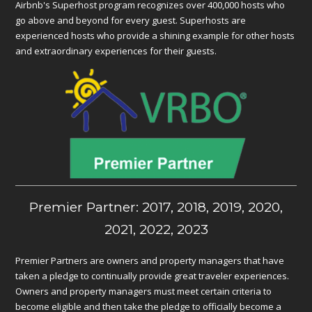
Airbnb's Superhost program recognizes over 400,000 hosts who
go above and beyond for every guest. Superhosts are
experienced hosts who provide a shining example for other hosts
and extraordinary experiences for their guests.
Premier Partner: 2017, 2018, 2019, 2020,
2021, 2022, 2023
Premier Partners are owners and property managers that have
taken a pledge to continually provide great traveler experiences.
Owners and property managers must meet certain criteria to
become eligible and then take the pledge to officially become a