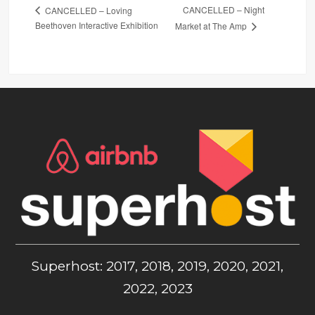
CANCELLED – Night
CANCELLED – Loving
Beethoven Interactive Exhibition
Market at The Amp
Superhost: 2017, 2018, 2019, 2020, 2021,
2022, 2023