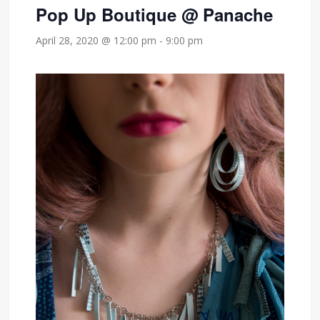
Pop Up Boutique @ Panache
April 28, 2020 @ 12:00 pm
-
9:00 pm