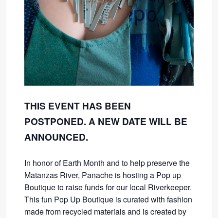
THIS EVENT HAS BEEN
POSTPONED. A NEW DATE WILL BE
ANNOUNCED.
In honor of Earth Month and to help preserve the
Matanzas River, Panache is hosting a Pop up
Boutique to raise funds for our local Riverkeeper.
This fun Pop Up Boutique is curated with fashion
made from recycled materials and is created by