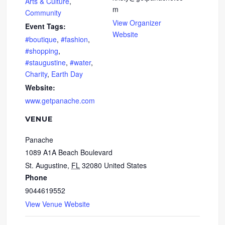
Arts & Culture
,
m
Community
View Organizer
Event Tags:
Website
#boutique
,
#fashion
,
#shopping
,
#staugustine
,
#water
,
Charity
,
Earth Day
Website:
www.getpanache.com
VENUE
Panache
1089 A1A Beach Boulevard
St. Augustine
,
FL
32080
United States
Phone
9044619552
View Venue Website