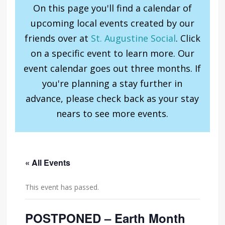
On this page you'll find a calendar of
upcoming local events created by our
friends over at
St. Augustine Social
. Click
on a specific event to learn more. Our
event calendar goes out three months. If
you're planning a stay further in
advance, please check back as your stay
nears to see more events.
« All Events
This event has passed.
POSTPONED – Earth Month