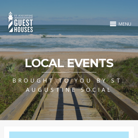
MENU
LOCAL EVENTS
BROUGHT TO YOU BY ST.
AUGUSTINE SOCIAL