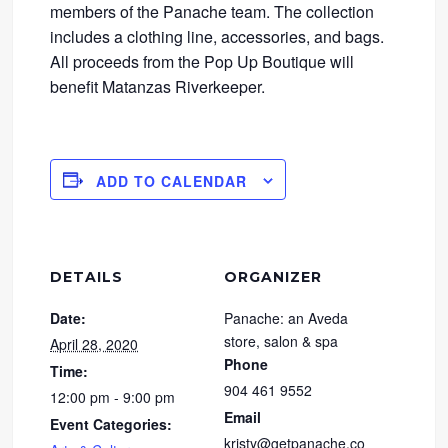
members of the Panache team. The collection
includes a clothing line, accessories, and bags.
All proceeds from the Pop Up Boutique will
benefit Matanzas Riverkeeper.
ADD TO CALENDAR
DETAILS
ORGANIZER
Date:
Panache: an Aveda
store, salon & spa
April 28, 2020
Phone
Time:
904 461 9552
12:00 pm - 9:00 pm
Email
Event Categories:
kristy@getpanache.co