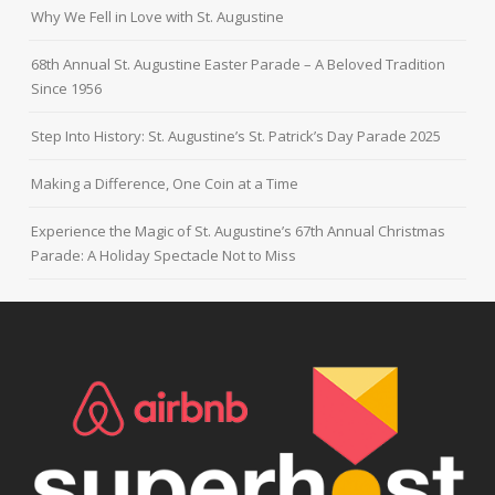
Why We Fell in Love with St. Augustine
68th Annual St. Augustine Easter Parade – A Beloved Tradition
Since 1956
Step Into History: St. Augustine’s St. Patrick’s Day Parade 2025
Making a Difference, One Coin at a Time
Experience the Magic of St. Augustine’s 67th Annual Christmas
Parade: A Holiday Spectacle Not to Miss