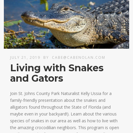
JULY 21, 2019
BY
CABE@CABENOLAN.COM
Living with Snakes
and Gators
Join St. Johns County Park Naturalist Kelly Ussia for a
family-friendly presentation about the snakes and
alligators found throughout the State of Florida (and
maybe even in your backyard!). Learn about the various
species of snakes in our area as well as how to live with
the amazing crocodilian neighbors. This program is open