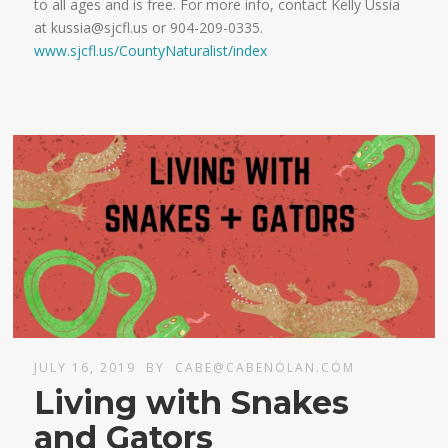
to all ages and is free. For more info, contact Kelly Ussia
at kussia@sjcfl.us or 904-209-0335.
www.sjcfl.us/CountyNaturalist/index
JULY 16, 2019
BY
CABE@CABENOLAN.COM
Living with Snakes
and Gators