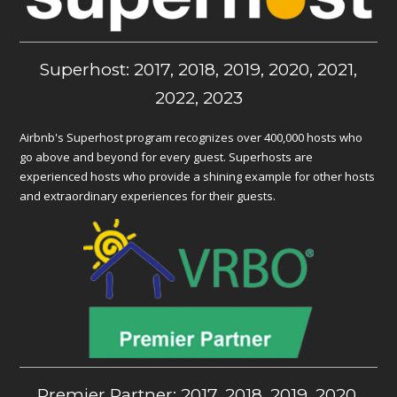
Superhost: 2017, 2018, 2019, 2020, 2021,
2022, 2023
Airbnb's Superhost program recognizes over 400,000 hosts who
go above and beyond for every guest. Superhosts are
experienced hosts who provide a shining example for other hosts
and extraordinary experiences for their guests.
Premier Partner: 2017, 2018, 2019, 2020,