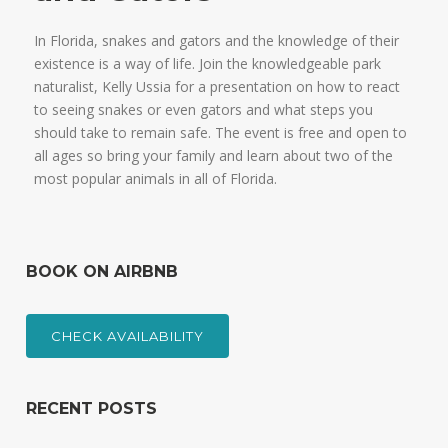
In Florida, snakes and gators and the knowledge of their
existence is a way of life. Join the knowledgeable park
naturalist, Kelly Ussia for a presentation on how to react
to seeing snakes or even gators and what steps you
should take to remain safe. The event is free and open to
all ages so bring your family and learn about two of the
most popular animals in all of Florida.
BOOK ON AIRBNB
CHECK AVAILABILITY
RECENT POSTS