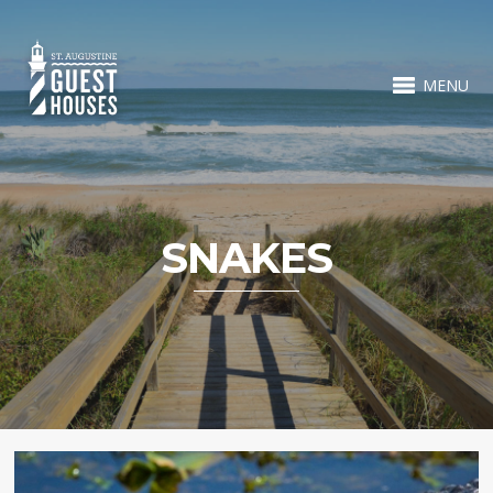
MENU
SNAKES