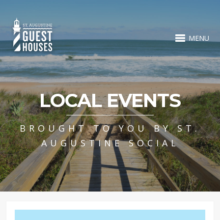
MENU
LOCAL EVENTS
BROUGHT TO YOU BY ST.
AUGUSTINE SOCIAL