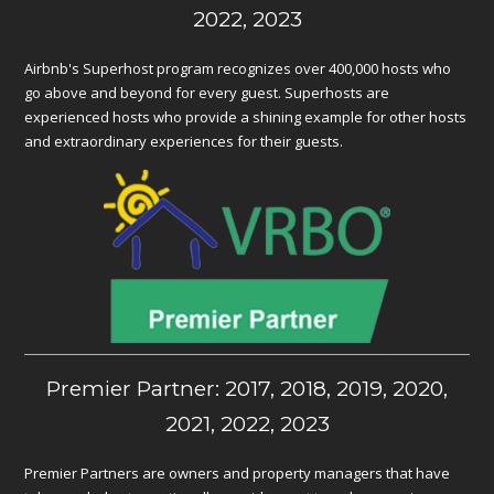
2022, 2023
Airbnb's Superhost program recognizes over 400,000 hosts who
go above and beyond for every guest. Superhosts are
experienced hosts who provide a shining example for other hosts
and extraordinary experiences for their guests.
Premier Partner: 2017, 2018, 2019, 2020,
2021, 2022, 2023
Premier Partners are owners and property managers that have