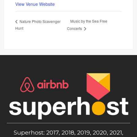
View Venue Website
Music by the Sea Free
Nature Photo Scavenger
Hunt
Concerts
Superhost: 2017, 2018, 2019, 2020, 2021,