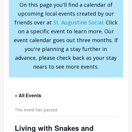
On this page you'll find a calendar of
upcoming local events created by our
friends over at
St. Augustine Social
. Click
on a specific event to learn more. Our
event calendar goes out three months. If
you're planning a stay further in
advance, please check back as your stay
nears to see more events.
« All Events
This event has passed.
Living with Snakes and