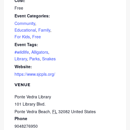
Cost:
Free
Event Categories:
Community
,
Educational
,
Family
,
For Kids
,
Free
Event Tags:
#wildlife
,
Alligators
,
Library
,
Parks
,
Snakes
Website:
https://www.sjcpls.org/
VENUE
Ponte Vedra Library
101 Library Blvd.
Ponte Vedra Beach
,
FL
32082
United States
Phone
9048276950