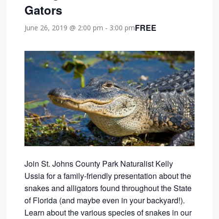
Gators
FREE
June 26, 2019 @ 2:00 pm
-
3:00 pm
Join St. Johns County Park Naturalist Kelly
Ussia for a family-friendly presentation about the
snakes and alligators found throughout the State
of Florida (and maybe even in your backyard!).
Learn about the various species of snakes in our