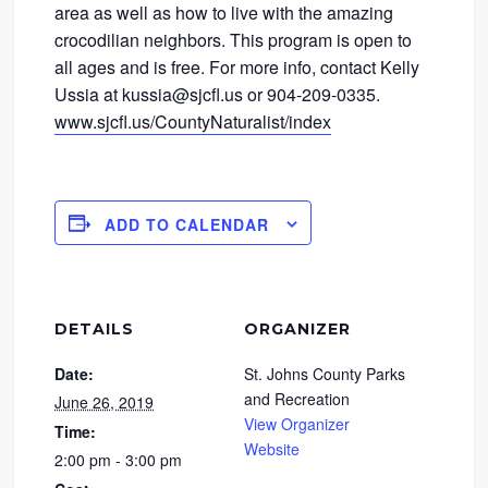
area as well as how to live with the amazing
crocodilian neighbors. This program is open to
all ages and is free. For more info, contact Kelly
Ussia at kussia@sjcfl.us or 904-209-0335.
www.sjcfl.us/CountyNaturalist/index
ADD TO CALENDAR
DETAILS
ORGANIZER
Date:
St. Johns County Parks
and Recreation
June 26, 2019
View Organizer
Time:
Website
2:00 pm - 3:00 pm