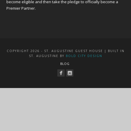
become eligible and then take the pledge to officially become a
Premier Partner.
COPYRIGHT 2026 - ST. AUGUSTINE GUEST HOUSE | BUILT IN
ST. AUGUSTINE BY
BOLD CITY DESIGN
BLOG