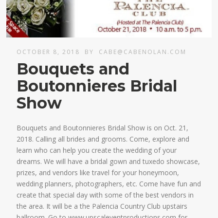
OCTOBER 8, 2018
BY
CABE@CABENOLAN.COM
Bouquets and
Boutonnieres Bridal
Show
Bouquets and Boutonnieres Bridal Show is on Oct. 21,
2018. Calling all brides and grooms. Come, explore and
learn who can help you create the wedding of your
dreams. We will have a bridal gown and tuxedo showcase,
prizes, and vendors like travel for your honeymoon,
wedding planners, photographers, etc. Come have fun and
create that special day with some of the best vendors in
the area. It will be a the Palencia Country Club upstairs
ballroom. Go to www.upscaleventproductions.com for