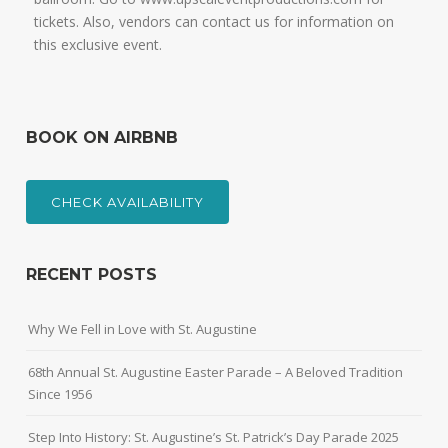
tickets. Also, vendors can contact us for information on
this exclusive event.
BOOK ON AIRBNB
CHECK AVAILABILITY
RECENT POSTS
Why We Fell in Love with St. Augustine
68th Annual St. Augustine Easter Parade – A Beloved Tradition
Since 1956
Step Into History: St. Augustine’s St. Patrick’s Day Parade 2025