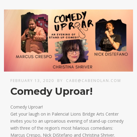
FEBRUARY 13, 2020
BY
CABE@CABENOLAN.COM
Comedy Uproar!
Comedy Uproar!
Get your laugh on in Palencia! Lions Bridge Arts Center
invites you to an uproarious evening of stand-up comedy
with three of the region’s most hilarious comedians:
Marcus Crespo, Nick DiStefano and Christina Shriver.