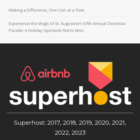
Making a Difference, One Coin at a Time
Experience the Magic of St. Augustine’s 67th Annual Christmas
Parade: A Holiday Spectacle Not to Miss
Superhost: 2017, 2018, 2019, 2020, 2021,
2022, 2023