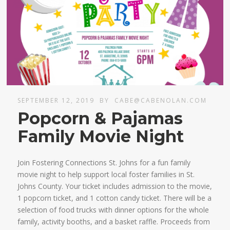
SEPTEMBER 12, 2019
BY
CABE@CABENOLAN.COM
Popcorn & Pajamas
Family Movie Night
Join Fostering Connections St. Johns for a fun family
movie night to help support local foster families in St.
Johns County. Your ticket includes admission to the movie,
1 popcorn ticket, and 1 cotton candy ticket. There will be a
selection of food trucks with dinner options for the whole
family, activity booths, and a basket raffle. Proceeds from