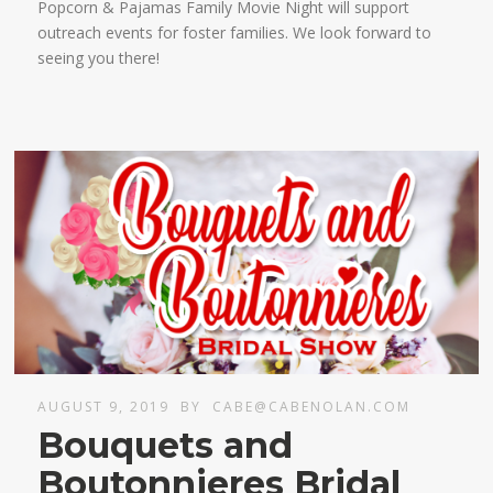
Popcorn & Pajamas Family Movie Night will support
outreach events for foster families. We look forward to
seeing you there!
AUGUST 9, 2019
BY
CABE@CABENOLAN.COM
Bouquets and
Boutonnieres Bridal