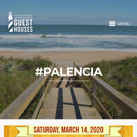
MENU
#PALENCIA