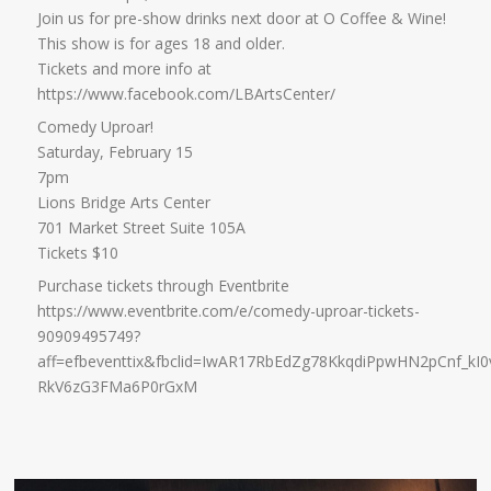
Join us for pre-show drinks next door at O Coffee & Wine!
This show is for ages 18 and older.
Tickets and more info at
https://www.facebook.com/LBArtsCenter/
Comedy Uproar!
Saturday, February 15
7pm
Lions Bridge Arts Center
701 Market Street Suite 105A
Tickets $10
Purchase tickets through Eventbrite
https://www.eventbrite.com/e/comedy-uproar-tickets-
90909495749?
aff=efbeventtix&fbclid=IwAR17RbEdZg78KkqdiPpwHN2pCnf_kI
RkV6zG3FMa6P0rGxM