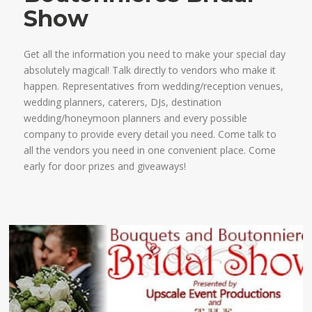
Show
Get all the information you need to make your special day
absolutely magical! Talk directly to vendors who make it
happen. Representatives from wedding/reception venues,
wedding planners, caterers, DJs, destination
wedding/honeymoon planners and every possible
company to provide every detail you need. Come talk to
all the vendors you need in one convenient place. Come
early for door prizes and giveaways!