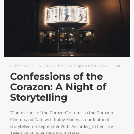
SEPTEMBER 16, 2019
BY
CABE@CABENOLAN.COM
Confessions of the
Corazon: A Night of
Storytelling
“Confessions of the Corazon” returns to the Corazon
Cinema and Cafe with Kathy Kniery as our featured
storyteller, on September 26th. According to her Tale
Tellers of St. Augustine bio, it states: