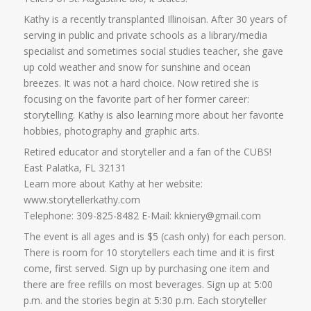
Kathy is a recently transplanted Illinoisan. After 30 years of
serving in public and private schools as a library/media
specialist and sometimes social studies teacher, she gave
up cold weather and snow for sunshine and ocean
breezes. It was not a hard choice. Now retired she is
focusing on the favorite part of her former career:
storytelling. Kathy is also learning more about her favorite
hobbies, photography and graphic arts.
Retired educator and storyteller and a fan of the CUBS!
East Palatka, FL 32131
Learn more about Kathy at her website:
www.storytellerkathy.com
Telephone: 309-825-8482 E-Mail: kkniery@gmail.com
The event is all ages and is $5 (cash only) for each person.
There is room for 10 storytellers each time and it is first
come, first served. Sign up by purchasing one item and
there are free refills on most beverages. Sign up at 5:00
p.m. and the stories begin at 5:30 p.m. Each storyteller