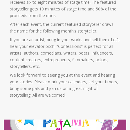
receives six to eight minutes of stage time. The featured
storyteller gets 10 minutes of stage time and 50% of the
proceeds from the door.
After each event, the current featured storyteller draws
the name for the following month’s storyteller.
If you are an artist, bring in your works and sell them. Let’s
hear your elevator pitch. “Confessions” is perfect for all
artists, authors, comedians, writers, poets, influencers,
content creators, entrepreneurs, filmmakers, actors,
storytellers, etc.
We look forward to seeing you at the event and hearing
your stories. Please mark your calendars, set your timers,
bring some pals and join us on a great night of
storytelling. All are welcomed.