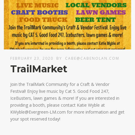
FEBRUARY 23, 2020
BY
CABE@CABENOLAN.COM
TrailMarket
Join the TrailMark Community for a Craft & Vendor
Festival! Enjoy live music by Cat 5. Good Food 247,
IceBusters, lawn games & more! If you are interested in
providing a booth, please contact Katie Wyble at
KWyble@Evergreen-LM.com for more information and get
your spot reserved today!