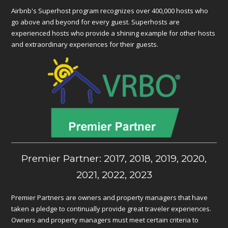
Airbnb's Superhost program recognizes over 400,000 hosts who
go above and beyond for every guest. Superhosts are
experienced hosts who provide a shining example for other hosts
and extraordinary experiences for their guests.
Premier Partner: 2017, 2018, 2019, 2020,
2021, 2022, 2023
Premier Partners are owners and property managers that have
taken a pledge to continually provide great traveler experiences.
Owners and property managers must meet certain criteria to