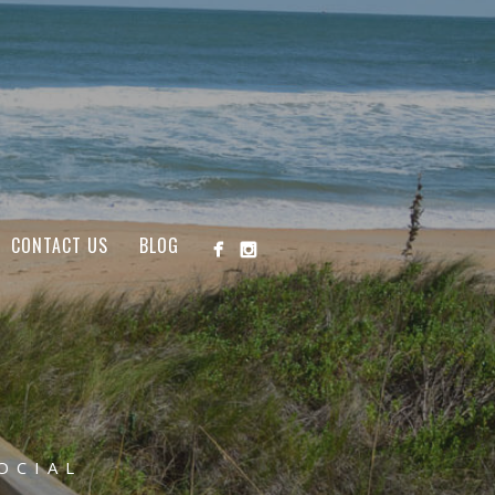
CONTACT US
BLOG
OCIAL