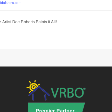
idalshow.com
Artist Dee Roberts Paints it All!