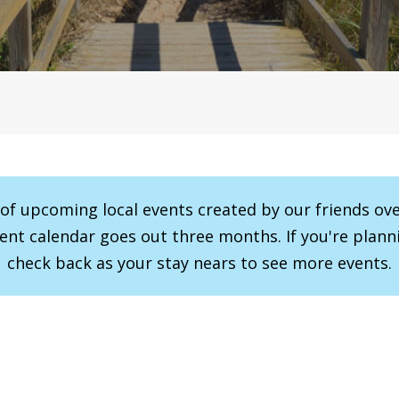
r of upcoming local events created by our friends ov
vent calendar goes out three months. If you're planni
check back as your stay nears to see more events.