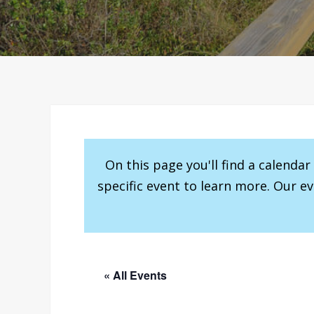
On this page you'll find a calenda
specific event to learn more. Our e
« All Events