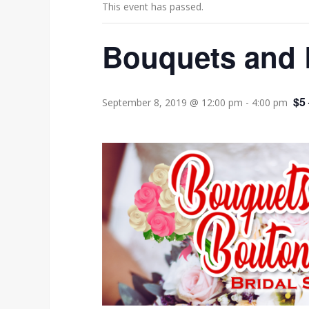
This event has passed.
Bouquets and 
$5
September 8, 2019 @ 12:00 pm
-
4:00 pm