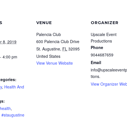
S
VENUE
ORGANIZER
Palencia Club
Upscale Event
Productions
600 Palencia Club Drive
r 8, 2019
Phone
St. Augustine
,
FL
32095
9044687659
United States
- 4:00 pm
Email
View Venue Website
info@upscaleevent
tions.
tegories:
View Organizer Web
y
,
Health And
gs:
health
,
,
#staugustine