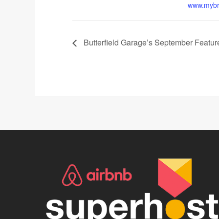
www.mybr
Butterfield Garage’s September Feature 