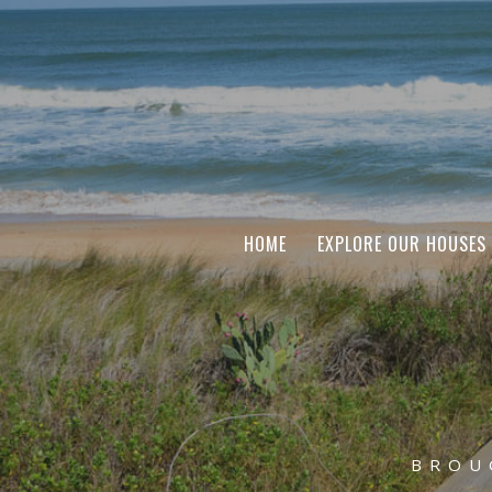
HOME
EXPLORE OUR HOUSES
BROU