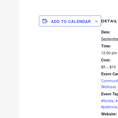
DETAIL
ADD TO CALENDAR
Date:
Septembe
Time:
12:00 pm 
Cost:
$5 – $10
Event Ca
Communit
Wellness
Event Ta
#florida
,
#
#palencia
Website: