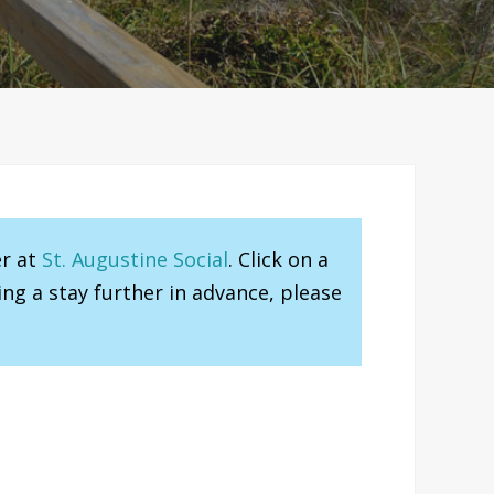
er at
St. Augustine Social
. Click on a
ng a stay further in advance, please