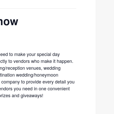
Show
 need to make your special day
ectly to vendors who make it happen.
ng/reception venues, wedding
estination wedding/honeymoon
 company to provide every detail you
vendors you need in one convenient
prizes and giveaways!