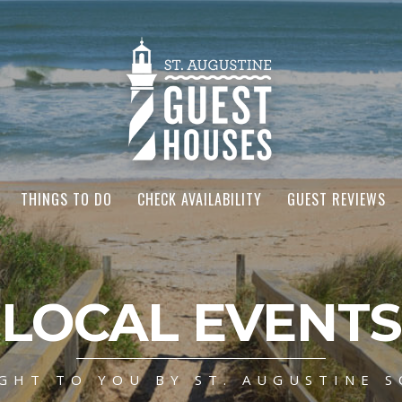
THINGS TO DO
CHECK AVAILABILITY
GUEST REVIEWS
LOCAL EVENTS
GHT TO YOU BY ST. AUGUSTINE S