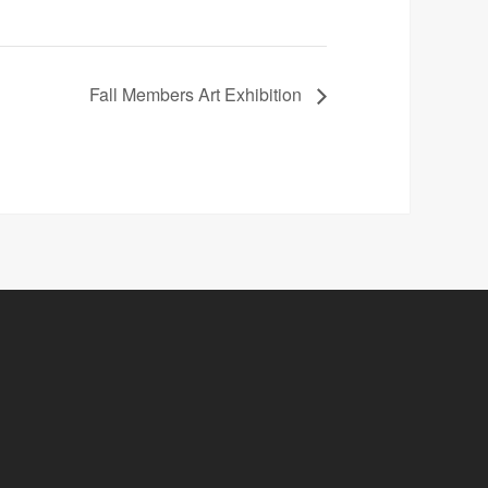
Fall Members Art Exhibition