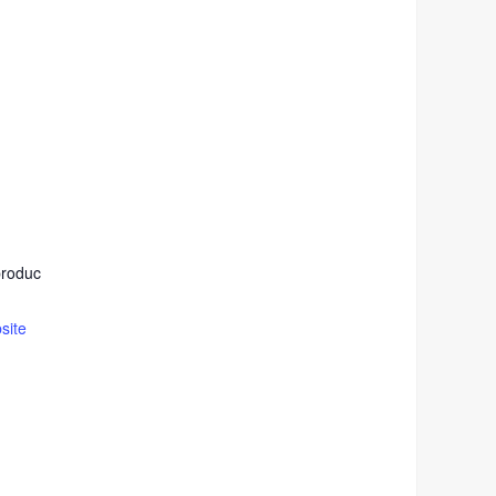
produc
site