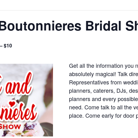
Boutonnieres Bridal 
 – $10
Get all the information you
absolutely magical! Talk dir
Representatives from weddi
planners, caterers, DJs, d
planners and every possible
need. Come talk to all the 
place. Come early for door 