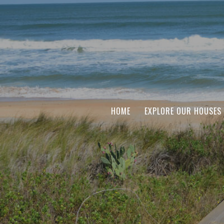
HOME
EXPLORE OUR HOUSES