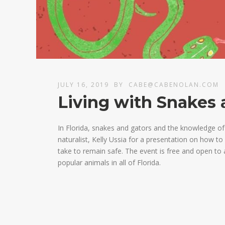
JULY 16, 2019
BY
CABE@CABENOLAN.COM
Living with Snakes 
In Florida, snakes and gators and the knowledge of t
naturalist, Kelly Ussia for a presentation on how t
take to remain safe. The event is free and open to 
popular animals in all of Florida.