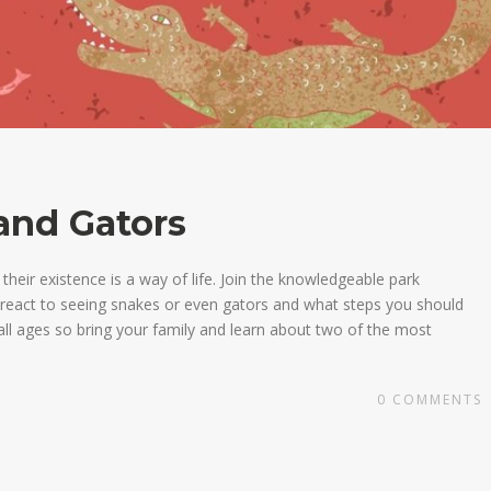
and Gators
heir existence is a way of life. Join the knowledgeable park
o react to seeing snakes or even gators and what steps you should
all ages so bring your family and learn about two of the most
0
COMMENTS