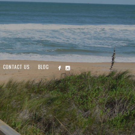
CONTACT US
BLOG