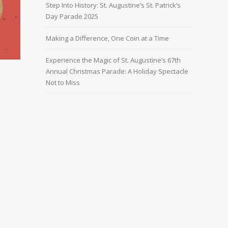
Step Into History: St. Augustine’s St. Patrick’s
Day Parade 2025
Making a Difference, One Coin at a Time
Experience the Magic of St. Augustine’s 67th
Annual Christmas Parade: A Holiday Spectacle
Not to Miss