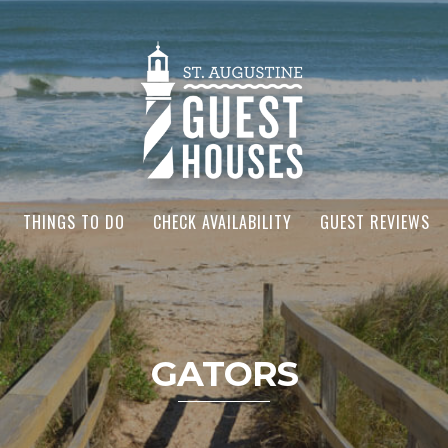
THINGS TO DO
CHECK AVAILABILITY
GUEST REVIEWS
GATORS