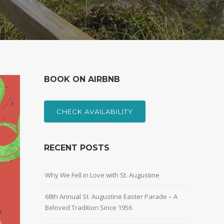
BOOK ON AIRBNB
CHECK AVAILABILITY
RECENT POSTS
Why We Fell in Love with St. Augustine
68th Annual St. Augustine Easter Parade – A
Beloved Tradition Since 1956