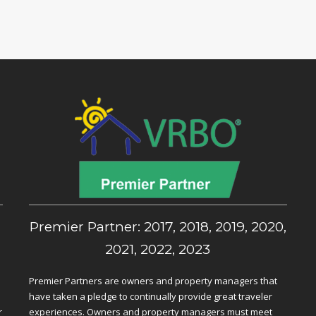
,
Premier Partner: 2017, 2018, 2019, 2020,
2021, 2022, 2023
Premier Partners are owners and property managers that
have taken a pledge to continually provide great traveler
r
experiences. Owners and property managers must meet