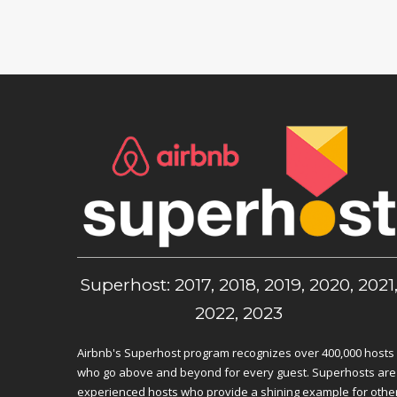
Superhost: 2017, 2018, 2019, 2020, 2021
2022, 2023
Airbnb's Superhost program recognizes over 400,000 hosts
who go above and beyond for every guest. Superhosts are
experienced hosts who provide a shining example for othe