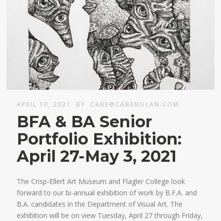
APRIL 10, 2021
BY
CABE@CABENOLAN.COM
BFA & BA Senior
Portfolio Exhibition:
April 27-May 3, 2021
The Crisp-Ellert Art Museum and Flagler College look
forward to our bi-annual exhibition of work by B.F.A. and
B.A. candidates in the Department of Visual Art. The
exhibition will be on view Tuesday, April 27 through Friday,