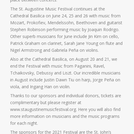
The St. Augustine Music Festival continues at the
Cathedral Basilica on June 24, 25 and 26 with music from
Mozart, Prokofiev, Mendelssohn, Beethoven and guitarist
Stephen Robinson performing music by Joaquin Rodrigo.
Other superb musicians for June include Jin Kim on cello,
Patrick Graham on clarinet, Sarah Jane Young on flute and
Nigel Armstrong and Gabriela Peña on violins.
Also at the Cathedral Basilica, on August 20 and 21, we
end the Festival with music from Paganini, Ravel,
Tchaikovsky, Debussy and Liszt. Our incredible musicians
in August include Justin Dawn Tiu on harp, Jorge Peña on
viola, and Ingang Han on violin.
Thanks to our sponsors and individual donors, tickets are
complimentary but please register at
www.staugustinemusicfestival.org. Here you will also find
more information on musicians and the music programs
for each night.
The sponsors for the 2021 Festival are the St. John’s