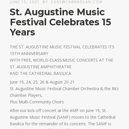
JUNE 15, 2021
BY
CABE@CABENOLAN.COM
St. Augustine Music
Festival Celebrates 15
Years
THE ST. AUGUSTINE MUSIC FESTIVAL CELEBRATES ITS
15TH ANNIVERSARY
WITH FREE, WORLD-CLASS MUSIC CONCERTS AT THE
ST. AUGUSTINE AMPHITHEATRE
AND THE CATHEDRAL BASILICA
June 19, 24, 25, 26 & August 20-21
St. Augustine Music Festival Chamber Orchestra & the Ritz
Chamber Players,
Plus Multi-Community Choirs
After our kick-off concert at the AMP on June 19, St.
Augustine Music Festival (SAMF) moves to the Cathedral
Basilica for the remainder of its concerts. The SAMF is