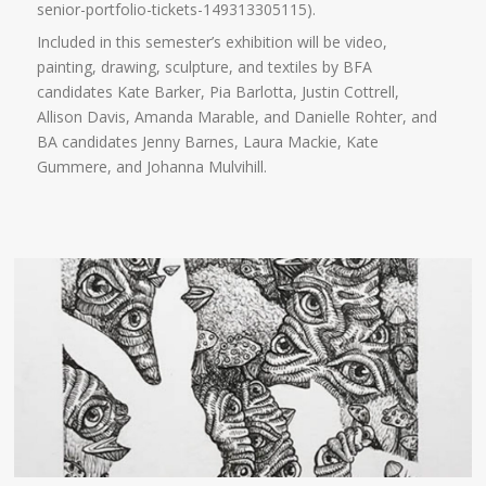
senior-portfolio-tickets-149313305115).
Included in this semester’s exhibition will be video,
painting, drawing, sculpture, and textiles by BFA
candidates Kate Barker, Pia Barlotta, Justin Cottrell,
Allison Davis, Amanda Marable, and Danielle Rohter, and
BA candidates Jenny Barnes, Laura Mackie, Kate
Gummere, and Johanna Mulvihill.