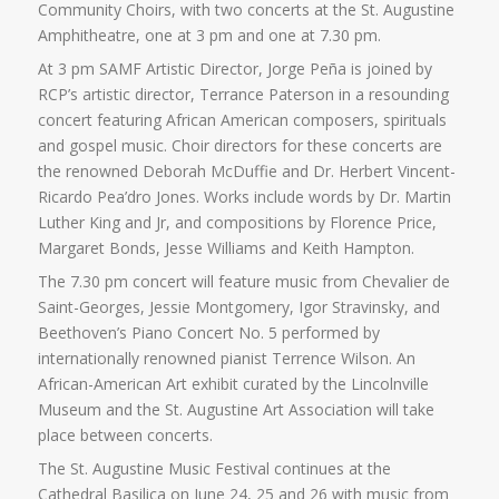
Community Choirs, with two concerts at the St. Augustine
Amphitheatre, one at 3 pm and one at 7.30 pm.
At 3 pm SAMF Artistic Director, Jorge Peña is joined by
RCP’s artistic director, Terrance Paterson in a resounding
concert featuring African American composers, spirituals
and gospel music. Choir directors for these concerts are
the renowned Deborah McDuffie and Dr. Herbert Vincent-
Ricardo Pea’dro Jones. Works include words by Dr. Martin
Luther King and Jr, and compositions by Florence Price,
Margaret Bonds, Jesse Williams and Keith Hampton.
The 7.30 pm concert will feature music from Chevalier de
Saint-Georges, Jessie Montgomery, Igor Stravinsky, and
Beethoven’s Piano Concert No. 5 performed by
internationally renowned pianist Terrence Wilson. An
African-American Art exhibit curated by the Lincolnville
Museum and the St. Augustine Art Association will take
place between concerts.
The St. Augustine Music Festival continues at the
Cathedral Basilica on June 24, 25 and 26 with music from