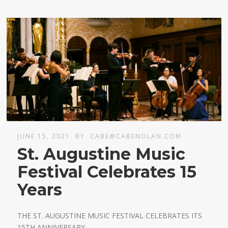
JUNE 15, 2021
BY
CABE@CABENOLAN.COM
St. Augustine Music
Festival Celebrates 15
Years
THE ST. AUGUSTINE MUSIC FESTIVAL CELEBRATES ITS
15TH ANNIVERSARY