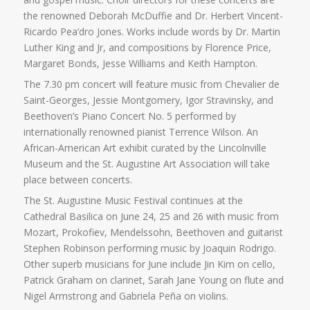
the renowned Deborah McDuffie and Dr. Herbert Vincent-
Ricardo Pea’dro Jones. Works include words by Dr. Martin
Luther King and Jr, and compositions by Florence Price,
Margaret Bonds, Jesse Williams and Keith Hampton.
The 7.30 pm concert will feature music from Chevalier de
Saint-Georges, Jessie Montgomery, Igor Stravinsky, and
Beethoven’s Piano Concert No. 5 performed by
internationally renowned pianist Terrence Wilson. An
African-American Art exhibit curated by the Lincolnville
Museum and the St. Augustine Art Association will take
place between concerts.
The St. Augustine Music Festival continues at the
Cathedral Basilica on June 24, 25 and 26 with music from
Mozart, Prokofiev, Mendelssohn, Beethoven and guitarist
Stephen Robinson performing music by Joaquin Rodrigo.
Other superb musicians for June include Jin Kim on cello,
Patrick Graham on clarinet, Sarah Jane Young on flute and
Nigel Armstrong and Gabriela Peña on violins.