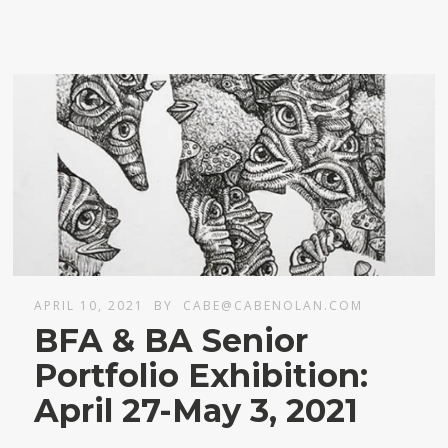
APRIL 10, 2021
BY
CABE@CABENOLAN.COM
BFA & BA Senior
Portfolio Exhibition:
April 27-May 3, 2021