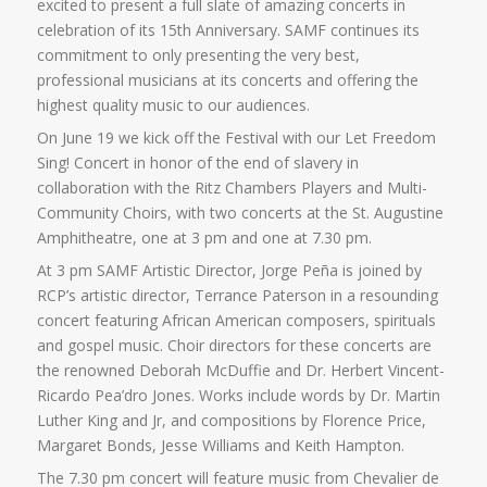
excited to present a full slate of amazing concerts in
celebration of its 15th Anniversary. SAMF continues its
commitment to only presenting the very best,
professional musicians at its concerts and offering the
highest quality music to our audiences.
On June 19 we kick off the Festival with our Let Freedom
Sing! Concert in honor of the end of slavery in
collaboration with the Ritz Chambers Players and Multi-
Community Choirs, with two concerts at the St. Augustine
Amphitheatre, one at 3 pm and one at 7.30 pm.
At 3 pm SAMF Artistic Director, Jorge Peña is joined by
RCP’s artistic director, Terrance Paterson in a resounding
concert featuring African American composers, spirituals
and gospel music. Choir directors for these concerts are
the renowned Deborah McDuffie and Dr. Herbert Vincent-
Ricardo Pea’dro Jones. Works include words by Dr. Martin
Luther King and Jr, and compositions by Florence Price,
Margaret Bonds, Jesse Williams and Keith Hampton.
The 7.30 pm concert will feature music from Chevalier de