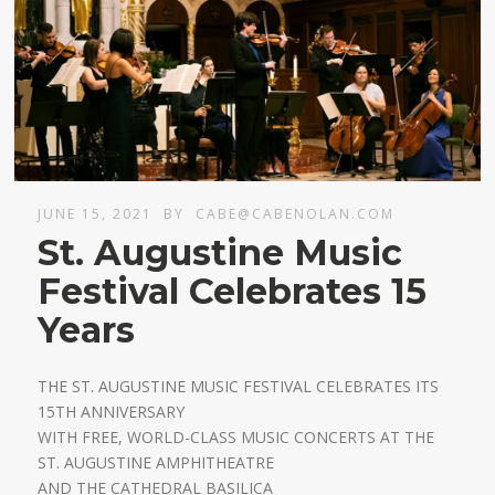
JUNE 15, 2021
BY
CABE@CABENOLAN.COM
St. Augustine Music
Festival Celebrates 15
Years
THE ST. AUGUSTINE MUSIC FESTIVAL CELEBRATES ITS
15TH ANNIVERSARY
WITH FREE, WORLD-CLASS MUSIC CONCERTS AT THE
ST. AUGUSTINE AMPHITHEATRE
AND THE CATHEDRAL BASILICA