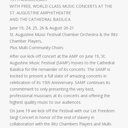
WITH FREE, WORLD-CLASS MUSIC CONCERTS AT THE
ST. AUGUSTINE AMPHITHEATRE
AND THE CATHEDRAL BASILICA
June 19, 24, 25, 26 & August 20-21
St. Augustine Music Festival Chamber Orchestra & the Ritz
Chamber Players,
Plus Multi-Community Choirs
After our kick-off concert at the AMP on June 19, St.
Augustine Music Festival (SAMF) moves to the Cathedral
Basilica for the remainder of its concerts. The SAMF is
excited to present a full slate of amazing concerts in
celebration of its 15th Anniversary. SAMF continues its
commitment to only presenting the very best,
professional musicians at its concerts and offering the
highest quality music to our audiences.
On June 19 we kick off the Festival with our Let Freedom
Sing! Concert in honor of the end of slavery in
collaboration with the Ritz Chambers Players and Multi-