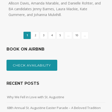
Allison Davis, Amanda Marable, and Danielle Rohter, and
BA candidates Jenny Barnes, Laura Mackie, Kate
Gummere, and Johanna Mulvihill.
1
2
3
4
5
...
10
...
BOOK ON AIRBNB
CHECK AVAILABILITY
RECENT POSTS
Why We Fell in Love with St. Augustine
68th Annual St. Augustine Easter Parade – A Beloved Tradition