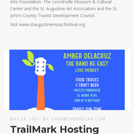
Arts Foundation. The Lincolnville Museum & Cultural
Center and the St. Augustine Art Association and the St.
John’s County Tourist Development Council.
Visit www.staugustinemusicfestival.org
MAY 28, 2021
BY
CABE@CABENOLAN.COM
TrailMark Hosting