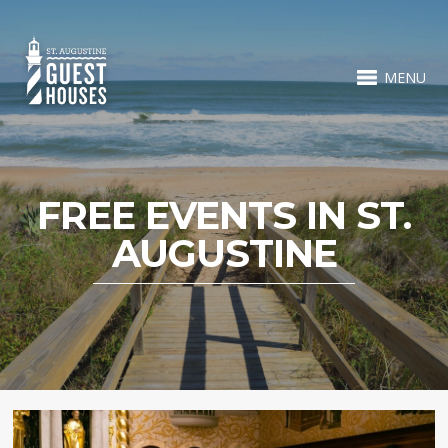
MENU
FREE EVENTS IN ST.
AUGUSTINE