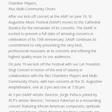
Chamber Players,
Plus Multi-Community Choirs
After our kick-off concert at the AMP on June 19, St.
Augustine Music Festival (SAMF) moves to the Cathedral
Basilica for the remainder of its concerts. The SAMF is
excited to present a full slate of amazing concerts in
celebration of its 15th Anniversary. SAMF continues its
commitment to only presenting the very best,
professional musicians at its concerts and offering the
highest quality music to our audiences.
On June 19 we kick off the Festival with our Let Freedom
Sing! Concert in honor of the end of slavery in
collaboration with the Ritz Chambers Players and Multi-
Community Choirs, with two concerts at the St. Augustine
Amphitheatre, one at 3 pm and one at 7.30 pm.
At 3 pm SAMF Artistic Director, Jorge Peña is joined by
RCP’s artistic director, Terrance Paterson in a resounding
concert featuring African American composers, spirituals
and gospel music. Choir directors for these concerts are