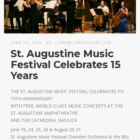
JUNE 15, 2021
BY
CABE@CABENOLAN.COM
St. Augustine Music
Festival Celebrates 15
Years
THE ST. AUGUSTINE MUSIC FESTIVAL CELEBRATES ITS
15TH ANNIVERSARY
WITH FREE, WORLD-CLASS MUSIC CONCERTS AT THE
ST. AUGUSTINE AMPHITHEATRE
AND THE CATHEDRAL BASILICA
June 19, 24, 25, 26 & August 20-21
St. Augustine Music Festival Chamber Orchestra & the Ritz