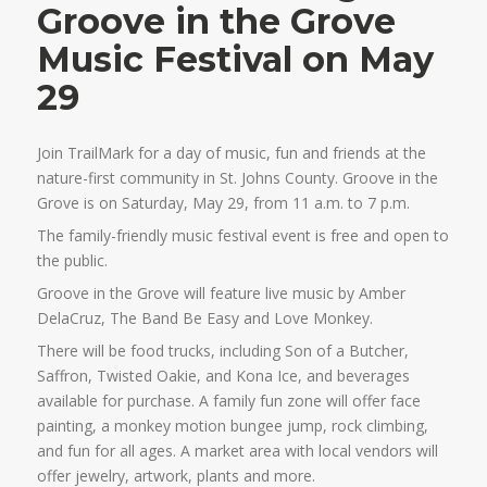
Groove in the Grove
Music Festival on May
29
Join TrailMark for a day of music, fun and friends at the
nature-first community in St. Johns County. Groove in the
Grove is on Saturday, May 29, from 11 a.m. to 7 p.m.
The family-friendly music festival event is free and open to
the public.
Groove in the Grove will feature live music by Amber
DelaCruz, The Band Be Easy and Love Monkey.
There will be food trucks, including Son of a Butcher,
Saffron, Twisted Oakie, and Kona Ice, and beverages
available for purchase. A family fun zone will offer face
painting, a monkey motion bungee jump, rock climbing,
and fun for all ages. A market area with local vendors will
offer jewelry, artwork, plants and more.