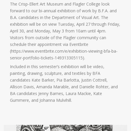
The Crisp-Ellert Art Museum and Flagler College look
forward to our bi-annual exhibition of work by B.F.A. and
B.A. candidates in the Department of Visual Art. The
exhibition will be on view Tuesday, April 27 through Friday,
April 30, and Monday, May 3 from 10am until 4pm.
Visitors from outside of the Flagler community can
schedule their appointment via Eventbrite
(https://www.eventbrite.com/e/exhibition-viewing-bfa-ba-
senior-portfolio-tickets-149313305115).
Included in this semester’s exhibition will be video,
painting, drawing, sculpture, and textiles by BFA
candidates Kate Barker, Pia Barlotta, Justin Cottrell,
Allison Davis, Amanda Marable, and Danielle Rohter, and
BA candidates Jenny Barnes, Laura Mackie, Kate
Gummere, and Johanna Mulvihill.