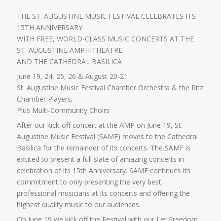
THE ST. AUGUSTINE MUSIC FESTIVAL CELEBRATES ITS
15TH ANNIVERSARY
WITH FREE, WORLD-CLASS MUSIC CONCERTS AT THE
ST. AUGUSTINE AMPHITHEATRE
AND THE CATHEDRAL BASILICA
June 19, 24, 25, 26 & August 20-21
St. Augustine Music Festival Chamber Orchestra & the Ritz
Chamber Players,
Plus Multi-Community Choirs
After our kick-off concert at the AMP on June 19, St.
Augustine Music Festival (SAMF) moves to the Cathedral
Basilica for the remainder of its concerts. The SAMF is
excited to present a full slate of amazing concerts in
celebration of its 15th Anniversary. SAMF continues its
commitment to only presenting the very best,
professional musicians at its concerts and offering the
highest quality music to our audiences.
On June 19 we kick off the Festival with our Let Freedom