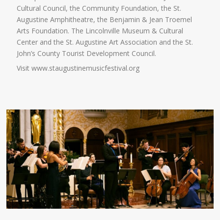
Cultural Council, the Community Foundation, the St.
Augustine Amphitheatre, the Benjamin & Jean Troemel
Arts Foundation. The Lincolnville Museum & Cultural
Center and the St. Augustine Art Association and the St.
John’s County Tourist Development Council.
Visit www.staugustinemusicfestival.org