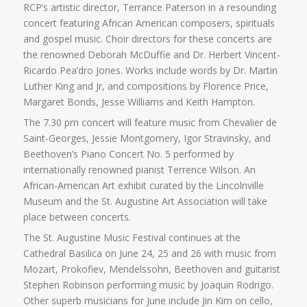
RCP’s artistic director, Terrance Paterson in a resounding
concert featuring African American composers, spirituals
and gospel music. Choir directors for these concerts are
the renowned Deborah McDuffie and Dr. Herbert Vincent-
Ricardo Pea’dro Jones. Works include words by Dr. Martin
Luther King and Jr, and compositions by Florence Price,
Margaret Bonds, Jesse Williams and Keith Hampton.
The 7.30 pm concert will feature music from Chevalier de
Saint-Georges, Jessie Montgomery, Igor Stravinsky, and
Beethoven’s Piano Concert No. 5 performed by
internationally renowned pianist Terrence Wilson. An
African-American Art exhibit curated by the Lincolnville
Museum and the St. Augustine Art Association will take
place between concerts.
The St. Augustine Music Festival continues at the
Cathedral Basilica on June 24, 25 and 26 with music from
Mozart, Prokofiev, Mendelssohn, Beethoven and guitarist
Stephen Robinson performing music by Joaquin Rodrigo.
Other superb musicians for June include Jin Kim on cello,