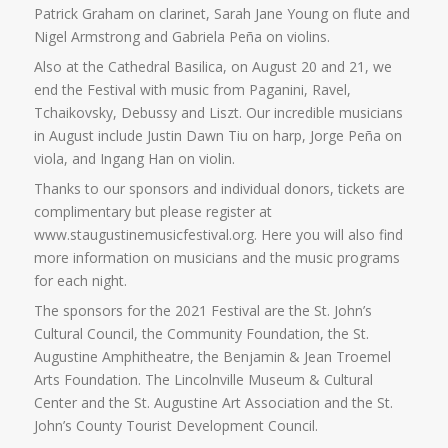
Patrick Graham on clarinet, Sarah Jane Young on flute and
Nigel Armstrong and Gabriela Peña on violins.
Also at the Cathedral Basilica, on August 20 and 21, we
end the Festival with music from Paganini, Ravel,
Tchaikovsky, Debussy and Liszt. Our incredible musicians
in August include Justin Dawn Tiu on harp, Jorge Peña on
viola, and Ingang Han on violin.
Thanks to our sponsors and individual donors, tickets are
complimentary but please register at
www.staugustinemusicfestival.org. Here you will also find
more information on musicians and the music programs
for each night.
The sponsors for the 2021 Festival are the St. John’s
Cultural Council, the Community Foundation, the St.
Augustine Amphitheatre, the Benjamin & Jean Troemel
Arts Foundation. The Lincolnville Museum & Cultural
Center and the St. Augustine Art Association and the St.
John’s County Tourist Development Council.