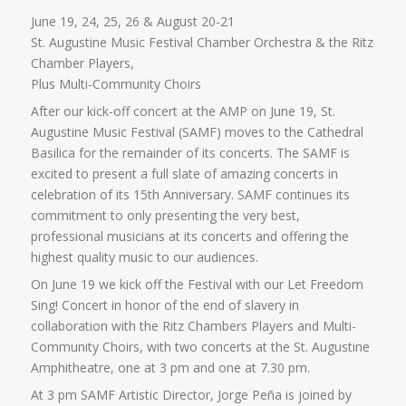
June 19, 24, 25, 26 & August 20-21
St. Augustine Music Festival Chamber Orchestra & the Ritz
Chamber Players,
Plus Multi-Community Choirs
After our kick-off concert at the AMP on June 19, St.
Augustine Music Festival (SAMF) moves to the Cathedral
Basilica for the remainder of its concerts. The SAMF is
excited to present a full slate of amazing concerts in
celebration of its 15th Anniversary. SAMF continues its
commitment to only presenting the very best,
professional musicians at its concerts and offering the
highest quality music to our audiences.
On June 19 we kick off the Festival with our Let Freedom
Sing! Concert in honor of the end of slavery in
collaboration with the Ritz Chambers Players and Multi-
Community Choirs, with two concerts at the St. Augustine
Amphitheatre, one at 3 pm and one at 7.30 pm.
At 3 pm SAMF Artistic Director, Jorge Peña is joined by