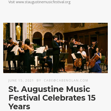
Visit www.staugustinemusicfestival.org
JUNE 15, 2021
BY
CABE@CABENOLAN.COM
St. Augustine Music
Festival Celebrates 15
Years