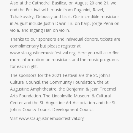
Also at the Cathedral Basilica, on August 20 and 21, we
end the Festival with music from Paganini, Ravel,
Tchaikovsky, Debussy and Liszt. Our incredible musicians
in August include Justin Dawn Tiu on harp, Jorge Peña on
viola, and Ingang Han on violin.
Thanks to our sponsors and individual donors, tickets are
complimentary but please register at
www.staugustinemusicfestival.org. Here you will also find
more information on musicians and the music programs
for each night.
The sponsors for the 2021 Festival are the St. John’s
Cultural Council, the Community Foundation, the St.
Augustine Amphitheatre, the Benjamin & Jean Troemel
Arts Foundation. The Lincolnville Museum & Cultural
Center and the St. Augustine Art Association and the St.
John’s County Tourist Development Council.
Visit www.staugustinemusicfestival.org