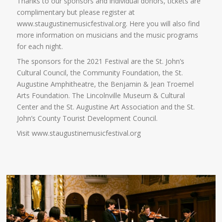
Thanks to our sponsors and individual donors, tickets are
complimentary but please register at
www.staugustinemusicfestival.org. Here you will also find
more information on musicians and the music programs
for each night.
The sponsors for the 2021 Festival are the St. John’s
Cultural Council, the Community Foundation, the St.
Augustine Amphitheatre, the Benjamin & Jean Troemel
Arts Foundation. The Lincolnville Museum & Cultural
Center and the St. Augustine Art Association and the St.
John’s County Tourist Development Council.
Visit www.staugustinemusicfestival.org