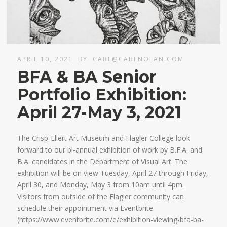
APRIL 10, 2021
BY
CABE@CABENOLAN.COM
BFA & BA Senior
Portfolio Exhibition:
April 27-May 3, 2021
The Crisp-Ellert Art Museum and Flagler College look
forward to our bi-annual exhibition of work by B.F.A. and
B.A. candidates in the Department of Visual Art. The
exhibition will be on view Tuesday, April 27 through Friday,
April 30, and Monday, May 3 from 10am until 4pm.
Visitors from outside of the Flagler community can
schedule their appointment via Eventbrite
(https://www.eventbrite.com/e/exhibition-viewing-bfa-ba-