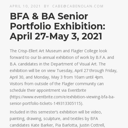
APRIL 10, 2021
BY
CABE@CABENOLAN.COM
BFA & BA Senior
Portfolio Exhibition:
April 27-May 3, 2021
The Crisp-Ellert Art Museum and Flagler College look
forward to our bi-annual exhibition of work by B.F.A. and
B.A. candidates in the Department of Visual Art. The
exhibition will be on view Tuesday, April 27 through Friday,
April 30, and Monday, May 3 from 10am until 4pm.
Visitors from outside of the Flagler community can
schedule their appointment via Eventbrite
(https://www.eventbrite.com/e/exhibition-viewing-bfa-ba-
senior-portfolio-tickets-149313305115).
Included in this semester’s exhibition will be video,
painting, drawing, sculpture, and textiles by BFA
candidates Kate Barker, Pia Barlotta, Justin Cottrell,