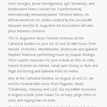
Saint-Georges, Jessie Montgomery, Igor Stravinsky, and
Beethoven’s Piano Concert No. 5 performed by
internationally renowned pianist Terrence Wilson. An
African-American Art exhibit curated by the Lincolnville
Museum and the St. Augustine Art Association will take
place between concerts.
The St. Augustine Music Festival continues at the
Cathedral Basilica on June 24, 25 and 26 with music from
Mozart, Prokofiev, Mendelssohn, Beethoven and guitarist
Stephen Robinson performing music by Joaquin Rodrigo.
Other superb musicians for June include Jin Kim on cello,
Patrick Graham on clarinet, Sarah Jane Young on flute and
Nigel Armstrong and Gabriela Peña on violins.
Also at the Cathedral Basilica, on August 20 and 21, we
end the Festival with music from Paganini, Ravel,
Tchaikovsky, Debussy and Liszt. Our incredible musicians
in August include Justin Dawn Tiu on harp, Jorge Peña on
viola, and Ingang Han on violin.