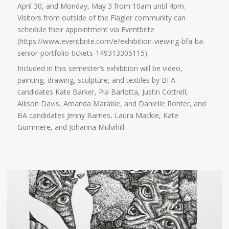
April 30, and Monday, May 3 from 10am until 4pm.
Visitors from outside of the Flagler community can
schedule their appointment via Eventbrite
(https://www.eventbrite.com/e/exhibition-viewing-bfa-ba-
senior-portfolio-tickets-149313305115).
Included in this semester’s exhibition will be video,
painting, drawing, sculpture, and textiles by BFA
candidates Kate Barker, Pia Barlotta, Justin Cottrell,
Allison Davis, Amanda Marable, and Danielle Rohter, and
BA candidates Jenny Barnes, Laura Mackie, Kate
Gummere, and Johanna Mulvihill.