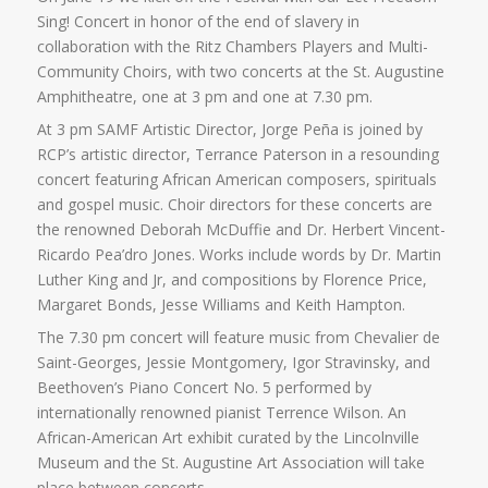
Sing! Concert in honor of the end of slavery in
collaboration with the Ritz Chambers Players and Multi-
Community Choirs, with two concerts at the St. Augustine
Amphitheatre, one at 3 pm and one at 7.30 pm.
At 3 pm SAMF Artistic Director, Jorge Peña is joined by
RCP’s artistic director, Terrance Paterson in a resounding
concert featuring African American composers, spirituals
and gospel music. Choir directors for these concerts are
the renowned Deborah McDuffie and Dr. Herbert Vincent-
Ricardo Pea’dro Jones. Works include words by Dr. Martin
Luther King and Jr, and compositions by Florence Price,
Margaret Bonds, Jesse Williams and Keith Hampton.
The 7.30 pm concert will feature music from Chevalier de
Saint-Georges, Jessie Montgomery, Igor Stravinsky, and
Beethoven’s Piano Concert No. 5 performed by
internationally renowned pianist Terrence Wilson. An
African-American Art exhibit curated by the Lincolnville
Museum and the St. Augustine Art Association will take
place between concerts.