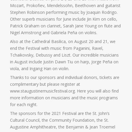
Mozart, Prokofiev, Mendelssohn, Beethoven and guitarist
Stephen Robinson performing music by Joaquin Rodrigo.
Other superb musicians for June include Jin Kim on cello,
Patrick Graham on clarinet, Sarah Jane Young on flute and
Nigel Armstrong and Gabriela Peña on violins.
Also at the Cathedral Basilica, on August 20 and 21, we
end the Festival with music from Paganini, Ravel,
Tchaikovsky, Debussy and Liszt. Our incredible musicians
in August include Justin Dawn Tiu on harp, Jorge Peña on
viola, and Ingang Han on violin.
Thanks to our sponsors and individual donors, tickets are
complimentary but please register at
www.staugustinemusicfestival.org. Here you will also find
more information on musicians and the music programs
for each night.
The sponsors for the 2021 Festival are the St. John’s
Cultural Council, the Community Foundation, the St.
Augustine Amphitheatre, the Benjamin & Jean Troemel