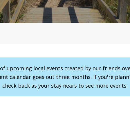
r of upcoming local events created by our friends ov
vent calendar goes out three months. If you're planni
check back as your stay nears to see more events.