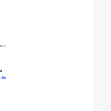
seum
du
site