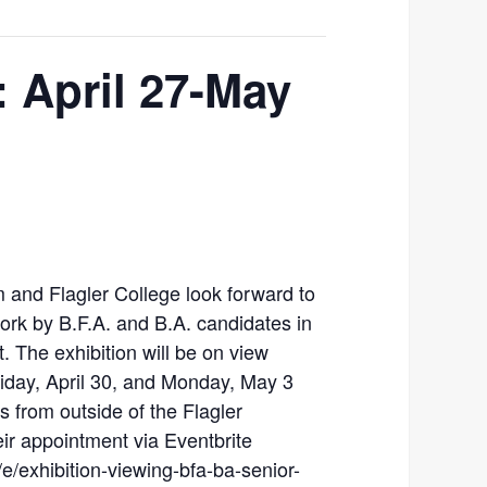
: April 27-May
 and Flagler College look forward to
work by B.F.A. and B.A. candidates in
. The exhibition will be on view
riday, April 30, and Monday, May 3
s from outside of the Flagler
r appointment via Eventbrite
e/exhibition-viewing-bfa-ba-senior-