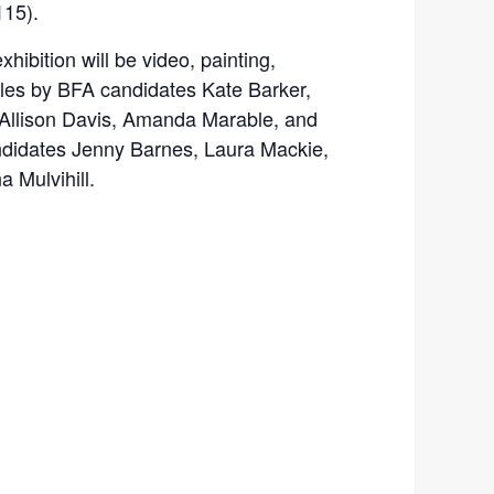
115).
xhibition will be video, painting,
tiles by BFA candidates Kate Barker,
l, Allison Davis, Amanda Marable, and
ndidates Jenny Barnes, Laura Mackie,
Mulvihill.