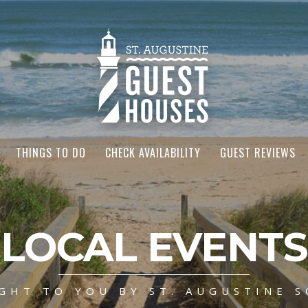
THINGS TO DO
CHECK AVAILABILITY
GUEST REVIEWS
LOCAL EVENTS
GHT TO YOU BY ST. AUGUSTINE S