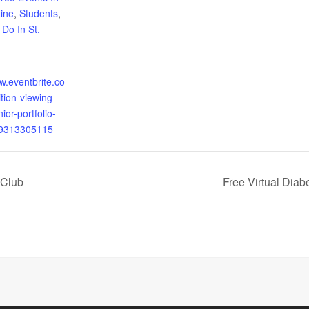
tine
,
Students
,
 Do In St.
w.eventbrite.co
tion-viewing-
ior-portfolio-
49313305115
 Club
Free Virtual Dia