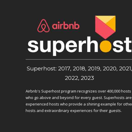
Superhost: 2017, 2018, 2019, 2020, 2021
2022, 2023
Airbnb's Superhost program recognizes over 400,000 hosts
who go above and beyond for every guest. Superhosts are
experienced hosts who provide a shining example for othe
hosts and extraordinary experiences for their guests.