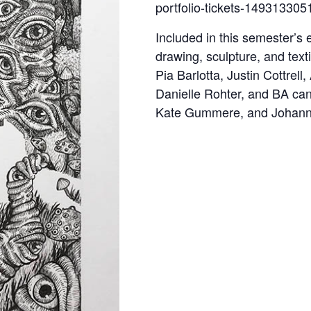
portfolio-tickets-149313305
Included in this semester’s e
drawing, sculpture, and tex
Pia Barlotta, Justin Cottrel
Danielle Rohter, and BA ca
Kate Gummere, and Johanna 