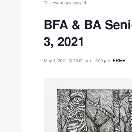
This event has passed.
BFA & BA Senio
3, 2021
FREE
May 3, 2021 @ 10:00 am
-
4:00 pm