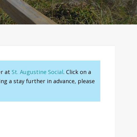
er at
St. Augustine Social
. Click on a
ng a stay further in advance, please