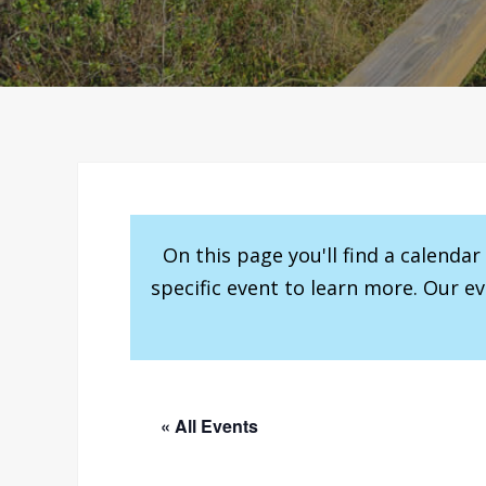
On this page you'll find a calenda
specific event to learn more. Our e
« All Events