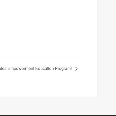
betes Empowerment Education Program!