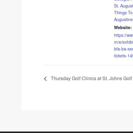
St. Augus
Things To
Augustine
Website:
https://ww
m/e/exhibi
bfa-ba-sen
tickets-1
Thursday Golf Clinics at St. Johns Golf