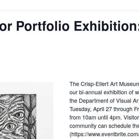
r Portfolio Exhibition
The Crisp-Ellert Art Museum
our bi-annual exhibition of 
the Department of Visual Art
Tuesday, April 27 through F
from 10am until 4pm. Visitor
community can schedule thei
(https://www.eventbrite.com/