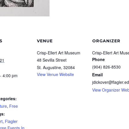
S
VENUE
ORGANIZER
Crisp-Ellert Art Museum
Crisp-Ellert Art Mu
Phone
48 Sevilla Street
021
(904) 826-8530
St. Augustine
,
32084
View Venue Website
Email
- 4:00 pm
jdickover@flagler.e
View Organizer Web
tegories:
ture
,
Free
gs:
rt
,
Flagler
ree Events In