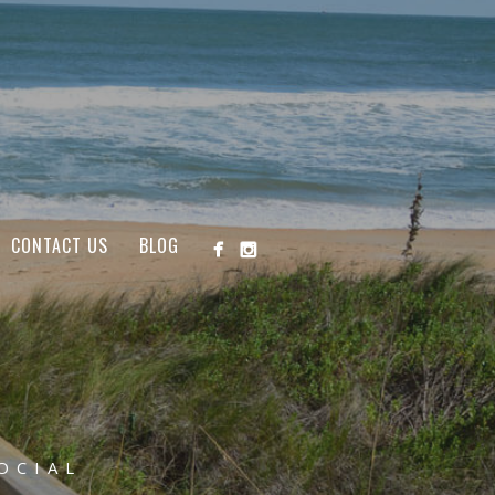
CONTACT US
BLOG
OCIAL