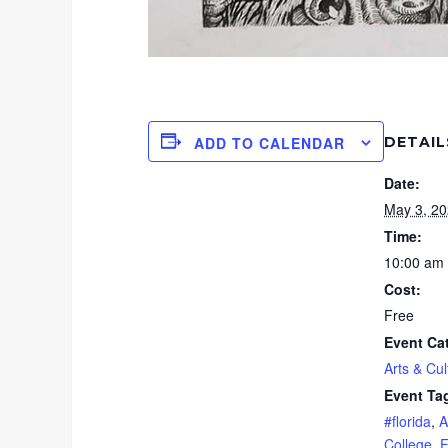
DETAIL
ADD TO CALENDAR
Date:
May 3, 2
Time:
10:00 am 
Cost:
Free
Event Ca
Arts & Cul
Event Ta
#florida
,
A
College
,
F