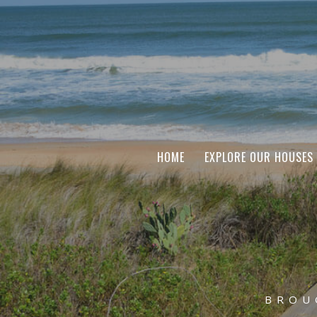
HOME
EXPLORE OUR HOUSES
BROU