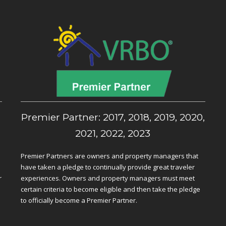
,
Premier Partner: 2017, 2018, 2019, 2020,
2021, 2022, 2023
Premier Partners are owners and property managers that
have taken a pledge to continually provide great traveler
r
experiences. Owners and property managers must meet
certain criteria to become eligible and then take the pledge
to officially become a Premier Partner.