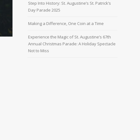
Step Into History: St. Augustine’s St. Patrick’s
Day Parade 2025
Making a Difference, One Coin at a Time
Experience the Magic of St. Augustine’s 67th
Annual Christmas Parade: A Holiday Spectacle
Not to Miss