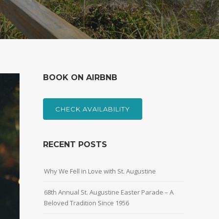
BOOK ON AIRBNB
CHECK AVAILABILITY
RECENT POSTS
Why We Fell in Love with St. Augustine
68th Annual St. Augustine Easter Parade – A
Beloved Tradition Since 1956