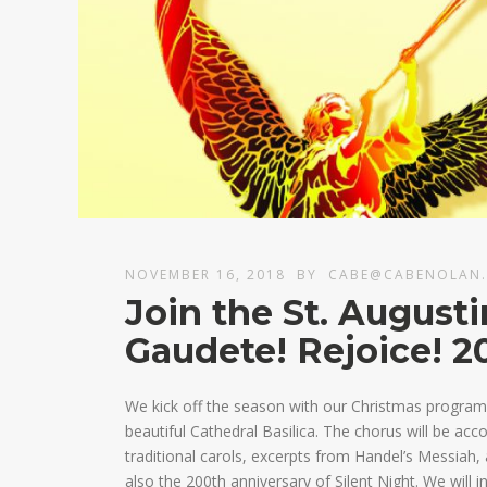
NOVEMBER 16, 2018
BY
CABE@CABENOLAN
Join the St. August
Gaudete! Rejoice! 2
We kick off the season with our Christmas program 
beautiful Cathedral Basilica. The chorus will be ac
traditional carols, excerpts from Handel’s Messiah,
also the 200th anniversary of Silent Night. We will i