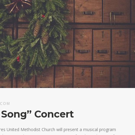
.COM
 Song” Concert
es United Methodist Church will present a musical program