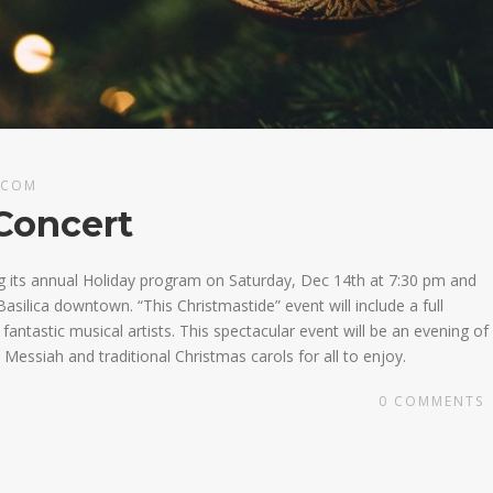
.COM
Concert
g its annual Holiday program on Saturday, Dec 14th at 7:30 pm and
asilica downtown. “This Christmastide” event will include a full
ntastic musical artists. This spectacular event will be an evening of
Messiah and traditional Christmas carols for all to enjoy.
0
COMMENTS