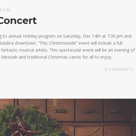
.COM
Concert
g its annual Holiday program on Saturday, Dec 14th at 7:30 pm and
asilica downtown. “This Christmastide” event will include a full
ntastic musical artists. This spectacular event will be an evening of
Messiah and traditional Christmas carols for all to enjoy.
0
COMMENTS