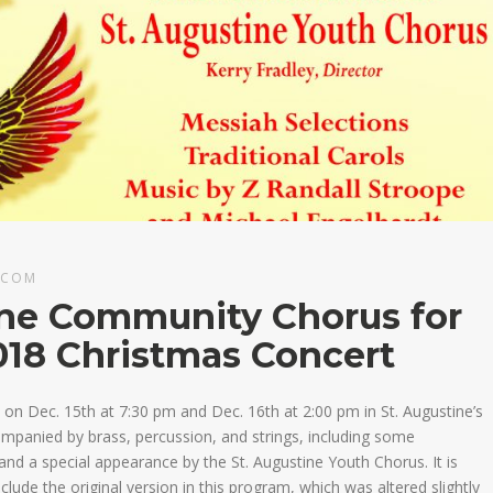
.COM
ine Community Chorus for
018 Christmas Concert
on Dec. 15th at 7:30 pm and Dec. 16th at 2:00 pm in St. Augustine’s
companied by brass, percussion, and strings, including some
 and a special appearance by the St. Augustine Youth Chorus. It is
nclude the original version in this program, which was altered slightly