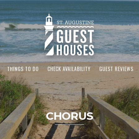
THINGS TO DO
CHECK AVAILABILITY
GUEST REVIEWS
CHORUS