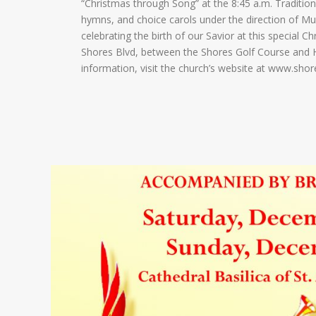
“Christmas through Song” at the 8:45 a.m. Traditiona
hymns, and choice carols under the direction of Mu
celebrating the birth of our Savior at this special 
Shores Blvd, between the Shores Golf Course and H
information, visit the church’s website at www.sho