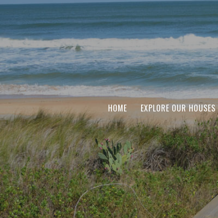
HOME
EXPLORE OUR HOUSES