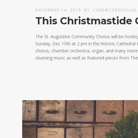
NOVEMBER 14, 2019
BY
CABE@CABENOLAN
This Christmastide 
The St. Augustine Community Chorus will be hostin
Sunday, Dec 15th at 2 pm in the historic Cathedral B
chorus, chamber orchestra, organ, and many more fa
stunning music as well as featured pieces from The 