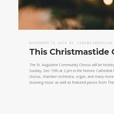
NOVEMBER 15, 2019
BY
CABE@CABENOLAN
This Christmastide 
The St. Augustine Community Chorus will be hostin
Sunday, Dec 15th at 2 pm in the historic Cathedral B
chorus, chamber orchestra, organ, and many more fa
stunning music as well as featured pieces from The 