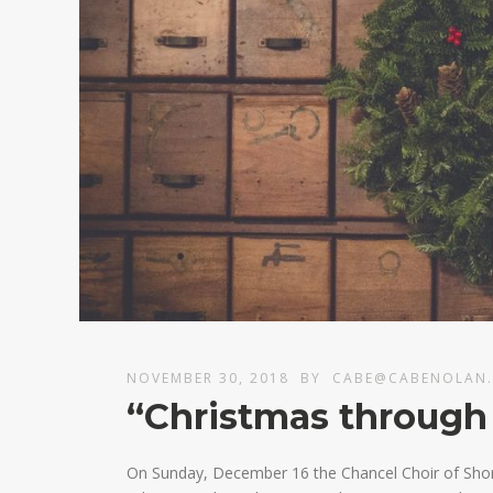
NOVEMBER 30, 2018
BY
CABE@CABENOLAN
“Christmas through
On Sunday, December 16 the Chancel Choir of Shor