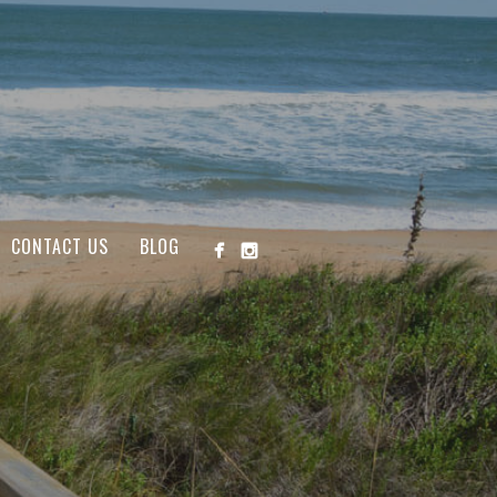
CONTACT US
BLOG