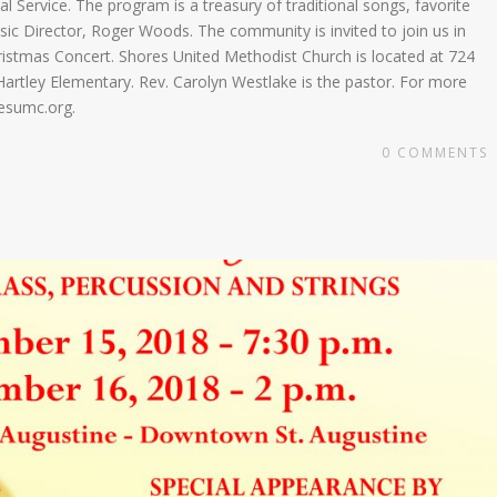
l Service. The program is a treasury of traditional songs, favorite
sic Director, Roger Woods. The community is invited to join us in
Christmas Concert. Shores United Methodist Church is located at 724
artley Elementary. Rev. Carolyn Westlake is the pastor. For more
resumc.org.
0
COMMENTS