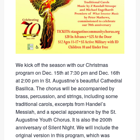
We kick off the season with our Christmas
program on Dec. 15th at 7:30 pm and Dec. 16th
at 2:00 pm in St. Augustine’s beautiful Cathedral
Basilica. The chorus will be accompanied by
brass, percussion, and strings, including some
traditional carols, excerpts from Handel’s
Messiah, and a special appearance by the St.
Augustine Youth Chorus. It is also the 200th
anniversary of Silent Night. We will include the
original version in this program, which was