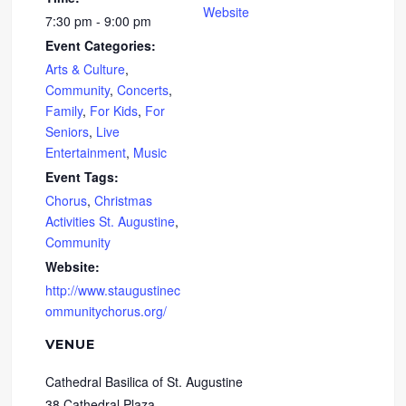
Website
7:30 pm - 9:00 pm
Event Categories:
Arts & Culture
,
Community
,
Concerts
,
Family
,
For Kids
,
For
Seniors
,
Live
Entertainment
,
Music
Event Tags:
Chorus
,
Christmas
Activities St. Augustine
,
Community
Website:
http://www.staugustinec
ommunitychorus.org/
VENUE
Cathedral Basilica of St. Augustine
38 Cathedral Plaza