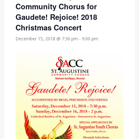
Community Chorus for
Gaudete! Rejoice! 2018
Christmas Concert
December 15, 2018 @ 7:30 pm
-
9:00 pm