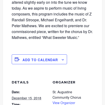
altered slightly early on into the tune we know
today. As we aspire to perform music of living
composers, this program includes the music of Z
Randall Stroope, Michael Engelhardt, and Dr.
Peter Mathews. We are excited to premiere our
commissioned piece, written for the chorus by Dr.
Mathews, entitled “What Sweeter Music.”
ADD TO CALENDAR
DETAILS
ORGANIZER
Date:
St. Augustine
Community Chorus
December 15, 2018
View Organizer
Time: