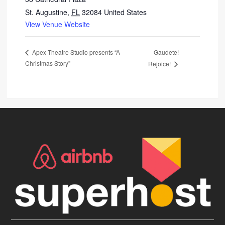
St. Augustine
,
FL
32084
United States
View Venue Website
Gaudete!
Apex Theatre Studio presents “A
Christmas Story”
Rejoice!