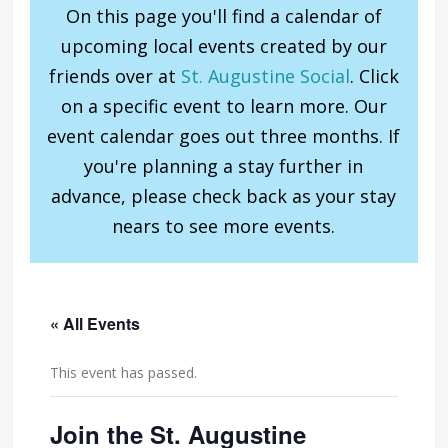
On this page you'll find a calendar of
upcoming local events created by our
friends over at
St. Augustine Social
. Click
on a specific event to learn more. Our
event calendar goes out three months. If
you're planning a stay further in
advance, please check back as your stay
nears to see more events.
« All Events
This event has passed.
Join the St. Augustine