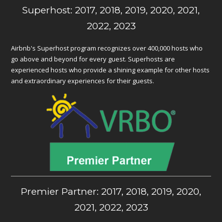
Superhost: 2017, 2018, 2019, 2020, 2021,
2022, 2023
Airbnb's Superhost program recognizes over 400,000 hosts who
go above and beyond for every guest. Superhosts are
experienced hosts who provide a shining example for other hosts
and extraordinary experiences for their guests.
Premier Partner: 2017, 2018, 2019, 2020,
2021, 2022, 2023