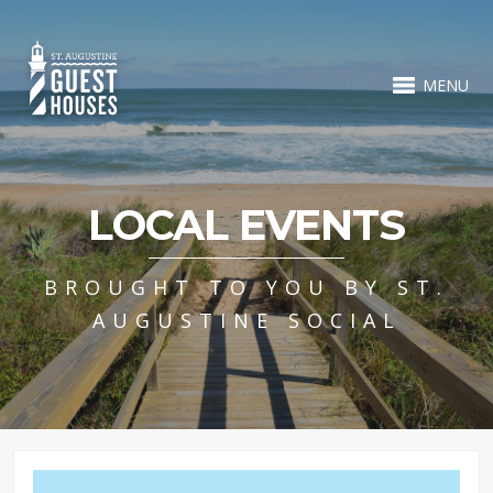
MENU
LOCAL EVENTS
BROUGHT TO YOU BY ST.
AUGUSTINE SOCIAL