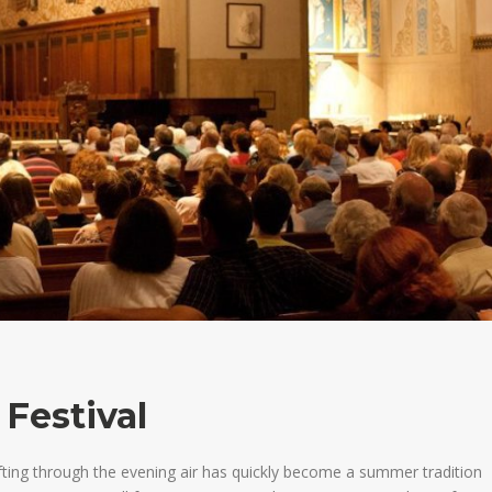
 Festival
afting through the evening air has quickly become a summer tradition