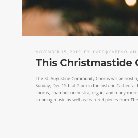
NOVEMBER 15, 2019
BY
CABE@CABENOLAN
This Christmastide 
The St. Augustine Community Chorus will be hostin
Sunday, Dec 15th at 2 pm in the historic Cathedral B
chorus, chamber orchestra, organ, and many more fa
stunning music as well as featured pieces from The 