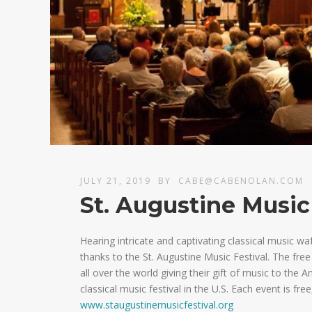
JULY 21, 2019
BY
CABE@CABENOLAN.COM
St. Augustine Music
Hearing intricate and captivating classical music w
thanks to the St. Augustine Music Festival. The free c
all over the world giving their gift of music to the A
classical music festival in the U.S. Each event is free
www.staugustinemusicfestival.org