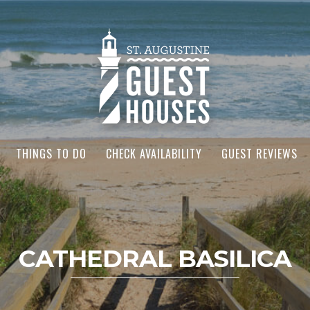
THINGS TO DO
CHECK AVAILABILITY
GUEST REVIEWS
CATHEDRAL BASILICA