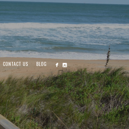
CONTACT US
BLOG