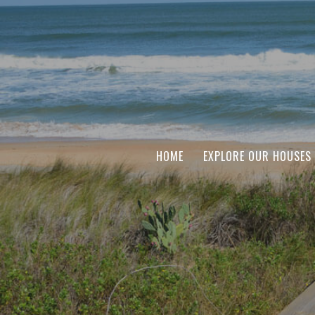
HOME
EXPLORE OUR HOUSES