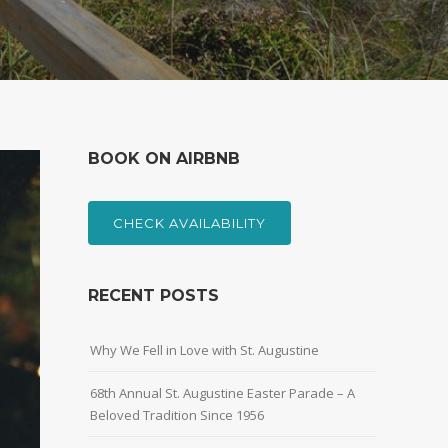
BOOK ON AIRBNB
CHECK AVAILABILITY
RECENT POSTS
Why We Fell in Love with St. Augustine
68th Annual St. Augustine Easter Parade – A
Beloved Tradition Since 1956