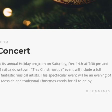
.COM
Concert
g its annual Holiday program on Saturday, Dec 14th at 7:30 pm and
asilica downtown. “This Christmastide” event will include a full
ntastic musical artists. This spectacular event will be an evening of
Messiah and traditional Christmas carols for all to enjoy.
0
COMMENTS