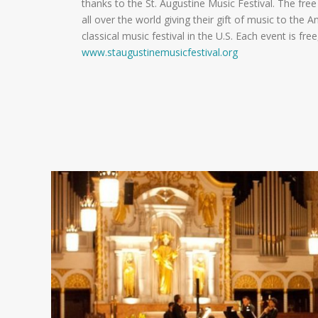
thanks to the St. Augustine Music Festival. The free c
all over the world giving their gift of music to the A
classical music festival in the U.S. Each event is free
www.staugustinemusicfestival.org