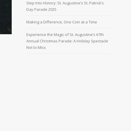
Step Into History: St. Augustine’s St. Patrick’s
Day Parade 2025
Making a Difference, One Coin at a Time
Experience the Magic of St. Augustine’s 67th
Annual Christmas Parade: A Holiday Spectacle
Not to Miss