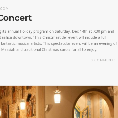
.COM
Concert
g its annual Holiday program on Saturday, Dec 14th at 7:30 pm and
asilica downtown. “This Christmastide” event will include a full
ntastic musical artists. This spectacular event will be an evening of
Messiah and traditional Christmas carols for all to enjoy.
0
COMMENTS