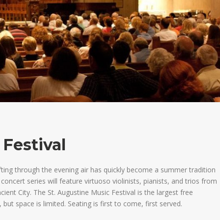
 Festival
afting through the evening air has quickly become a summer tradition
oncert series will feature virtuoso violinists, pianists, and trios from
ncient City.
The St. Augustine Music Festival is the largest free
, but space is limited. Seating is first to come, first served.