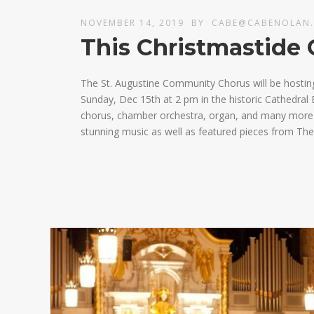
NOVEMBER 14, 2019
BY
CABE@CABENOLAN
This Christmastide 
The St. Augustine Community Chorus will be hostin
Sunday, Dec 15th at 2 pm in the historic Cathedral B
chorus, chamber orchestra, organ, and many more fa
stunning music as well as featured pieces from The 