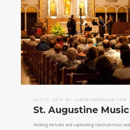
JULY 21, 2019
BY
CABE@CABENOLAN.COM
St. Augustine Music
Hearing intricate and captivating classical music w