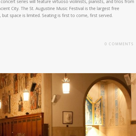
oncert series will feature virtuoso violinists, pianists, and trios from
ncient City.
The St. Augustine Music Festival is the largest free
, but space is limited. Seating is first to come, first served.
0
COMMENTS