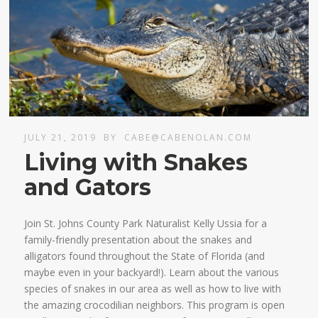
JULY 21, 2019
BY
CABE@CABENOLAN.COM
Living with Snakes
and Gators
Join St. Johns County Park Naturalist Kelly Ussia for a
family-friendly presentation about the snakes and
alligators found throughout the State of Florida (and
maybe even in your backyard!). Learn about the various
species of snakes in our area as well as how to live with
the amazing crocodilian neighbors. This program is open