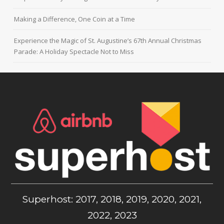
Making a Difference, One Coin at a Time
Experience the Magic of St. Augustine’s 67th Annual Christmas
Parade: A Holiday Spectacle Not to Miss
Superhost: 2017, 2018, 2019, 2020, 2021,
2022, 2023