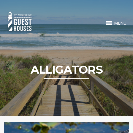
MENU
ALLIGATORS