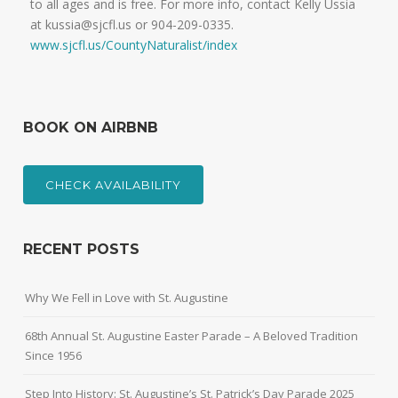
to all ages and is free. For more info, contact Kelly Ussia
at kussia@sjcfl.us or 904-209-0335.
www.sjcfl.us/CountyNaturalist/index
BOOK ON AIRBNB
CHECK AVAILABILITY
RECENT POSTS
Why We Fell in Love with St. Augustine
68th Annual St. Augustine Easter Parade – A Beloved Tradition
Since 1956
Step Into History: St. Augustine’s St. Patrick’s Day Parade 2025