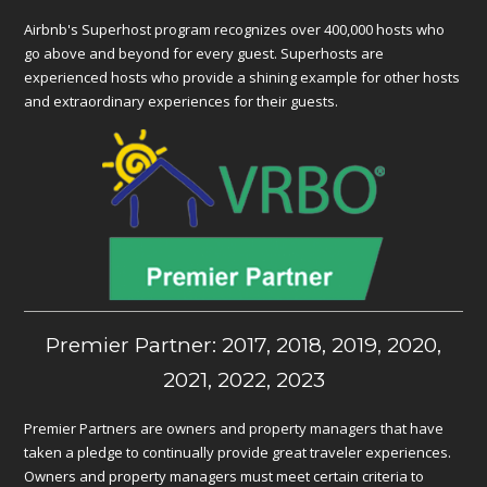
Airbnb's Superhost program recognizes over 400,000 hosts who
go above and beyond for every guest. Superhosts are
experienced hosts who provide a shining example for other hosts
and extraordinary experiences for their guests.
Premier Partner: 2017, 2018, 2019, 2020,
2021, 2022, 2023
Premier Partners are owners and property managers that have
taken a pledge to continually provide great traveler experiences.
Owners and property managers must meet certain criteria to