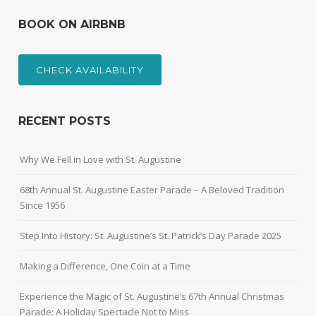
BOOK ON AIRBNB
CHECK AVAILABILITY
RECENT POSTS
Why We Fell in Love with St. Augustine
68th Annual St. Augustine Easter Parade – A Beloved Tradition
Since 1956
Step Into History: St. Augustine’s St. Patrick’s Day Parade 2025
Making a Difference, One Coin at a Time
Experience the Magic of St. Augustine’s 67th Annual Christmas
Parade: A Holiday Spectacle Not to Miss