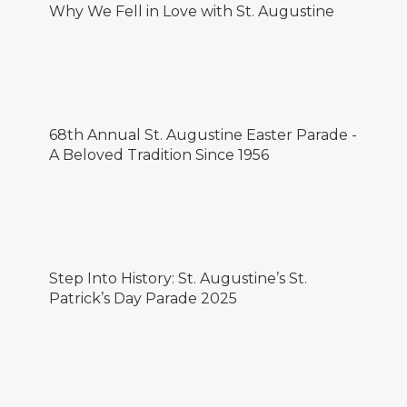
Why We Fell in Love with St. Augustine
68th Annual St. Augustine Easter Parade -
A Beloved Tradition Since 1956
Step Into History: St. Augustine’s St.
Patrick’s Day Parade 2025