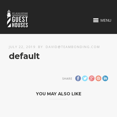
MENU
JULY 22, 2019
BY
DAVID@TEAMBONDING.COM
default
SHARE
YOU MAY ALSO LIKE