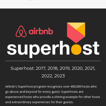
Superhost: 2017, 2018, 2019, 2020, 2021,
2022, 2023
Airbnb's Superhost program recognizes over 400,000 hosts who
go above and beyond for every guest. Superhosts are
experienced hosts who provide a shining example for other hosts
and extraordinary experiences for their guests.