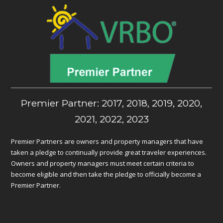
Premier Partner: 2017, 2018, 2019, 2020,
2021, 2022, 2023
Premier Partners are owners and property managers that have
taken a pledge to continually provide great traveler experiences.
Owners and property managers must meet certain criteria to
become eligible and then take the pledge to officially become a
Premier Partner.