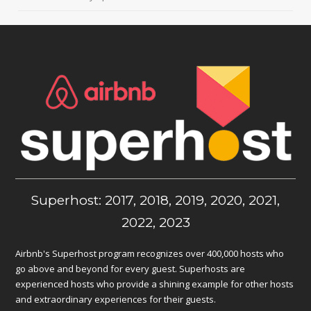
Superhost: 2017, 2018, 2019, 2020, 2021,
2022, 2023
Airbnb's Superhost program recognizes over 400,000 hosts who
go above and beyond for every guest. Superhosts are
experienced hosts who provide a shining example for other hosts
and extraordinary experiences for their guests.