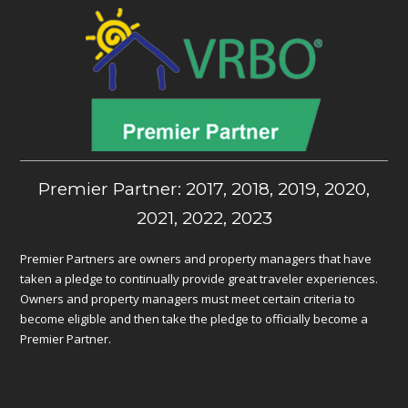
Premier Partner: 2017, 2018, 2019, 2020,
2021, 2022, 2023
Premier Partners are owners and property managers that have
taken a pledge to continually provide great traveler experiences.
Owners and property managers must meet certain criteria to
become eligible and then take the pledge to officially become a
Premier Partner.