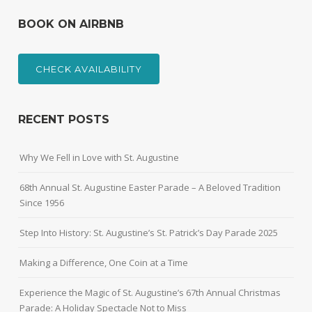
BOOK ON AIRBNB
CHECK AVAILABILITY
RECENT POSTS
Why We Fell in Love with St. Augustine
68th Annual St. Augustine Easter Parade – A Beloved Tradition
Since 1956
Step Into History: St. Augustine’s St. Patrick’s Day Parade 2025
Making a Difference, One Coin at a Time
Experience the Magic of St. Augustine’s 67th Annual Christmas
Parade: A Holiday Spectacle Not to Miss