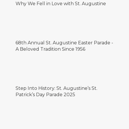
Why We Fell in Love with St. Augustine
68th Annual St. Augustine Easter Parade -
A Beloved Tradition Since 1956
Step Into History: St. Augustine’s St.
Patrick’s Day Parade 2025