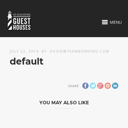
MENU
JULY 22, 2019
BY
DAVID@TEAMBONDING.COM
default
SHARE
YOU MAY ALSO LIKE