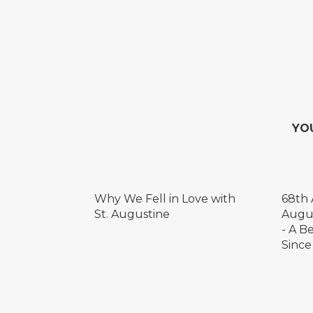
YO
Why We Fell in Love with
68th 
St. Augustine
Augus
- A B
Since