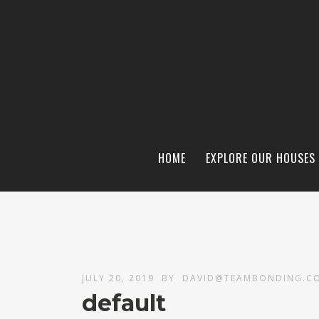
HOME
EXPLORE OUR HOUSES
JULY 20, 2019
BY
DAVID@TEAMBONDING.C
default