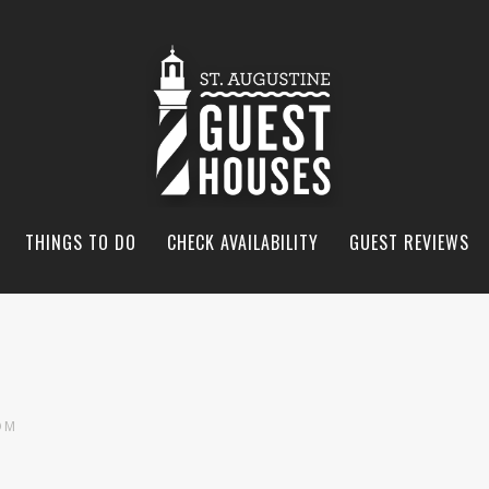
THINGS TO DO
CHECK AVAILABILITY
GUEST REVIEWS
OM