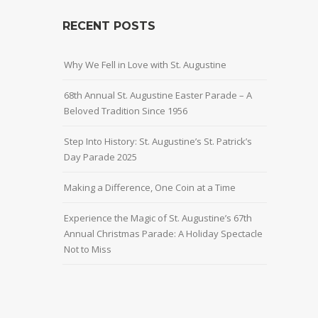
RECENT POSTS
Why We Fell in Love with St. Augustine
68th Annual St. Augustine Easter Parade – A
Beloved Tradition Since 1956
Step Into History: St. Augustine’s St. Patrick’s
Day Parade 2025
Making a Difference, One Coin at a Time
Experience the Magic of St. Augustine’s 67th
Annual Christmas Parade: A Holiday Spectacle
Not to Miss