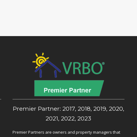
,
Premier Partner: 2017, 2018, 2019, 2020,
2021, 2022, 2023
Premier Partners are owners and property managers that