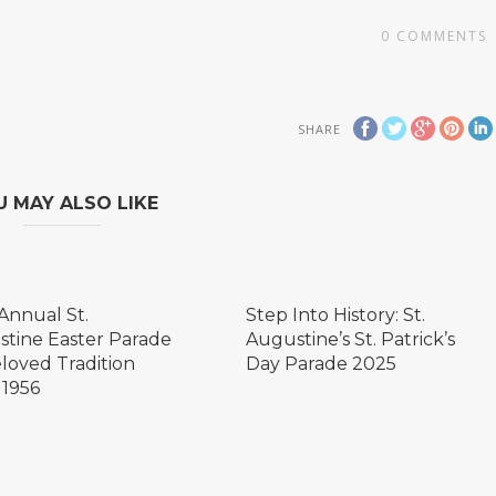
0
COMMENTS
SHARE
U MAY ALSO LIKE
Annual St.
Step Into History: St.
tine Easter Parade
Augustine’s St. Patrick’s
eloved Tradition
Day Parade 2025
 1956