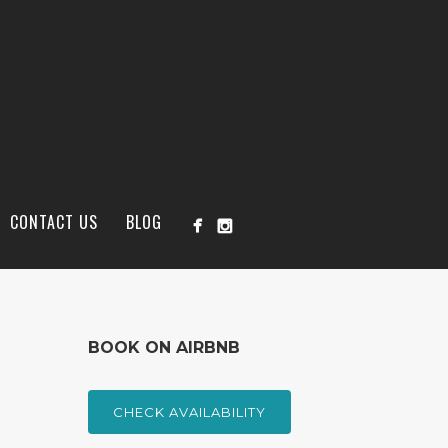
CONTACT US
BLOG
BOOK ON AIRBNB
CHECK AVAILABILITY