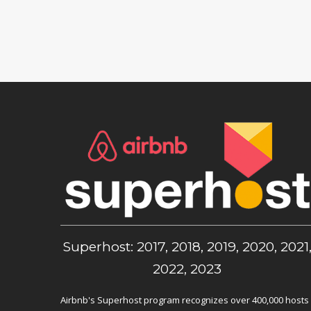
Superhost: 2017, 2018, 2019, 2020, 2021
2022, 2023
Airbnb's Superhost program recognizes over 400,000 hosts