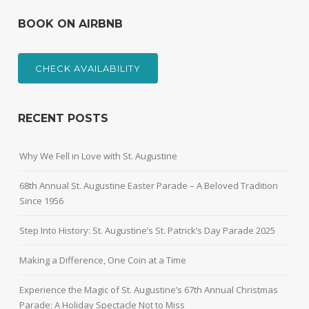
BOOK ON AIRBNB
CHECK AVAILABILITY
RECENT POSTS
Why We Fell in Love with St. Augustine
68th Annual St. Augustine Easter Parade – A Beloved Tradition
Since 1956
Step Into History: St. Augustine’s St. Patrick’s Day Parade 2025
Making a Difference, One Coin at a Time
Experience the Magic of St. Augustine’s 67th Annual Christmas
Parade: A Holiday Spectacle Not to Miss