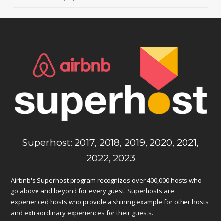
Superhost: 2017, 2018, 2019, 2020, 2021,
2022, 2023
Airbnb's Superhost program recognizes over 400,000 hosts who
go above and beyond for every guest. Superhosts are
experienced hosts who provide a shining example for other hosts
and extraordinary experiences for their guests.