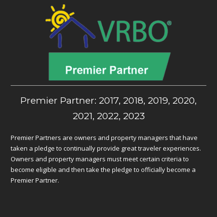
Premier Partner: 2017, 2018, 2019, 2020,
2021, 2022, 2023
Premier Partners are owners and property managers that have
taken a pledge to continually provide great traveler experiences.
Owners and property managers must meet certain criteria to
become eligible and then take the pledge to officially become a
Premier Partner.