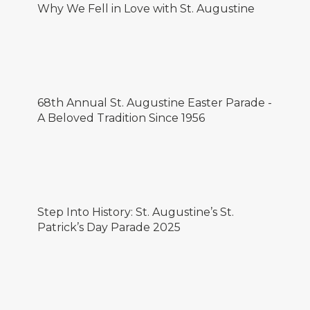
Why We Fell in Love with St. Augustine
68th Annual St. Augustine Easter Parade -
A Beloved Tradition Since 1956
Step Into History: St. Augustine’s St.
Patrick’s Day Parade 2025