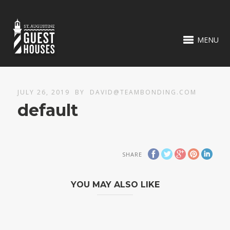
MENU
JULY 26, 2019
BY
DAVID@TEAMBONDING.COM
default
SHARE
YOU MAY ALSO LIKE