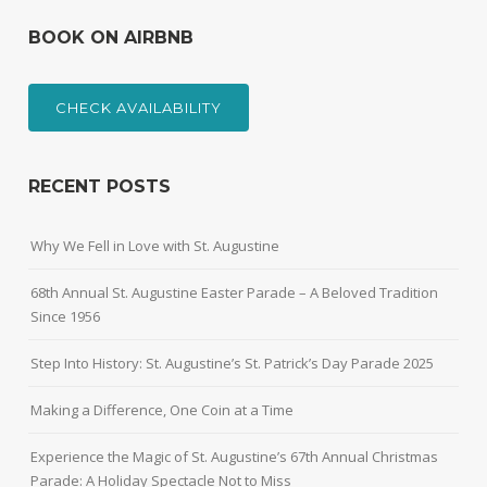
BOOK ON AIRBNB
CHECK AVAILABILITY
RECENT POSTS
Why We Fell in Love with St. Augustine
68th Annual St. Augustine Easter Parade – A Beloved Tradition
Since 1956
Step Into History: St. Augustine’s St. Patrick’s Day Parade 2025
Making a Difference, One Coin at a Time
Experience the Magic of St. Augustine’s 67th Annual Christmas
Parade: A Holiday Spectacle Not to Miss