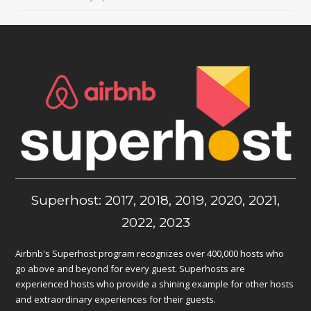
Superhost: 2017, 2018, 2019, 2020, 2021,
2022, 2023
Airbnb's Superhost program recognizes over 400,000 hosts who
go above and beyond for every guest. Superhosts are
experienced hosts who provide a shining example for other hosts
and extraordinary experiences for their guests.