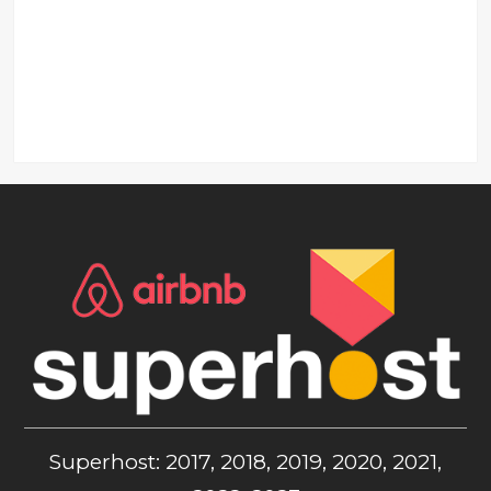
Superhost: 2017, 2018, 2019, 2020, 2021,