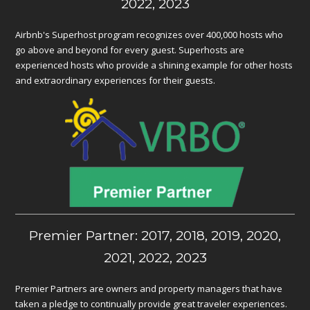
2022, 2023
Airbnb's Superhost program recognizes over 400,000 hosts who
go above and beyond for every guest. Superhosts are
experienced hosts who provide a shining example for other hosts
and extraordinary experiences for their guests.
Premier Partner: 2017, 2018, 2019, 2020,
2021, 2022, 2023
Premier Partners are owners and property managers that have
taken a pledge to continually provide great traveler experiences.