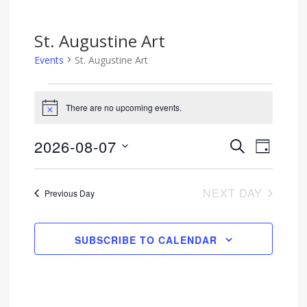
St. Augustine Art
Events
St. Augustine Art
Events
There are no upcoming events.
Notice
for
2026-08-07
SEARCH
Event
Events
August
DAY
Select
Views
Search
7,
date.
NEXT DAY
Previous Day
Navig
and
2026
Views
SUBSCRIBE TO CALENDAR
Navigati