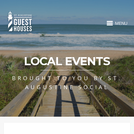
MENU
LOCAL EVENTS
BROUGHT TO YOU BY ST.
AUGUSTINE SOCIAL