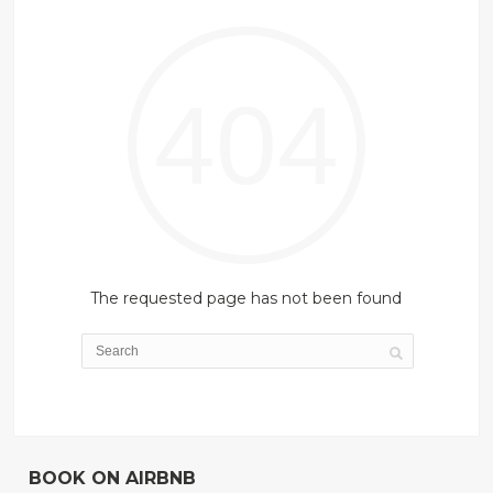
404
The requested page has not been found
BOOK ON AIRBNB