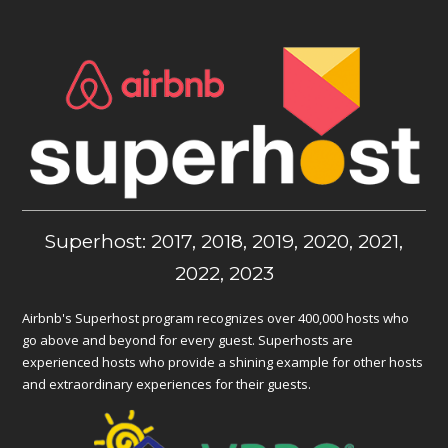
Superhost: 2017, 2018, 2019, 2020, 2021,
2022, 2023
Airbnb's Superhost program recognizes over 400,000 hosts who
go above and beyond for every guest. Superhosts are
experienced hosts who provide a shining example for other hosts
and extraordinary experiences for their guests.