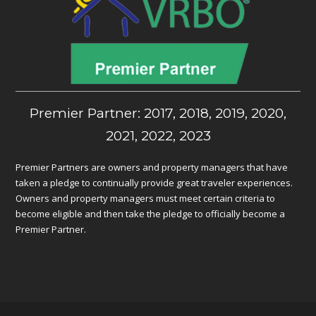
Premier Partner: 2017, 2018, 2019, 2020,
2021, 2022, 2023
Premier Partners are owners and property managers that have
taken a pledge to continually provide great traveler experiences.
Owners and property managers must meet certain criteria to
become eligible and then take the pledge to officially become a
Premier Partner.