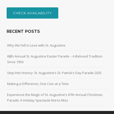
CHECK AVAILABILITY
RECENT POSTS
Why We Fell in Love with St. Augustine
68th Annual St. Augustine Easter Parade – A Beloved Tradition
Since 1956
Step Into History: St. Augustine’s St. Patrick’s Day Parade 2025
Making a Difference, One Coin at a Time
Experience the Magic of St. Augustine’s 67th Annual Christmas
Parade: A Holiday Spectacle Not to Miss