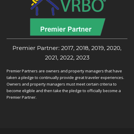
Premier Partner: 2017, 2018, 2019, 2020,
2021, 2022, 2023
Premier Partners are owners and property managers that have
taken a pledge to continually provide great traveler experiences.
Owners and property managers must meet certain criteria to
become eligible and then take the pledge to officially become a
Premier Partner.