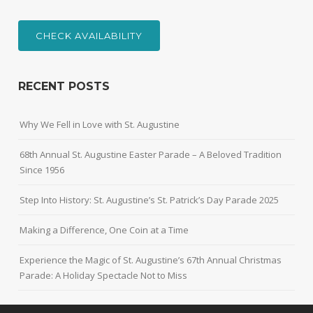
CHECK AVAILABILITY
RECENT POSTS
Why We Fell in Love with St. Augustine
68th Annual St. Augustine Easter Parade – A Beloved Tradition
Since 1956
Step Into History: St. Augustine’s St. Patrick’s Day Parade 2025
Making a Difference, One Coin at a Time
Experience the Magic of St. Augustine’s 67th Annual Christmas
Parade: A Holiday Spectacle Not to Miss