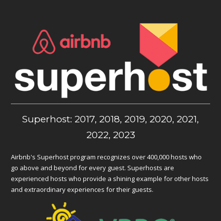
Superhost: 2017, 2018, 2019, 2020, 2021,
2022, 2023
Airbnb's Superhost program recognizes over 400,000 hosts who
go above and beyond for every guest. Superhosts are
experienced hosts who provide a shining example for other hosts
and extraordinary experiences for their guests.