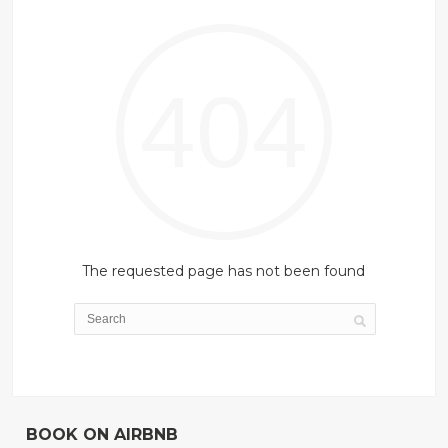
404
The requested page has not been found
BOOK ON AIRBNB