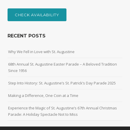
CHECK AVAILABILITY
RECENT POSTS
Why We Fell in Love with St. Augustine
68th Annual St. Augustine Easter Parade – A Beloved Tradition
Since 1956
Step Into History: St. Augustine’s St. Patrick’s Day Parade 2025
Making a Difference, One Coin at a Time
Experience the Magic of St. Augustine’s 67th Annual Christmas
Parade: A Holiday Spectacle Not to Miss