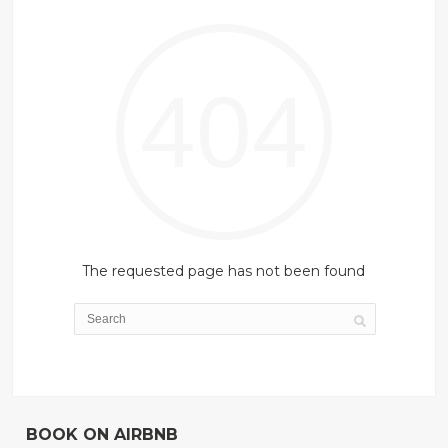
404
The requested page has not been found
BOOK ON AIRBNB