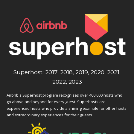
Superhost: 2017, 2018, 2019, 2020, 2021,
2022, 2023
Airbnb's Superhost program recognizes over 400,000 hosts who
go above and beyond for every guest. Superhosts are
experienced hosts who provide a shining example for other hosts
and extraordinary experiences for their guests.