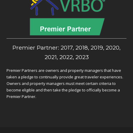
Premier Partner: 2017, 2018, 2019, 2020,
2021, 2022, 2023
Premier Partners are owners and property managers that have
taken a pledge to continually provide great traveler experiences.
Owners and property managers must meet certain criteria to
become eligible and then take the pledge to officially become a
Premier Partner.