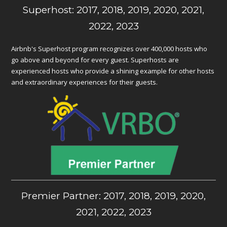
Superhost: 2017, 2018, 2019, 2020, 2021,
2022, 2023
Airbnb's Superhost program recognizes over 400,000 hosts who
go above and beyond for every guest. Superhosts are
experienced hosts who provide a shining example for other hosts
and extraordinary experiences for their guests.
Premier Partner: 2017, 2018, 2019, 2020,
2021, 2022, 2023