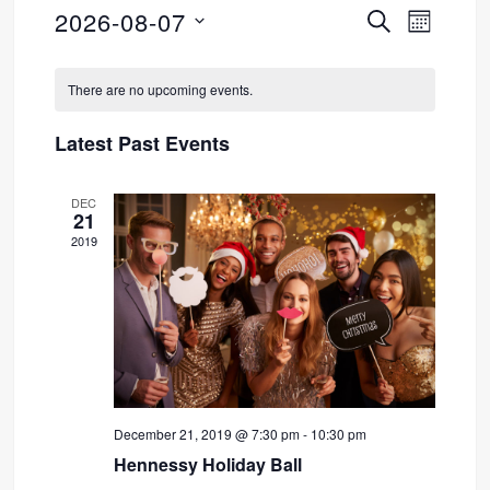
2026-08-07
SEARCH
Event
Events
MONTH
Select
Views
Search
Calendar
date.
There are no upcoming events.
Navig
and
of
Latest Past Events
Views
Events
DEC
Navigati
21
2019
December 21, 2019 @ 7:30 pm
-
10:30 pm
Hennessy Holiday Ball