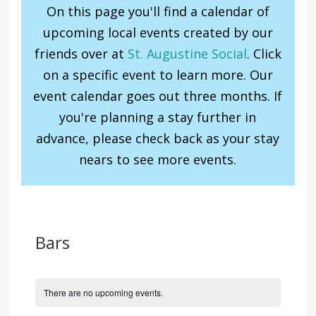
On this page you'll find a calendar of
upcoming local events created by our
friends over at
St. Augustine Social
. Click
on a specific event to learn more. Our
event calendar goes out three months. If
you're planning a stay further in
advance, please check back as your stay
nears to see more events.
Bars
There are no upcoming events.