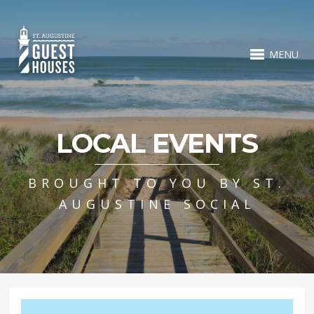
MENU
LOCAL EVENTS
BROUGHT TO YOU BY ST.
AUGUSTINE SOCIAL