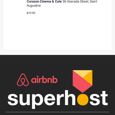
Corazon Cinema & Cafe
36 Granada Street, Saint
Augustine
$10.00