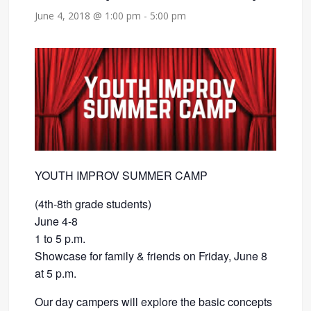
June 4, 2018 @ 1:00 pm
-
5:00 pm
YOUTH IMPROV SUMMER CAMP
(4th-8th grade students)
June 4-8
1 to 5 p.m.
Showcase for family & friends on Friday, June 8
at 5 p.m.
Our day campers will explore the basic concepts