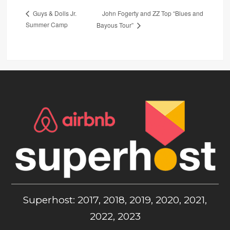
John Fogerty and ZZ Top “Blues and
Guys & Dolls Jr.
Summer Camp
Bayous Tour”
Superhost: 2017, 2018, 2019, 2020, 2021,
2022, 2023