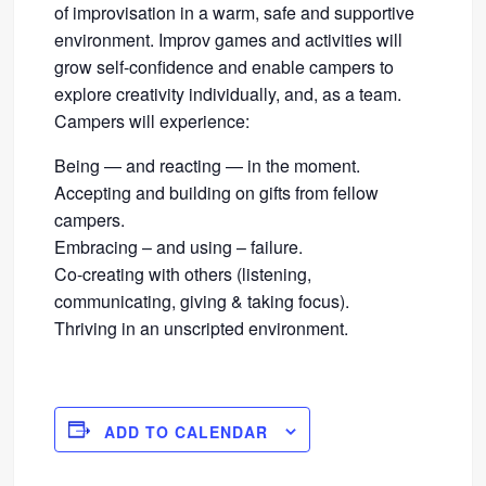
of improvisation in a warm, safe and supportive
environment. Improv games and activities will
grow self-confidence and enable campers to
explore creativity individually, and, as a team.
Campers will experience:
Being — and reacting — in the moment.
Accepting and building on gifts from fellow
campers.
Embracing – and using – failure.
Co-creating with others (listening,
communicating, giving & taking focus).
Thriving in an unscripted environment.
ADD TO CALENDAR