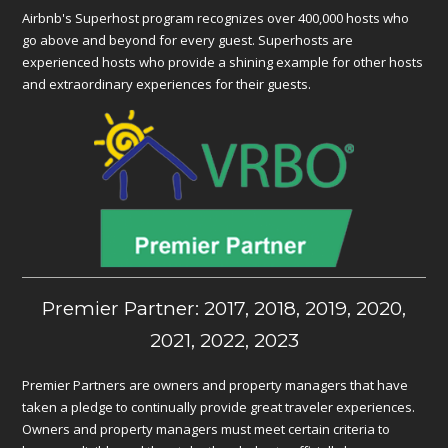
Airbnb's Superhost program recognizes over 400,000 hosts who
go above and beyond for every guest. Superhosts are
experienced hosts who provide a shining example for other hosts
and extraordinary experiences for their guests.
Premier Partner: 2017, 2018, 2019, 2020,
2021, 2022, 2023
Premier Partners are owners and property managers that have
taken a pledge to continually provide great traveler experiences.
Owners and property managers must meet certain criteria to