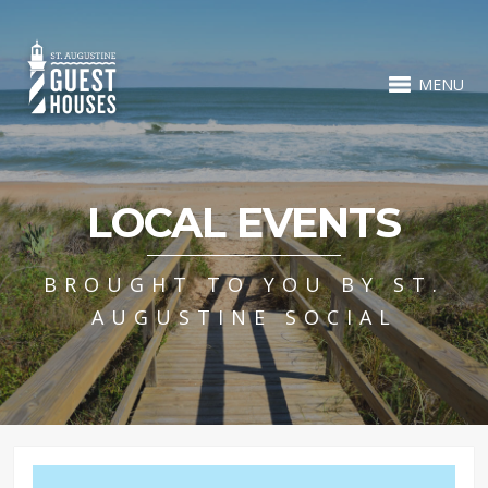
MENU
LOCAL EVENTS
BROUGHT TO YOU BY ST.
AUGUSTINE SOCIAL