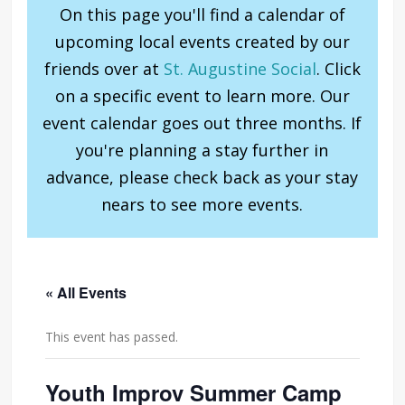
On this page you'll find a calendar of
upcoming local events created by our
friends over at
St. Augustine Social
. Click
on a specific event to learn more. Our
event calendar goes out three months. If
you're planning a stay further in
advance, please check back as your stay
nears to see more events.
« All Events
This event has passed.
Youth Improv Summer Camp