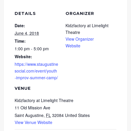
DETAILS
ORGANIZER
Date:
Kidzfactory at Limelight
Theatre
June 4, 2018
View Organizer
Time:
Website
1:00 pm - 5:00 pm
Website:
https://www.staugustine
social.com/event/youth
-improv-summer-camp/
VENUE
Kidzfactory at Limelight Theatre
11 Old Mission Ave
Saint Augustine
,
FL
32084
United States
View Venue Website