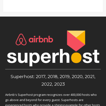
Superhost: 2017, 2018, 2019, 2020, 2021,
2022, 2023
Airbnb's Superhost program recognizes over 400,000 hosts who
go above and beyond for every guest. Superhosts are
experienced hosts who provide a shining example for other hosts