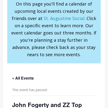
On this page you'll find a calendar of
upcoming local events created by our
friends over at
St. Augustine Social
. Click
on a specific event to learn more. Our
event calendar goes out three months. If
you're planning a stay further in
advance, please check back as your stay
nears to see more events.
« All Events
This event has passed.
John Fogerty and ZZ Top