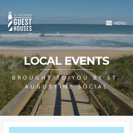
MENU
LOCAL EVENTS
BROUGHT TO YOU BY ST.
AUGUSTINE SOCIAL