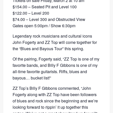
Tickets on sale Friday, March 2 at 10 am
$154.00 – Seated Pit and Level 100
$122.00 – Level 200
$74.00 – Level 300 and Obstructed View
Gates open 5:00pm / Show 6:30pm
Legendary rock musicians and cultural icons
John Fogerty and ZZ Top will come together for
the “Blues and Bayous Tour” this spring.
Of the pairing, Fogerty said, “ZZ Top is one of my
favorite bands, and Billy F Gibbons is one of my
all-time favorite guitarists. Riffs, blues and
bayous… bucket list!”
ZZ Top’s Billy F Gibbons commented, “John
Fogerty along with ZZ Top have been followers
of blues and rock since the beginning and we’re
looking forward to rippin’ it up together this