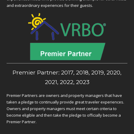
and extraordinary experiences for their guests.
Premier Partner: 2017, 2018, 2019, 2020,
2021, 2022, 2023
Premier Partners are owners and property managers that have
taken a pledge to continually provide great traveler experiences.
Owners and property managers must meet certain criteria to
become eligible and then take the pledge to officially become a
Premier Partner.