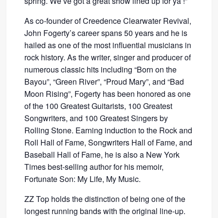
spring. We’ve got a great show lined up for ya’!”
As co-founder of Creedence Clearwater Revival,
John Fogerty’s career spans 50 years and he is
hailed as one of the most influential musicians in
rock history. As the writer, singer and producer of
numerous classic hits including “Born on the
Bayou”, “Green River”, “Proud Mary”, and “Bad
Moon Rising”, Fogerty has been honored as one
of the 100 Greatest Guitarists, 100 Greatest
Songwriters, and 100 Greatest Singers by
Rolling Stone. Earning induction to the Rock and
Roll Hall of Fame, Songwriters Hall of Fame, and
Baseball Hall of Fame, he is also a New York
Times best-selling author for his memoir,
Fortunate Son: My Life, My Music.
ZZ Top holds the distinction of being one of the
longest running bands with the original line-up.