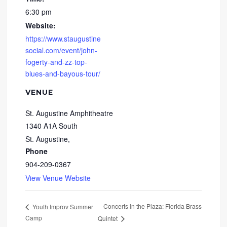
6:30 pm
Website:
https://www.staugustine
social.com/event/john-
fogerty-and-zz-top-
blues-and-bayous-tour/
VENUE
St. Augustine Amphitheatre
1340 A1A South
St. Augustine
,
Phone
904-209-0367
View Venue Website
Concerts in the Plaza: Florida Brass
Youth Improv Summer
Camp
Quintet