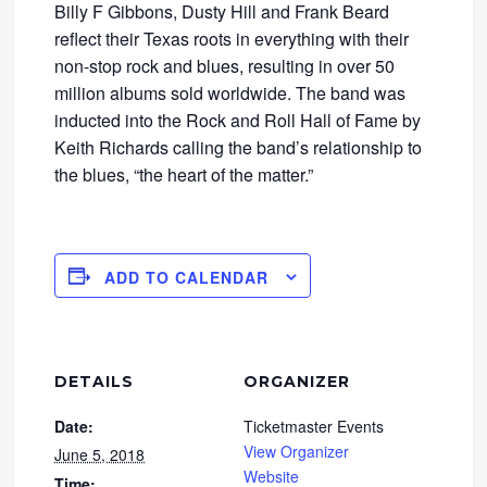
Billy F Gibbons, Dusty Hill and Frank Beard
reflect their Texas roots in everything with their
non-stop rock and blues, resulting in over 50
million albums sold worldwide. The band was
inducted into the Rock and Roll Hall of Fame by
Keith Richards calling the band’s relationship to
the blues, “the heart of the matter.”
ADD TO CALENDAR
DETAILS
ORGANIZER
Date:
Ticketmaster Events
View Organizer
June 5, 2018
Website
Time: