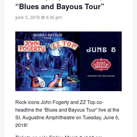
“Blues and Bayous Tour”
June 5, 2018 @ 6:30 pm
Rock icons John Fogerty and ZZ Top co-
headline the “Blues and Bayous Tour” live at the
St. Augustine Amphitheatre on Tuesday, June 5,
2018!