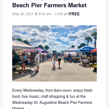
Beach Pier Farmers Market
FREE
May 26, 2021 @ 8:00 am
-
12:00 pm
Every Wednesday, from 8am-noon, enjoy fresh
food, live music, craft shopping & fun at the
Wednesday St. Augustine Beach Pier Farmers
Market.