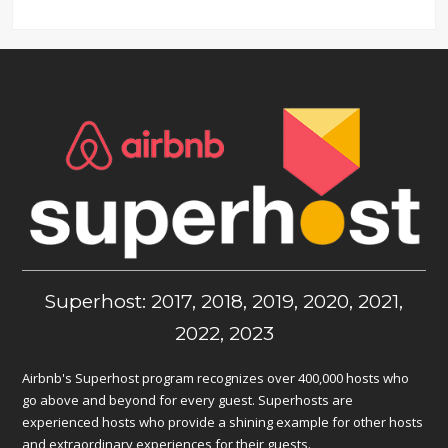
Superhost: 2017, 2018, 2019, 2020, 2021,
2022, 2023
Airbnb's Superhost program recognizes over 400,000 hosts who
go above and beyond for every guest. Superhosts are
experienced hosts who provide a shining example for other hosts
and extraordinary experiences for their guests.