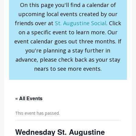
On this page you'll find a calendar of
upcoming local events created by our
friends over at
St. Augustine Social
. Click
on a specific event to learn more. Our
event calendar goes out three months. If
you're planning a stay further in
advance, please check back as your stay
nears to see more events.
« All Events
This event has passed.
Wednesday St. Augustine