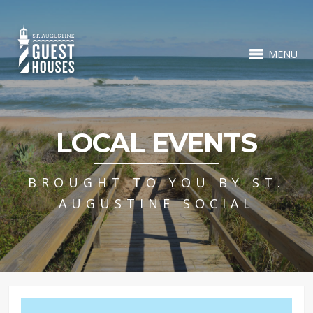
MENU
LOCAL EVENTS
BROUGHT TO YOU BY ST.
AUGUSTINE SOCIAL