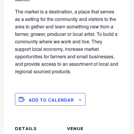
The market is a destination, a place that serves
as a setting for the community and visitors to the
area to gather and learn something new from a
farmer, grower, producer or local artist. To build a
community where we work and live. They
support local economy, increase market
opportunities for farmers and small businesses,
and provide access to an assortment of local and
regional sourced products.
ADD TO CALENDAR
DETAILS
VENUE