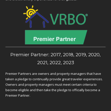
Premier Partner: 2017, 2018, 2019, 2020,
2021, 2022, 2023
Premier Partners are owners and property managers that have
taken a pledge to continually provide great traveler experiences.
Owners and property managers must meet certain criteria to
become eligible and then take the pledge to officially become a
Premier Partner.