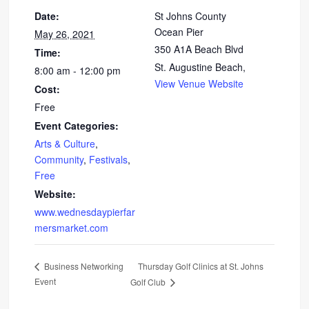
Date:
St Johns County
Ocean Pier
May 26, 2021
350 A1A Beach Blvd
Time:
St. Augustine Beach
,
8:00 am - 12:00 pm
View Venue Website
Cost:
Free
Event Categories:
Arts & Culture
,
Community
,
Festivals
,
Free
Website:
www.wednesdaypierfar
mersmarket.com
Thursday Golf Clinics at St. Johns
Business Networking
Event
Golf Club