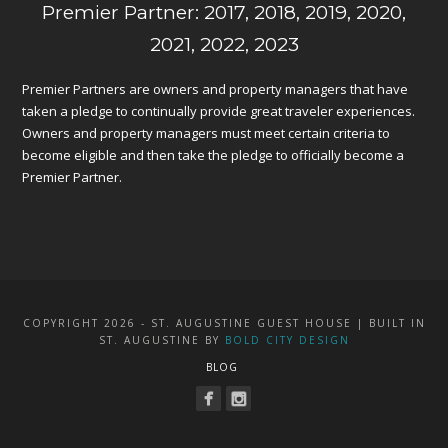
Premier Partner: 2017, 2018, 2019, 2020,
2021, 2022, 2023
Premier Partners are owners and property managers that have
taken a pledge to continually provide great traveler experiences.
Owners and property managers must meet certain criteria to
become eligible and then take the pledge to officially become a
Premier Partner.
COPYRIGHT 2026 - ST. AUGUSTINE GUEST HOUSE | BUILT IN
ST. AUGUSTINE BY
BOLD CITY DESIGN
BLOG