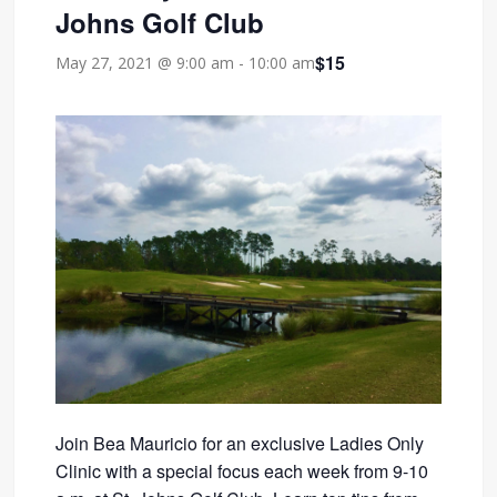
Johns Golf Club
$15
May 27, 2021 @ 9:00 am
-
10:00 am
Join Bea Mauricio for an exclusive Ladies Only
Clinic with a special focus each week from 9-10