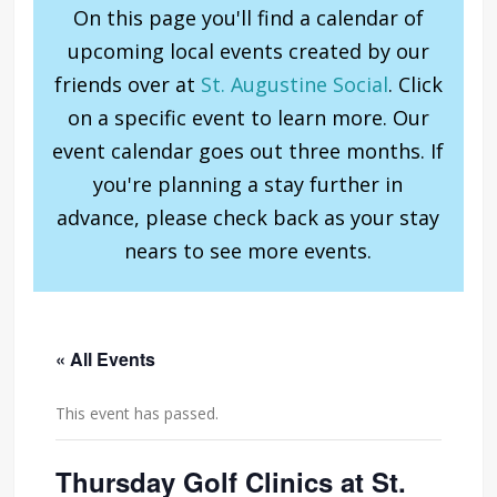
On this page you'll find a calendar of
upcoming local events created by our
friends over at
St. Augustine Social
. Click
on a specific event to learn more. Our
event calendar goes out three months. If
you're planning a stay further in
advance, please check back as your stay
nears to see more events.
« All Events
This event has passed.
Thursday Golf Clinics at St.