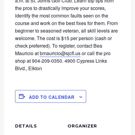
a.m. at St. Johns Golf Club. Learn top tips from
the pros to drastically improve your scores,
identify the most common faults seen on the
course and work on the best fixes for them. From
beginner to seasoned veteran, all skill levels are
welcome. The cost is $15 per person (cash or
check preferred). To register, contact Bea
Mauricio at
bmauricio@sjcfl.us
or call the pro
shop at 904-209-0350. 4900 Cypress Links
Blvd., Elkton
ADD TO CALENDAR
DETAILS
ORGANIZER