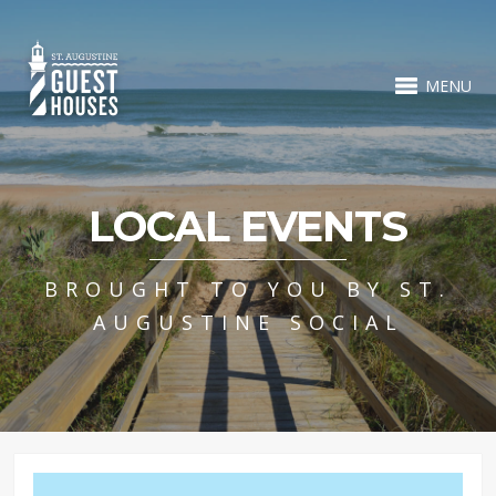
MENU
LOCAL EVENTS
BROUGHT TO YOU BY ST.
AUGUSTINE SOCIAL