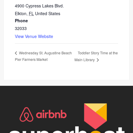
4900 Cypress Lakes Blvd.
Elkton
,
FL
United States
Phone
32033
View Venue Website
Toddler Story Time at the
Wednesday St. Augustine Beach
Pier Farmers Market
Main Library