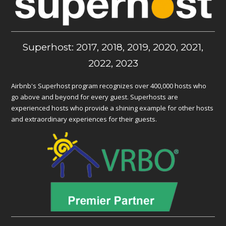
Superhost: 2017, 2018, 2019, 2020, 2021,
2022, 2023
Airbnb's Superhost program recognizes over 400,000 hosts who
go above and beyond for every guest. Superhosts are
experienced hosts who provide a shining example for other hosts
and extraordinary experiences for their guests.