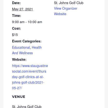
Date:
St. Johns Golf Club
View Organizer
May 27, 2021
Website
Time:
9:00 am - 10:00 am
Cost:
$15
Event Categories:
Educational
,
Health
And Wellness
Website:
https://www.staugustine
social.com/event/thurs
day-golf-clinics-at-st-
johns-golf-club/2021-
05-27/
VENUE
St. Johns Golf Club