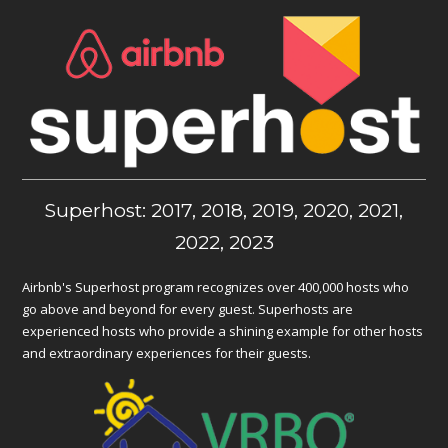
Superhost: 2017, 2018, 2019, 2020, 2021,
2022, 2023
Airbnb's Superhost program recognizes over 400,000 hosts who
go above and beyond for every guest. Superhosts are
experienced hosts who provide a shining example for other hosts
and extraordinary experiences for their guests.