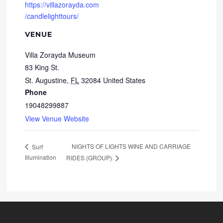
https://villazorayda.com
/candlelighttours/
VENUE
Villa Zorayda Museum
83 King St.
St. Augustine
,
FL
32084
United States
Phone
19048299887
View Venue Website
NIGHTS OF LIGHTS WINE AND CARRIAGE
Surf
Illumination
RIDES (GROUP)