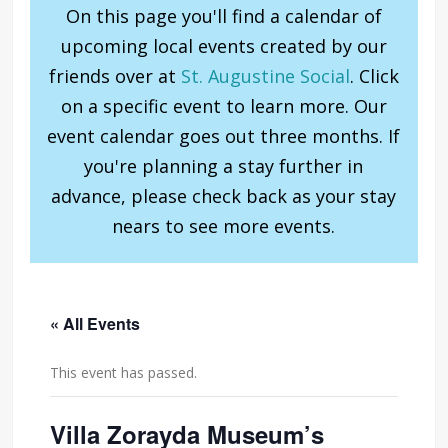
On this page you'll find a calendar of
upcoming local events created by our
friends over at
St. Augustine Social
. Click
on a specific event to learn more. Our
event calendar goes out three months. If
you're planning a stay further in
advance, please check back as your stay
nears to see more events.
« All Events
This event has passed.
Villa Zorayda Museum’s