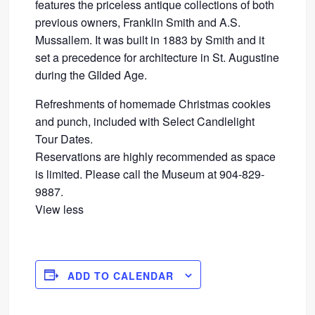
features the priceless antique collections of both
previous owners, Franklin Smith and A.S.
Mussallem. It was built in 1883 by Smith and it
set a precedence for architecture in St. Augustine
during the GIlded Age.
Refreshments of homemade Christmas cookies
and punch, included with Select Candlelight
Tour Dates.
Reservations are highly recommended as space
is limited. Please call the Museum at 904-829-
9887.
View less
ADD TO CALENDAR