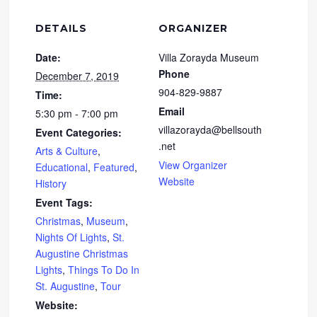
DETAILS
ORGANIZER
Date:
Villa Zorayda Museum
Phone
December 7, 2019
904-829-9887
Time:
Email
5:30 pm - 7:00 pm
villazorayda@bellsouth
Event Categories:
.net
Arts & Culture
,
View Organizer
Educational
,
Featured
,
Website
History
Event Tags:
Christmas
,
Museum
,
Nights Of Lights
,
St.
Augustine Christmas
Lights
,
Things To Do In
St. Augustine
,
Tour
Website: