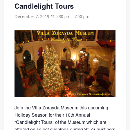
Candlelight Tours
December 7, 2019 @ 5:30 pm
-
7:00 pm
Join the Villa Zorayda Museum this upcoming
Holiday Season for their 10th Annual
“Candlelight Tours” of the Museum which are
offered on select evenings during St. Augustine’s