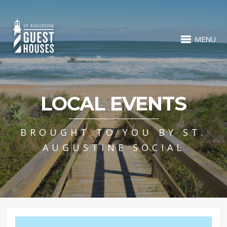
MENU
LOCAL EVENTS
BROUGHT TO YOU BY ST.
AUGUSTINE SOCIAL