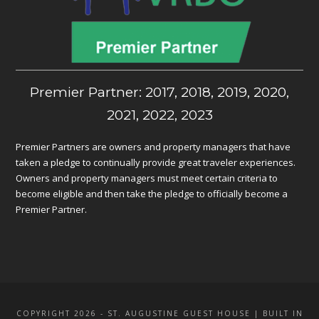
Premier Partner: 2017, 2018, 2019, 2020,
2021, 2022, 2023
Premier Partners are owners and property managers that have
taken a pledge to continually provide great traveler experiences.
Owners and property managers must meet certain criteria to
become eligible and then take the pledge to officially become a
Premier Partner.
COPYRIGHT 2026 - ST. AUGUSTINE GUEST HOUSE | BUILT IN