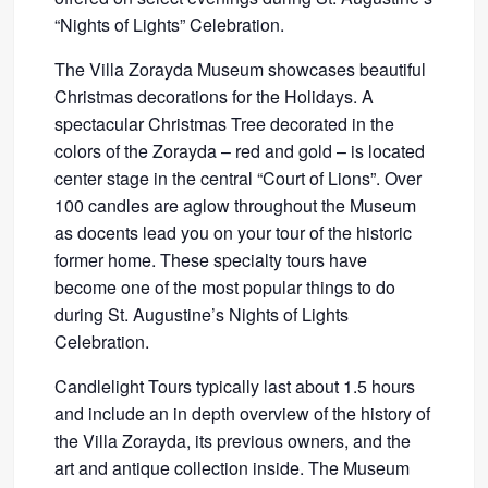
“Nights of Lights” Celebration.
The Villa Zorayda Museum showcases beautiful
Christmas decorations for the Holidays. A
spectacular Christmas Tree decorated in the
colors of the Zorayda – red and gold – is located
center stage in the central “Court of Lions”. Over
100 candles are aglow throughout the Museum
as docents lead you on your tour of the historic
former home. These specialty tours have
become one of the most popular things to do
during St. Augustine’s Nights of Lights
Celebration.
Candlelight Tours typically last about 1.5 hours
and include an in depth overview of the history of
the Villa Zorayda, its previous owners, and the
art and antique collection inside. The Museum