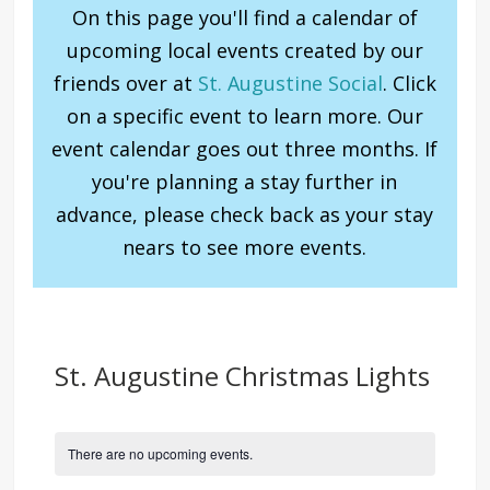
On this page you'll find a calendar of
upcoming local events created by our
friends over at
St. Augustine Social
. Click
on a specific event to learn more. Our
event calendar goes out three months. If
you're planning a stay further in
advance, please check back as your stay
nears to see more events.
St. Augustine Christmas Lights
There are no upcoming events.