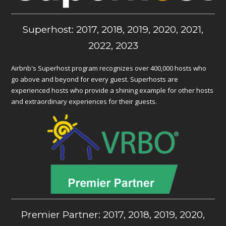
Superhost: 2017, 2018, 2019, 2020, 2021,
2022, 2023
Airbnb's Superhost program recognizes over 400,000 hosts who
go above and beyond for every guest. Superhosts are
experienced hosts who provide a shining example for other hosts
and extraordinary experiences for their guests.
Premier Partner: 2017, 2018, 2019, 2020,