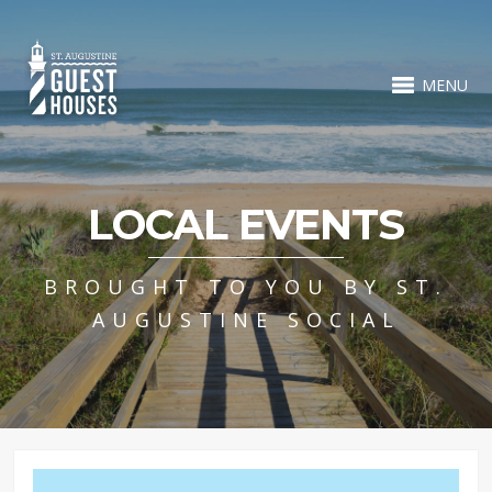
MENU
LOCAL EVENTS
BROUGHT TO YOU BY ST.
AUGUSTINE SOCIAL