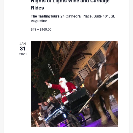
Nights of Lights Wine and Carriage
Rides
The TastingTours
24 Cathedral Place, Suite 401, St.
Augustine
$49 – $169.00
JAN
31
2020