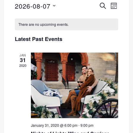
2026-08-07
SEARCH
Event
Events
MONTH
Select
Views
Search
Calendar
date.
There are no upcoming events.
Navig
and
of
Latest Past Events
Views
Events
JAN
Navigati
31
2020
January 31, 2020 @ 6:00 pm
-
9:00 pm