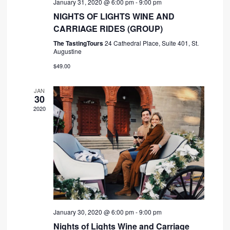
January 31, 2020 @ 6:00 pm
-
9:00 pm
NIGHTS OF LIGHTS WINE AND
CARRIAGE RIDES (GROUP)
The TastingTours
24 Cathedral Place, Suite 401, St.
Augustine
$49.00
JAN
30
2020
January 30, 2020 @ 6:00 pm
-
9:00 pm
Nights of Lights Wine and Carriage