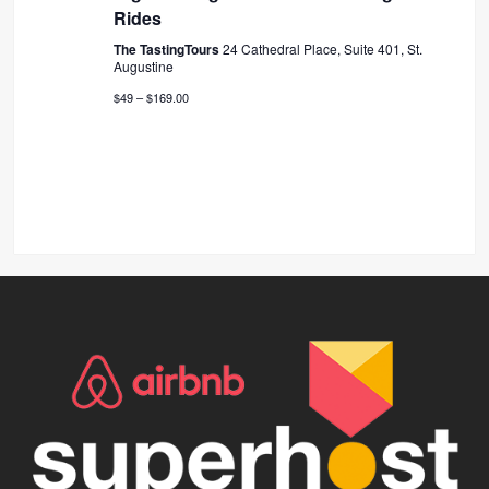
Rides
The TastingTours
24 Cathedral Place, Suite 401, St.
Augustine
$49 – $169.00