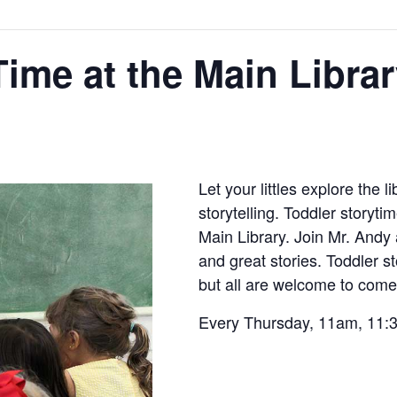
Time at the Main Libra
Let your littles explore the 
storytelling. Toddler storyti
Main Library. Join Mr. Andy 
and great stories. Toddler s
but all are welcome to come 
Every Thursday, 11am, 11