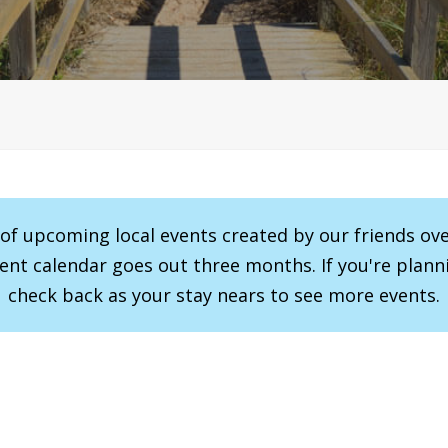
r of upcoming local events created by our friends ov
vent calendar goes out three months. If you're planni
check back as your stay nears to see more events.