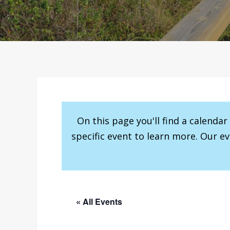
On this page you'll find a calenda
specific event to learn more. Our e
« All Events