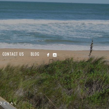
CONTACT US
BLOG
OCIAL