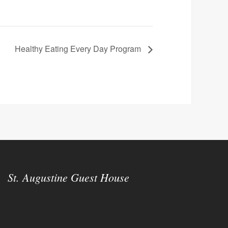
Healthy Eating Every Day Program
St. Augustine Guest House