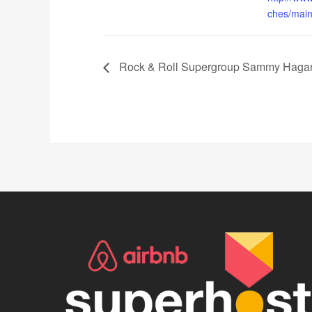
ches/main-
Rock & Roll Supergroup Sammy Hagar 