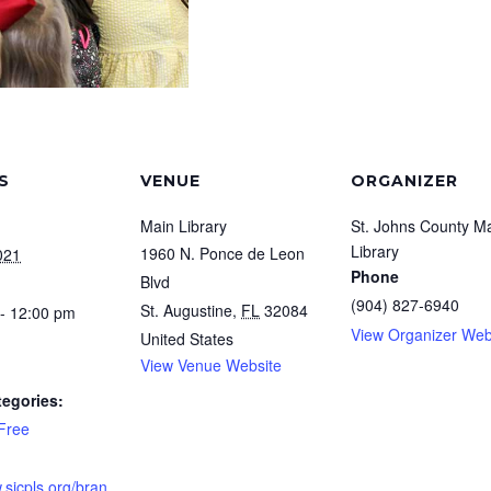
S
VENUE
ORGANIZER
Main Library
St. Johns County M
Library
1960 N. Ponce de Leon
021
Phone
Blvd
(904) 827-6940
St. Augustine
,
FL
32084
- 12:00 pm
View Organizer Web
United States
View Venue Website
tegories:
Free
.sjcpls.org/bran