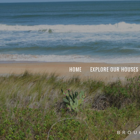
HOME
EXPLORE OUR HOUSES
BROU