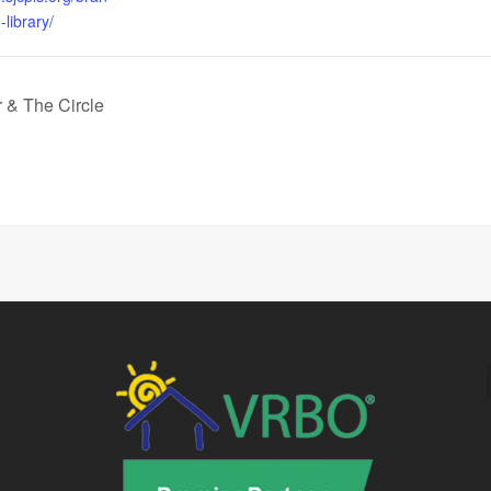
library/
& The Circle