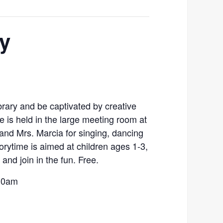
ry
library and be captivated by creative
me is held in the large meeting room at
and Mrs. Marcia for singing, dancing
torytime is aimed at children ages 1-3,
and join in the fun. Free.
:30am