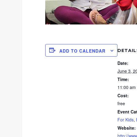
DETAIL
ADD TO CALENDAR
Date:
June 3, 2
Time:
11:00 am 
Cost:
free
Event Ca
For Kids
,
Website:
http://www