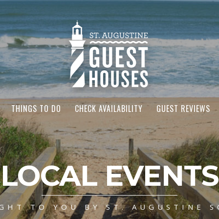
THINGS TO DO
CHECK AVAILABILITY
GUEST REVIEWS
LOCAL EVENTS
GHT TO YOU BY ST. AUGUSTINE S