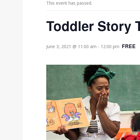
This event has passed.
Toddler Story 
FREE
June 3, 2021 @ 11:00 am
-
12:00 pm