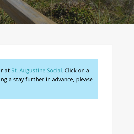
er at
St. Augustine Social
. Click on a
ng a stay further in advance, please