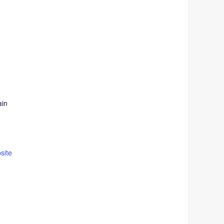
ain
site