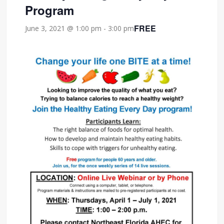
Program
FREE
June 3, 2021 @ 1:00 pm
-
3:00 pm