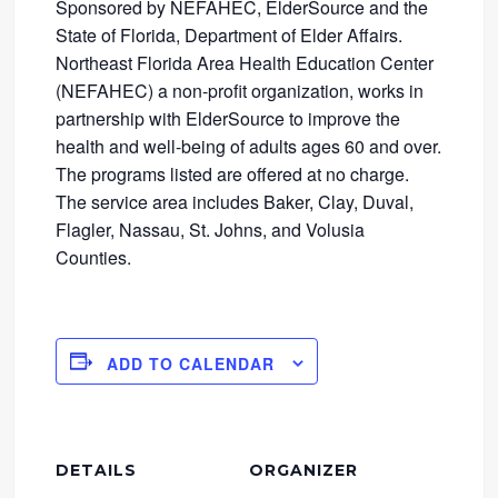
Sponsored by NEFAHEC, ElderSource and the
State of Florida, Department of Elder Affairs.
Northeast Florida Area Health Education Center
(NEFAHEC) a non-profit organization, works in
partnership with ElderSource to improve the
health and well-being of adults ages 60 and over.
The programs listed are offered at no charge.
The service area includes Baker, Clay, Duval,
Flagler, Nassau, St. Johns, and Volusia
Counties.
ADD TO CALENDAR
DETAILS
ORGANIZER