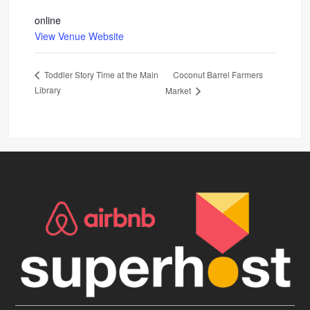
online
View Venue Website
Coconut Barrel Farmers
Toddler Story Time at the Main
Library
Market