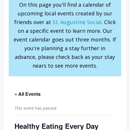
On this page you'll find a calendar of
upcoming local events created by our
friends over at
St. Augustine Social
. Click
on a specific event to learn more. Our
event calendar goes out three months. If
you're planning a stay further in
advance, please check back as your stay
nears to see more events.
« All Events
This event has passed.
Healthy Eating Every Day