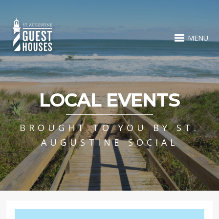
MENU
LOCAL EVENTS
BROUGHT TO YOU BY ST.
AUGUSTINE SOCIAL