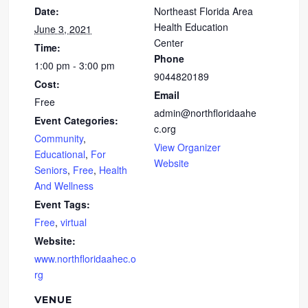
Date:
Northeast Florida Area
Health Education
June 3, 2021
Center
Time:
Phone
1:00 pm - 3:00 pm
9044820189
Cost:
Email
Free
admin@northfloridaahe
Event Categories:
c.org
Community
,
View Organizer
Educational
,
For
Website
Seniors
,
Free
,
Health
And Wellness
Event Tags:
Free
,
virtual
Website:
www.northfloridaahec.o
rg
VENUE