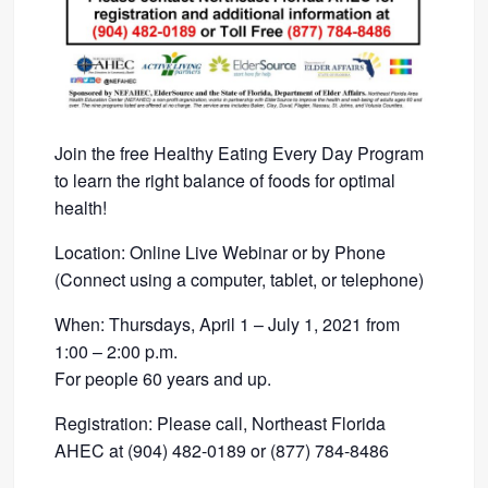
Join the free Healthy Eating Every Day Program
to learn the right balance of foods for optimal
health!
Location: Online Live Webinar or by Phone
(Connect using a computer, tablet, or telephone)
When: Thursdays, April 1 – July 1, 2021 from
1:00 – 2:00 p.m.
For people 60 years and up.
Registration: Please call, Northeast Florida
AHEC at (904) 482-0189 or (877) 784-8486