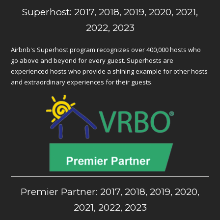
Superhost: 2017, 2018, 2019, 2020, 2021,
2022, 2023
Airbnb's Superhost program recognizes over 400,000 hosts who
go above and beyond for every guest. Superhosts are
experienced hosts who provide a shining example for other hosts
and extraordinary experiences for their guests.
Premier Partner: 2017, 2018, 2019, 2020,
2021, 2022, 2023