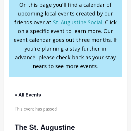
On this page you'll find a calendar of
upcoming local events created by our
friends over at
St. Augustine Social
. Click
on a specific event to learn more. Our
event calendar goes out three months. If
you're planning a stay further in
advance, please check back as your stay
nears to see more events.
« All Events
This event has passed.
The St. Augustine