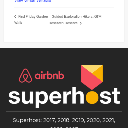
View Venue Website
Guided Exploration Hike at GTM
First Friday Garden
Walk
Research Reserve
Superhost: 2017, 2018, 2019, 2020, 2021,