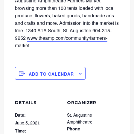
Augustine Amphitheatre Farmers Market,
browsing more than 100 tents loaded with local
produce, flowers, baked goods, handmade arts
and crafts and more. Admission into the market is
free. 1340 A1A South, St. Augustine 904-315-
9252
www.theamp.com/community/farmers-
marke
t
ADD TO CALENDAR
DETAILS
ORGANIZER
Date:
St. Augustine
Amphitheatre
June 5, 2021
Phone
Time: