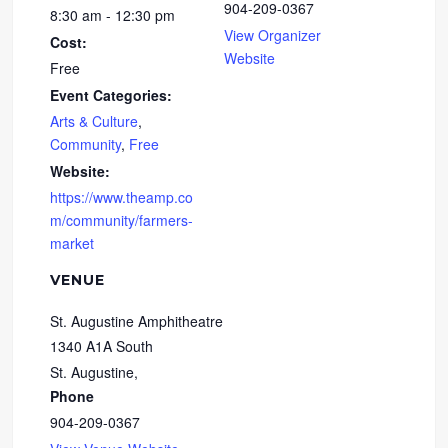
904-209-0367
8:30 am - 12:30 pm
View Organizer
Cost:
Website
Free
Event Categories:
Arts & Culture
,
Community
,
Free
Website:
https://www.theamp.co
m/community/farmers-
market
VENUE
St. Augustine Amphitheatre
1340 A1A South
St. Augustine
,
Phone
904-209-0367