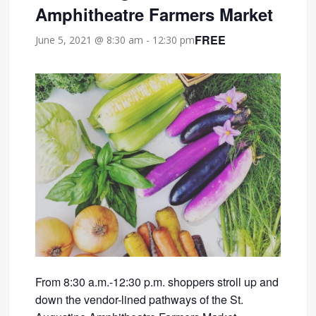
Amphitheatre Farmers Market
FREE
June 5, 2021 @ 8:30 am
-
12:30 pm
From 8:30 a.m.-12:30 p.m. shoppers stroll up and
down the vendor-lined pathways of the St.