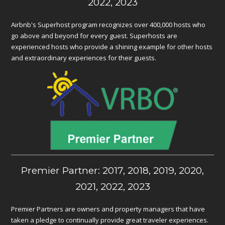
2022, 2023
Airbnb's Superhost program recognizes over 400,000 hosts who
go above and beyond for every guest. Superhosts are
experienced hosts who provide a shining example for other hosts
and extraordinary experiences for their guests.
Premier Partner: 2017, 2018, 2019, 2020,
2021, 2022, 2023
Premier Partners are owners and property managers that have
taken a pledge to continually provide great traveler experiences.