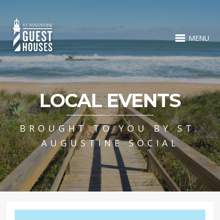
MENU
LOCAL EVENTS
BROUGHT TO YOU BY ST.
AUGUSTINE SOCIAL