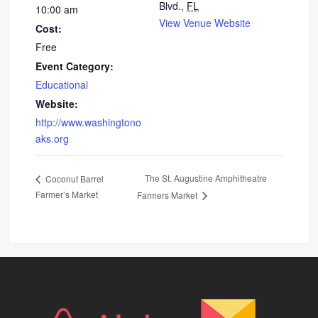
Blvd.,
FL
10:00 am
View Venue Website
Cost:
Free
Event Category:
Educational
Website:
http://www.washingtono
aks.org
The St. Augustine Amphitheatre
Coconut Barrel
Farmer’s Market
Farmers Market