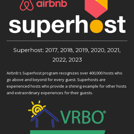
Superhost: 2017, 2018, 2019, 2020, 2021,
2022, 2023
Airbnb's Superhost program recognizes over 400,000 hosts who
go above and beyond for every guest. Superhosts are
experienced hosts who provide a shining example for other hosts
and extraordinary experiences for their guests.