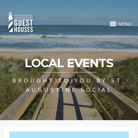
MENU
LOCAL EVENTS
BROUGHT TO YOU BY ST.
AUGUSTINE SOCIAL