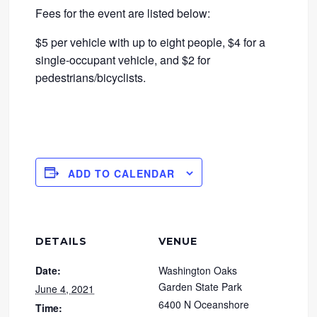
Fees for the event are listed below:
$5 per vehicle with up to eight people, $4 for a
single-occupant vehicle, and $2 for
pedestrians/bicyclists.
ADD TO CALENDAR
DETAILS
VENUE
Date:
Washington Oaks
Garden State Park
June 4, 2021
6400 N Oceanshore
Time: