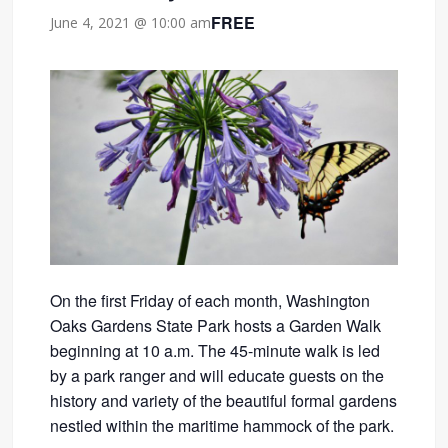
FREE
June 4, 2021 @ 10:00 am
On the first Friday of each month, Washington
Oaks Gardens State Park hosts a Garden Walk
beginning at 10 a.m. The 45-minute walk is led
by a park ranger and will educate guests on the
history and variety of the beautiful formal gardens
nestled within the maritime hammock of the park.