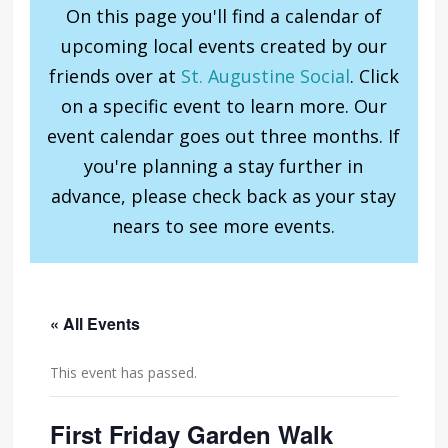
On this page you'll find a calendar of
upcoming local events created by our
friends over at
St. Augustine Social
. Click
on a specific event to learn more. Our
event calendar goes out three months. If
you're planning a stay further in
advance, please check back as your stay
nears to see more events.
« All Events
This event has passed.
First Friday Garden Walk