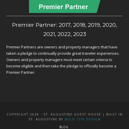
Premier Partner: 2017, 2018, 2019, 2020,
2021, 2022, 2023
Premier Partners are owners and property managers that have
taken a pledge to continually provide great traveler experiences.
Owners and property managers must meet certain criteria to
become eligible and then take the pledge to officially become a
Premier Partner.
COPYRIGHT 2026 - ST. AUGUSTINE GUEST HOUSE | BUILT IN
ST. AUGUSTINE BY
BOLD CITY DESIGN
BLOG