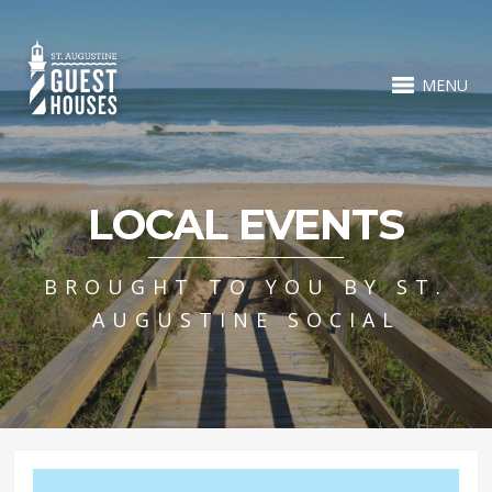
MENU
LOCAL EVENTS
BROUGHT TO YOU BY ST.
AUGUSTINE SOCIAL