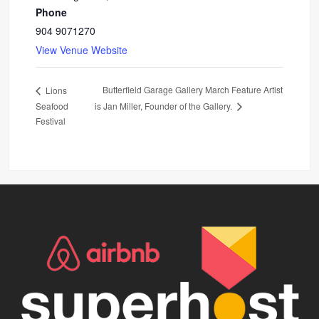
Phone
904 9071270
View Venue Website
Butterfield Garage Gallery March Feature Artist
Lions
Seafood
is Jan Miller, Founder of the Gallery.
Festival