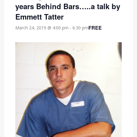
years Behind Bars…..a talk by
Emmett Tatter
FREE
March 24, 2019 @ 4:00 pm
-
6:30 pm