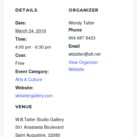
DETAILS
ORGANIZER
Date:
Wendy Tatter
Phone
March 24, 2019
904 687 8423
Time:
Email
4:00 pm - 6:30 pm
wbtatter@att.net
Cost:
View Organizer
Free
Website
Event Category:
Arts & Culture
Website:
wbtattergallery.com
VENUE
W.B.Tatter Studio Gallery
501 Anastasia Boulevard
Saint Augustine
,
32080