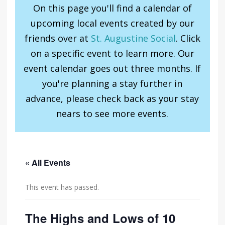
On this page you'll find a calendar of
upcoming local events created by our
friends over at
St. Augustine Social
. Click
on a specific event to learn more. Our
event calendar goes out three months. If
you're planning a stay further in
advance, please check back as your stay
nears to see more events.
« All Events
This event has passed.
The Highs and Lows of 10