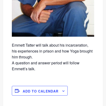
Emmett Tatter will talk about his incarceration,
his experiences in prison and how Yoga brought
him through.
A question and answer period will follow
Emmett’s talk.
ADD TO CALENDAR