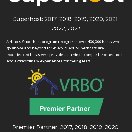
Superhost: 2017, 2018, 2019, 2020, 2021,
2022, 2023
Airbnb's Superhost program recognizes over 400,000 hosts who
go above and beyond for every guest. Superhosts are
experienced hosts who provide a shining example for other hosts
and extraordinary experiences for their guests.
Premier Partner: 2017, 2018, 2019, 2020,