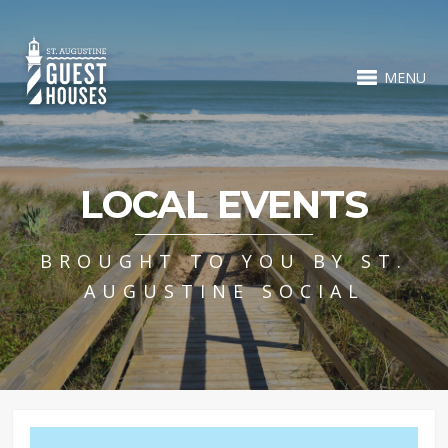
MENU
LOCAL EVENTS
BROUGHT TO YOU BY ST.
AUGUSTINE SOCIAL