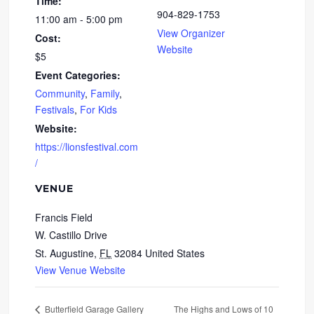
Time:
904-829-1753
11:00 am - 5:00 pm
View Organizer
Cost:
Website
$5
Event Categories:
Community
,
Family
,
Festivals
,
For Kids
Website:
https://lionsfestival.com
/
VENUE
Francis Field
W. Castillo Drive
St. Augustine
,
FL
32084
United States
View Venue Website
The Highs and Lows of 10
Butterfield Garage Gallery