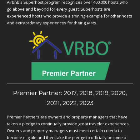
Airbnb's Superhost program recognizes over 400,000 hosts who
go above and beyond for every guest. Superhosts are
experienced hosts who provide a shining example for other hosts
and extraordinary experiences for their guests.
Premier Partner: 2017, 2018, 2019, 2020,
2021, 2022, 2023
Premier Partners are owners and property managers that have
taken a pledge to continually provide great traveler experiences.
Owners and property managers must meet certain criteria to
become eligible and then take the pledge to officially become a