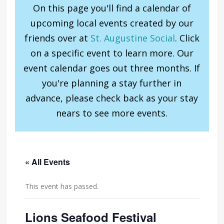
On this page you'll find a calendar of
upcoming local events created by our
friends over at
St. Augustine Social
. Click
on a specific event to learn more. Our
event calendar goes out three months. If
you're planning a stay further in
advance, please check back as your stay
nears to see more events.
« All Events
This event has passed.
Lions Seafood Festival