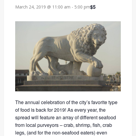
$5
March 24, 2019 @ 11:00 am
-
5:00 pm
The annual celebration of the city’s favorite type
of food is back for 2019! As every year, the
spread will feature an array of different seafood
from local purveyors – crab, shrimp, fish, crab
legs, (and for the non-seafood eaters) even