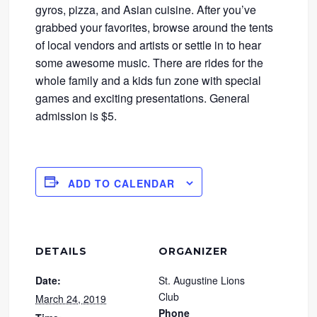
gyros, pizza, and Asian cuisine. After you’ve
grabbed your favorites, browse around the tents
of local vendors and artists or settle in to hear
some awesome music. There are rides for the
whole family and a kids fun zone with special
games and exciting presentations. General
admission is $5.
ADD TO CALENDAR
DETAILS
ORGANIZER
Date:
St. Augustine Lions
Club
March 24, 2019
Phone