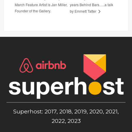
March Feature Artist is Jan Miller,
years Behind Bars…..a talk
Founder of the Gallery.
by Emmett Tatter
Superhost: 2017, 2018, 2019, 2020, 2021,
2022, 2023