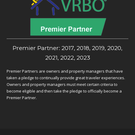
Premier Partner: 2017, 2018, 2019, 2020,
2021, 2022, 2023
Premier Partners are owners and property managers that have
taken a pledge to continually provide great traveler experiences.
Owners and property managers must meet certain criteria to
become eligible and then take the pledge to officially become a
Premier Partner.