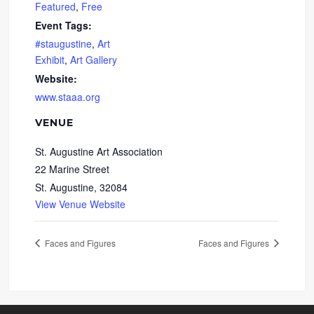
Featured
,
Free
Event Tags:
#staugustine
,
Art
Exhibit
,
Art Gallery
Website:
www.staaa.org
VENUE
St. Augustine Art Association
22 Marine Street
St. Augustine
,
32084
View Venue Website
Faces and Figures
Faces and Figures