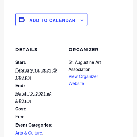
ADD TO CALENDAR
DETAILS
ORGANIZER
Start:
St. Augustine Art
Association
February 18, 2021 @
View Organizer
1:00 pm
Website
End:
March 13, 2021 @
4:00 pm
Cost:
Free
Event Categories:
Arts & Culture
,