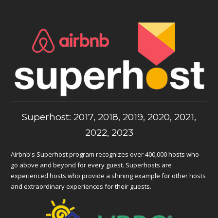
Superhost: 2017, 2018, 2019, 2020, 2021,
2022, 2023
Airbnb's Superhost program recognizes over 400,000 hosts who
go above and beyond for every guest. Superhosts are
experienced hosts who provide a shining example for other hosts
and extraordinary experiences for their guests.