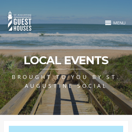
MENU
LOCAL EVENTS
BROUGHT TO YOU BY ST.
AUGUSTINE SOCIAL