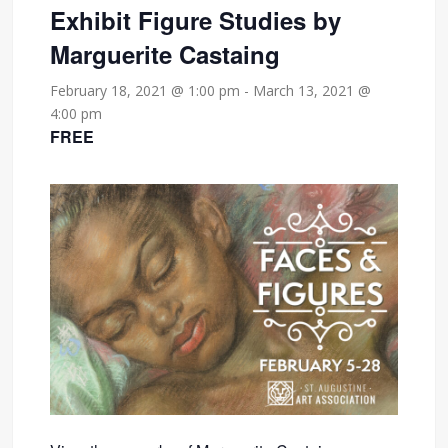
Exhibit Figure Studies by
Marguerite Castaing
February 18, 2021 @ 1:00 pm
-
March 13, 2021 @
4:00 pm
FREE