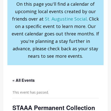
On this page you'll find a calendar of
upcoming local events created by our
friends over at
St. Augustine Social
. Click
on a specific event to learn more. Our
event calendar goes out three months. If
you're planning a stay further in
advance, please check back as your stay
nears to see more events.
« All Events
This event has passed.
STAAA Permanent Collection