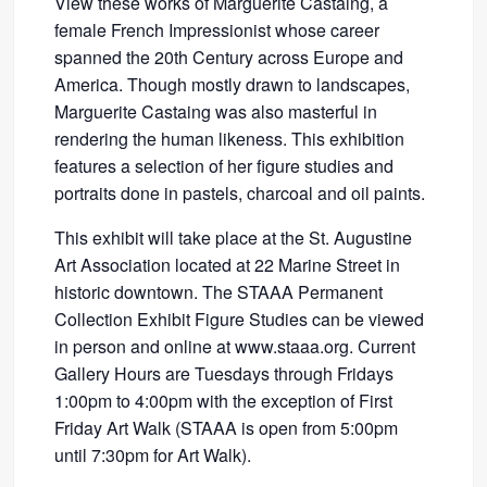
View these works of Marguerite Castaing, a
female French Impressionist whose career
spanned the 20th Century across Europe and
America. Though mostly drawn to landscapes,
Marguerite Castaing was also masterful in
rendering the human likeness. This exhibition
features a selection of her figure studies and
portraits done in pastels, charcoal and oil paints.
This exhibit will take place at the St. Augustine
Art Association located at 22 Marine Street in
historic downtown. The STAAA Permanent
Collection Exhibit Figure Studies can be viewed
in person and online at www.staaa.org. Current
Gallery Hours are Tuesdays through Fridays
1:00pm to 4:00pm with the exception of First
Friday Art Walk (STAAA is open from 5:00pm
until 7:30pm for Art Walk).