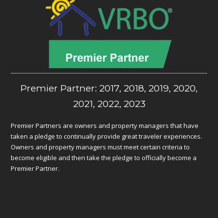
Premier Partner: 2017, 2018, 2019, 2020,
2021, 2022, 2023
Premier Partners are owners and property managers that have
taken a pledge to continually provide great traveler experiences.
Owners and property managers must meet certain criteria to
become eligible and then take the pledge to officially become a
Premier Partner.