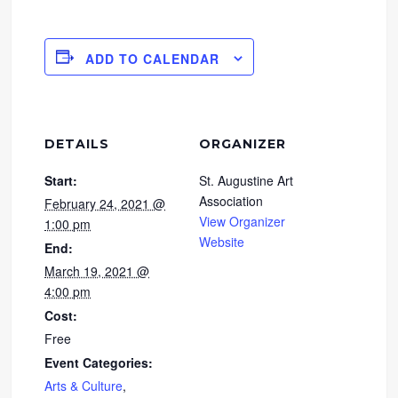
ADD TO CALENDAR
DETAILS
ORGANIZER
Start:
St. Augustine Art
Association
February 24, 2021 @
View Organizer
1:00 pm
Website
End:
March 19, 2021 @
4:00 pm
Cost:
Free
Event Categories:
Arts & Culture
,