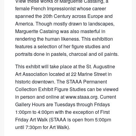
View these works of Marguerite Castaing, a
female French Impressionist whose career
spanned the 20th Century across Europe and
America. Though mostly drawn to landscapes,
Marguerite Castaing was also masterful in
rendering the human likeness. This exhibition
features a selection of her figure studies and
portraits done in pastels, charcoal and oil paints.
This exhibit will take place at the St. Augustine
Art Association located at 22 Marine Street in
historic downtown. The STAAA Permanent
Collection Exhibit Figure Studies can be viewed
in person and online at www.staaa.org. Current
Gallery Hours are Tuesdays through Fridays
1:00pm to 4:00pm with the exception of First
Friday Art Walk (STAAA is open from 5:00pm
until 7:30pm for Art Walk).