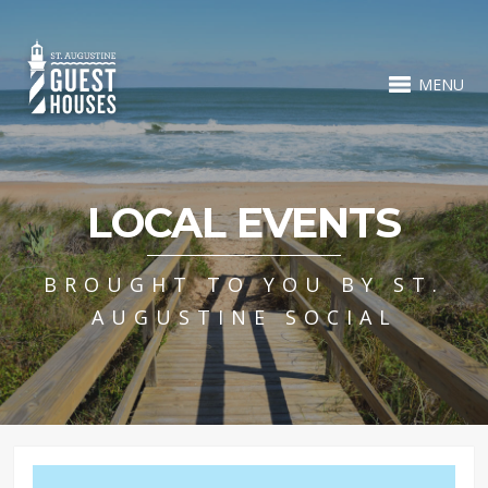
MENU
LOCAL EVENTS
BROUGHT TO YOU BY ST.
AUGUSTINE SOCIAL