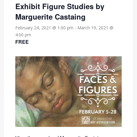
Exhibit Figure Studies by
Marguerite Castaing
February 24, 2021 @ 1:00 pm
-
March 19, 2021 @
4:00 pm
FREE