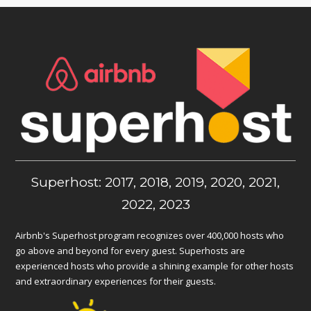
Superhost: 2017, 2018, 2019, 2020, 2021,
2022, 2023
Airbnb's Superhost program recognizes over 400,000 hosts who
go above and beyond for every guest. Superhosts are
experienced hosts who provide a shining example for other hosts
and extraordinary experiences for their guests.