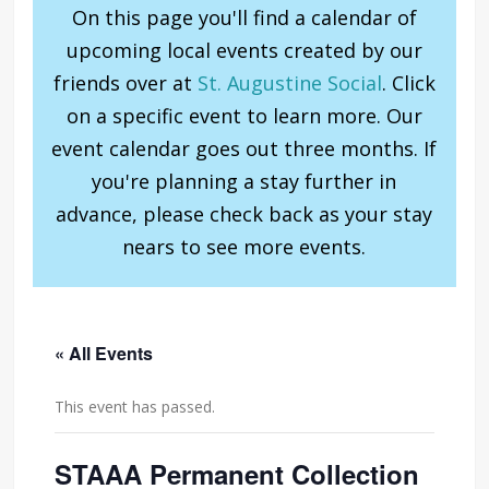
On this page you'll find a calendar of
upcoming local events created by our
friends over at
St. Augustine Social
. Click
on a specific event to learn more. Our
event calendar goes out three months. If
you're planning a stay further in
advance, please check back as your stay
nears to see more events.
« All Events
This event has passed.
STAAA Permanent Collection