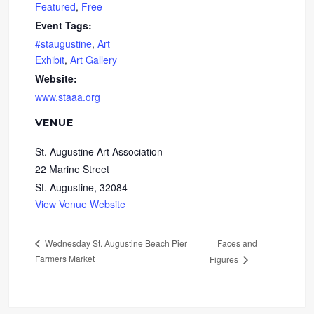
Featured
,
Free
Event Tags:
#staugustine
,
Art
Exhibit
,
Art Gallery
Website:
www.staaa.org
VENUE
St. Augustine Art Association
22 Marine Street
St. Augustine
,
32084
View Venue Website
Faces and
Wednesday St. Augustine Beach Pier
Farmers Market
Figures