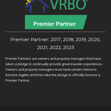
Premier Partner: 2017, 2018, 2019, 2020,
2021, 2022, 2023
Premier Partners are owners and property managers that have
taken a pledge to continually provide great traveler experiences.
Owners and property managers must meet certain criteria to
become eligible and then take the pledge to officially become a
Premier Partner.