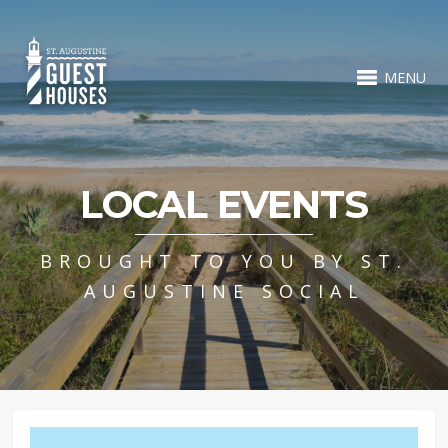
MENU
LOCAL EVENTS
BROUGHT TO YOU BY ST.
AUGUSTINE SOCIAL