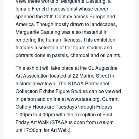
View these works of Marguerite Castaing, a
female French Impressionist whose career
spanned the 20th Century across Europe and
America. Though mostly drawn to landscapes,
Marguerite Castaing was also masterful in
rendering the human likeness. This exhibition
features a selection of her figure studies and
portraits done in pastels, charcoal and oil paints.
This exhibit will take place at the St. Augustine
Art Association located at 22 Marine Street in
historic downtown. The STAAA Permanent
Collection Exhibit Figure Studies can be viewed
in person and online at www.staaa.org. Current
Gallery Hours are Tuesdays through Fridays
1:00pm to 4:00pm with the exception of First
Friday Art Walk (STAAA is open from 5:00pm
until 7:30pm for Art Walk).