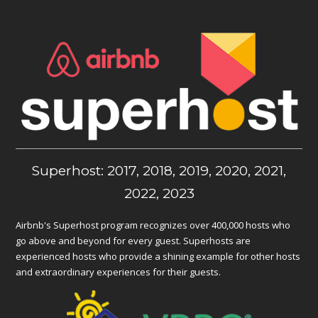
Superhost: 2017, 2018, 2019, 2020, 2021,
2022, 2023
Airbnb's Superhost program recognizes over 400,000 hosts who
go above and beyond for every guest. Superhosts are
experienced hosts who provide a shining example for other hosts
and extraordinary experiences for their guests.