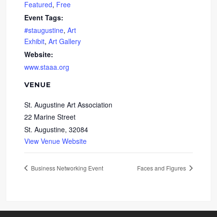
Featured
,
Free
Event Tags:
#staugustine
,
Art
Exhibit
,
Art Gallery
Website:
www.staaa.org
VENUE
St. Augustine Art Association
22 Marine Street
St. Augustine
,
32084
View Venue Website
Business Networking Event
Faces and Figures