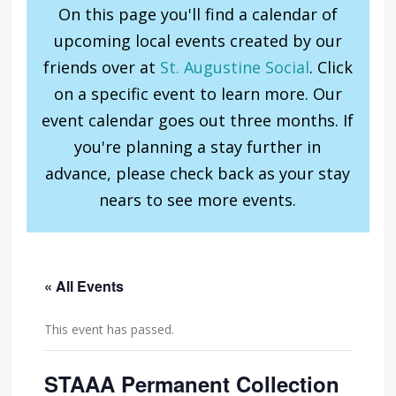
On this page you'll find a calendar of
upcoming local events created by our
friends over at
St. Augustine Social
. Click
on a specific event to learn more. Our
event calendar goes out three months. If
you're planning a stay further in
advance, please check back as your stay
nears to see more events.
« All Events
This event has passed.
STAAA Permanent Collection