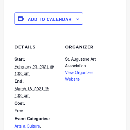
ADD TO CALENDAR
DETAILS
ORGANIZER
Start:
St. Augustine Art
Association
February 23, 2021 @
View Organizer
1:00 pm
Website
End:
March 18, 2021 @
4:00 pm
Cost:
Free
Event Categories:
Arts & Culture
,