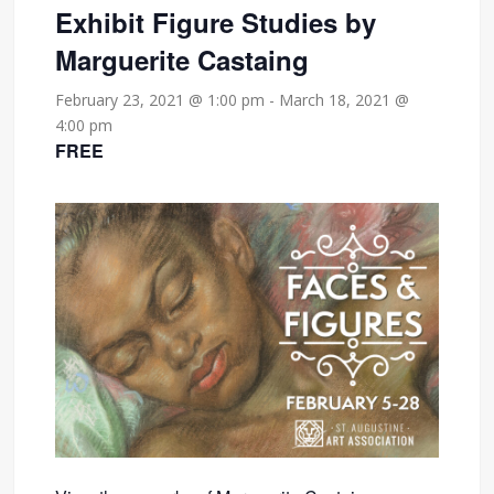
Exhibit Figure Studies by
Marguerite Castaing
February 23, 2021 @ 1:00 pm
-
March 18, 2021 @
4:00 pm
FREE