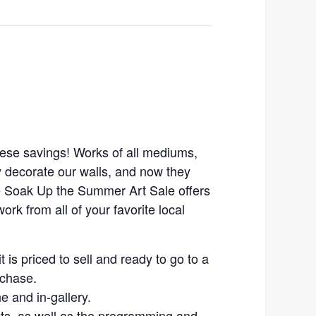
ese savings! Works of all mediums,
y decorate our walls, and now they
e Soak Up the Summer Art Sale offers
ork from all of your favorite local
it is priced to sell and ready to go to a
rchase.
ne and in-gallery.
ists, as well as the programming and