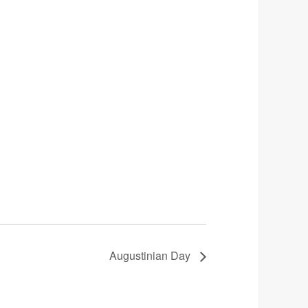
Augustinian Day