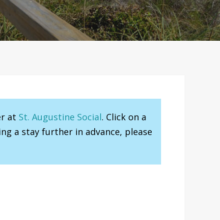
er at
St. Augustine Social
. Click on a
ng a stay further in advance, please