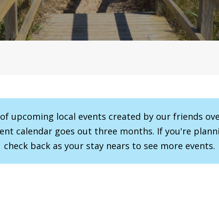
r of upcoming local events created by our friends ov
vent calendar goes out three months. If you're planni
check back as your stay nears to see more events.