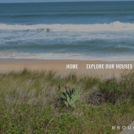
HOME
EXPLORE OUR HOUSES
BROU