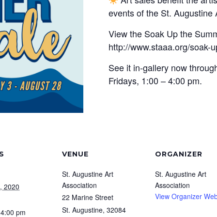
events of the St. Augustine 
View the Soak Up the Summe
http://www.staaa.org/soak-u
See it in-gallery now thro
Fridays, 1:00 – 4:00 pm.
S
VENUE
ORGANIZER
St. Augustine Art
St. Augustine Art
Association
Association
, 2020
View Organizer Web
22 Marine Street
St. Augustine
,
32084
 4:00 pm