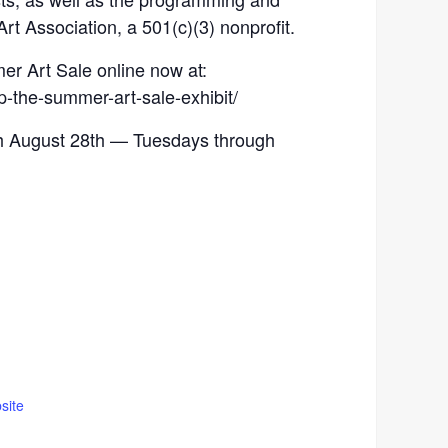
Art Association, a 501(c)(3) nonprofit.
r Art Sale online now at:
p-the-summer-art-sale-exhibit/
ugh August 28th — Tuesdays through
site