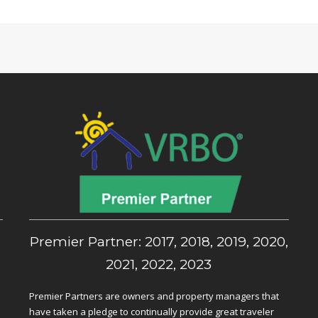
,
Premier Partner: 2017, 2018, 2019, 2020,
2021, 2022, 2023
Premier Partners are owners and property managers that
have taken a pledge to continually provide great traveler