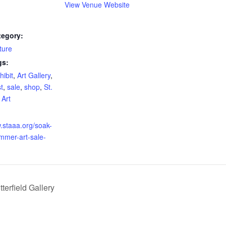
View Venue Website
tegory:
ture
gs:
hibit
,
Art Gallery
,
st
,
sale
,
shop
,
St.
 Art
w.staaa.org/soak-
mmer-art-sale-
erfield Gallery