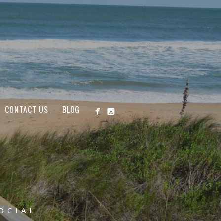
CONTACT US
BLOG
OCIAL