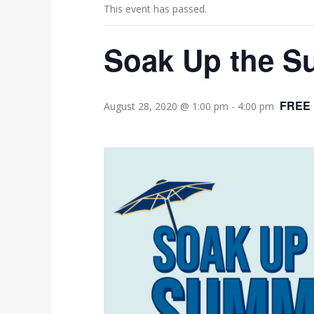
This event has passed.
Soak Up the S
FREE
August 28, 2020 @ 1:00 pm
-
4:00 pm