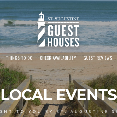
THINGS TO DO
CHECK AVAILABILITY
GUEST REVIEWS
LOCAL EVENTS
GHT TO YOU BY ST. AUGUSTINE S