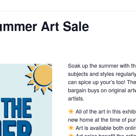
ummer Art Sale
Soak up the summer with th
subjects and styles regularl
can spice up your’s too! Th
bargain buys on original artw
artists.
All of the art in this exhib
new home at the time of pu
Art is available both onli
Art sales benefit the art