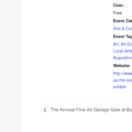
Cost:
Free
Event Ca
Arts & Cul
Event Ta
Art
,
Art Ex
Local Arti
Augustine
Website:
http://ww
up-the-su
exhibit/
The Annual Fine Art Garage Sale at Butt