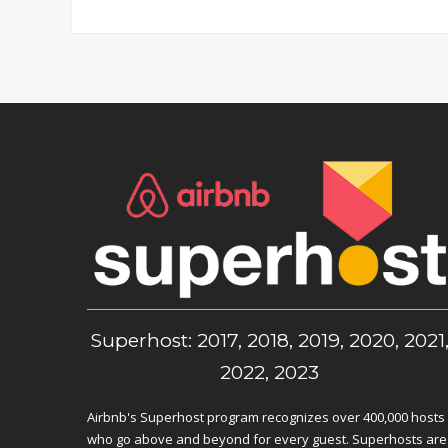
Superhost: 2017, 2018, 2019, 2020, 2021
2022, 2023
Airbnb's Superhost program recognizes over 400,000 hosts
who go above and beyond for every guest. Superhosts are