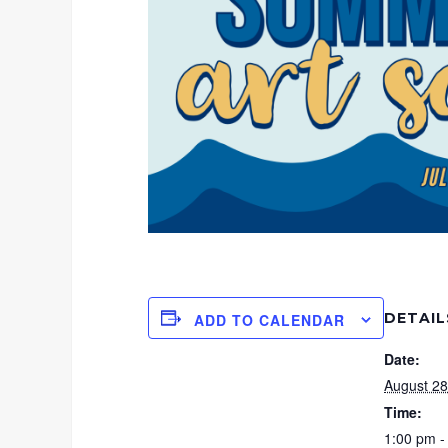
DETAIL
ADD TO CALENDAR
Date:
August 28
Time:
1:00 pm -