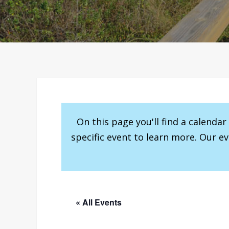
On this page you'll find a calenda
specific event to learn more. Our e
« All Events