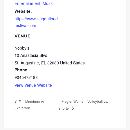
Entertainment
,
Music
Website:
https://www.singoutloud
festival.com
VENUE
Nobby’s
10 Anastasia Blvd
St. Augustine
,
FL
32080
United States
Phone
9045472188
View Venue Website
Flagler Women’ Volleyball vs.
Fall Members Art
Exhibition
Shorter