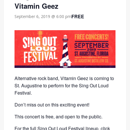
Vitamin Geez
FREE
September 6, 2019 @ 6:00 pm
Alternative rock band, Vitamin Geez is coming to
St. Augustine to perform for the Sing Out Loud
Festival.
Don’t miss out on this exciting event!
This concert is free, and open to the public.
For the full Sing Out Loud Festival lineup,
click