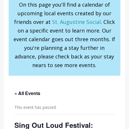
On this page you'll find a calendar of
upcoming local events created by our
friends over at
St. Augustine Social
. Click
on a specific event to learn more. Our
event calendar goes out three months. If
you're planning a stay further in
advance, please check back as your stay
nears to see more events.
« All Events
This event has passed.
Sing Out Loud Festival: