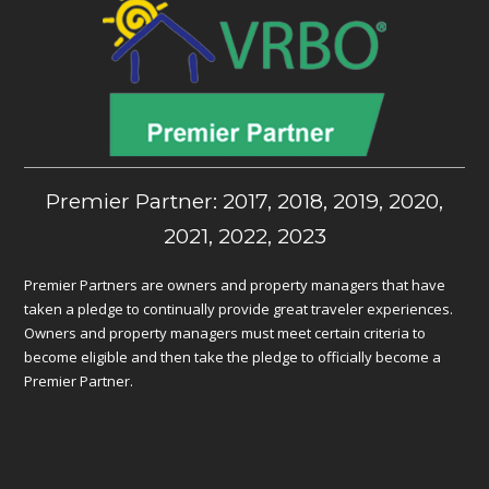
Premier Partner: 2017, 2018, 2019, 2020,
2021, 2022, 2023
Premier Partners are owners and property managers that have
taken a pledge to continually provide great traveler experiences.
Owners and property managers must meet certain criteria to
become eligible and then take the pledge to officially become a
Premier Partner.