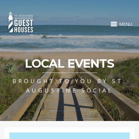
MENU
LOCAL EVENTS
BROUGHT TO YOU BY ST.
AUGUSTINE SOCIAL