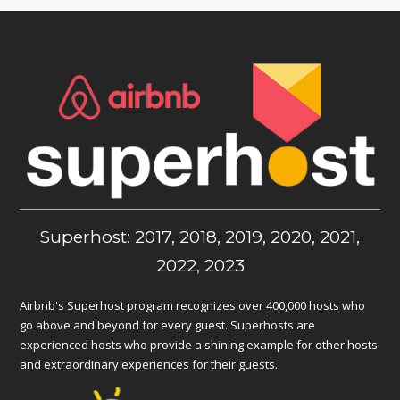
Superhost: 2017, 2018, 2019, 2020, 2021,
2022, 2023
Airbnb's Superhost program recognizes over 400,000 hosts who
go above and beyond for every guest. Superhosts are
experienced hosts who provide a shining example for other hosts
and extraordinary experiences for their guests.