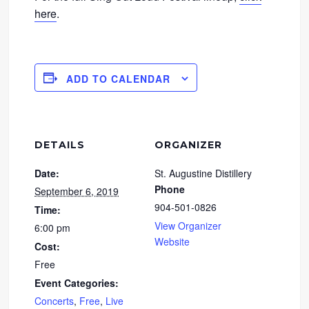
here
.
ADD TO CALENDAR
DETAILS
ORGANIZER
Date:
St. Augustine Distillery
Phone
September 6, 2019
904-501-0826
Time:
View Organizer
6:00 pm
Website
Cost:
Free
Event Categories:
Concerts
,
Free
,
Live