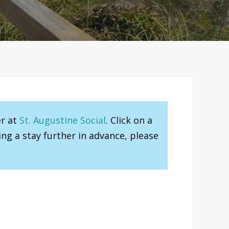
er at
St. Augustine Social
. Click on a
ng a stay further in advance, please