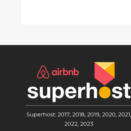
Superhost: 2017, 2018, 2019, 2020, 2021
2022, 2023