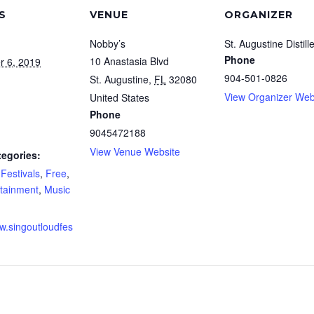
S
VENUE
ORGANIZER
Nobby’s
St. Augustine Distill
Phone
10 Anastasia Blvd
r 6, 2019
904-501-0826
St. Augustine
,
FL
32080
View Organizer Web
United States
Phone
9045472188
View Venue Website
tegories:
,
Festivals
,
Free
,
rtainment
,
Music
ww.singoutloudfes