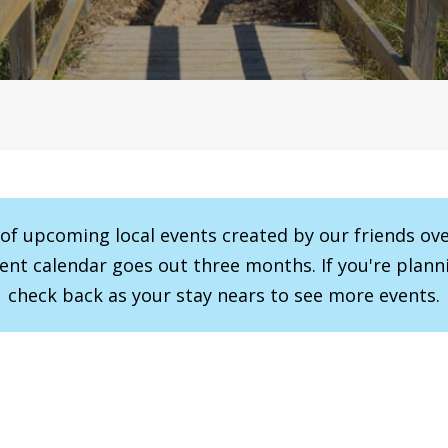
r of upcoming local events created by our friends ov
vent calendar goes out three months. If you're planni
check back as your stay nears to see more events.