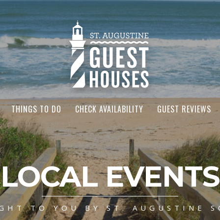
THINGS TO DO
CHECK AVAILABILITY
GUEST REVIEWS
LOCAL EVENTS
GHT TO YOU BY ST. AUGUSTINE S