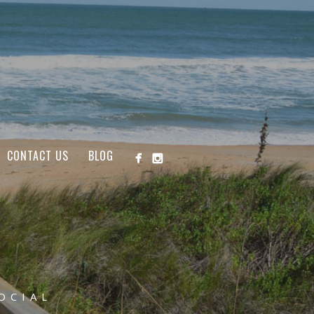
CONTACT US
BLOG
OCIAL