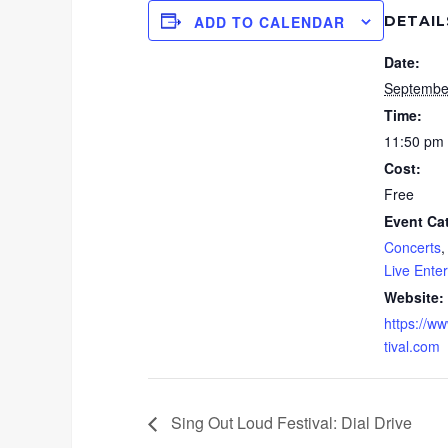
DETAIL
ADD TO CALENDAR
Date:
Septembe
Time:
11:50 pm
Cost:
Free
Event Ca
Concerts
Live Ente
Website:
https://w
tival.com
Sing Out Loud Festival: Dial Drive