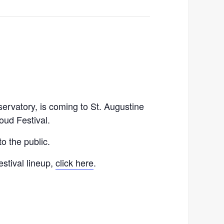
rvatory, is coming to St. Augustine
oud Festival.
o the public.
estival lineup,
click here
.