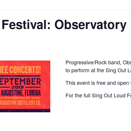
Festival: Observatory
Progressive/Rock band, Obse
to perform at the Sing Out L
This event is free and open t
For the full Sing Out Loud F