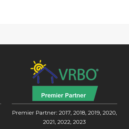
,
Premier Partner: 2017, 2018, 2019, 2020,
2021, 2022, 2023