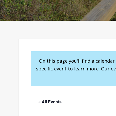
On this page you'll find a calenda
specific event to learn more. Our e
« All Events