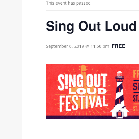
This event has passed.
Sing Out Loud 
FREE
September 6, 2019 @ 11:50 pm