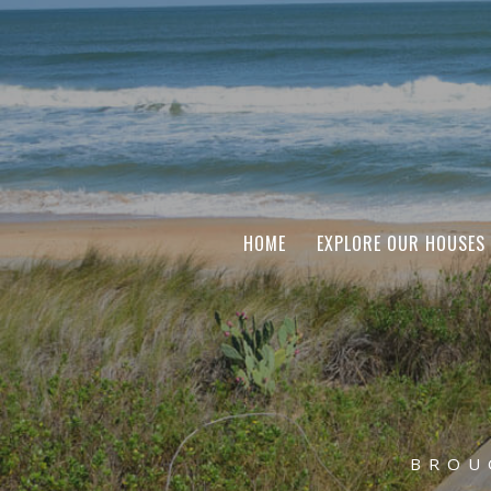
HOME
EXPLORE OUR HOUSES
BROU