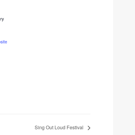
ery
site
Sing Out Loud Festival