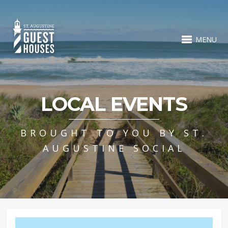
MENU
LOCAL EVENTS
BROUGHT TO YOU BY ST.
AUGUSTINE SOCIAL