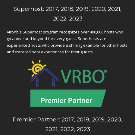
Superhost: 2017, 2018, 2019, 2020, 2021,
2022, 2023
Airbnb's Superhost program recognizes over 400,000 hosts who
go above and beyond for every guest. Superhosts are
experienced hosts who provide a shining example for other hosts
and extraordinary experiences for their guests.
Premier Partner: 2017, 2018, 2019, 2020,
2021, 2022, 2023