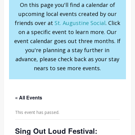
On this page you'll find a calendar of
upcoming local events created by our
friends over at
St. Augustine Social
. Click
on a specific event to learn more. Our
event calendar goes out three months. If
you're planning a stay further in
advance, please check back as your stay
nears to see more events.
« All Events
This event has passed.
Sing Out Loud Festival: