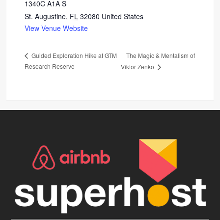
1340C A1A S
St. Augustine
,
FL
32080
United States
View Venue Website
The Magic & Mentalism of
Guided Exploration Hike at GTM
Research Reserve
Viktor Zenko