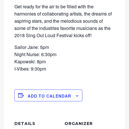
Get ready for the air to be filled with the
harmonies of collaborating artists, the dreams of
aspiring stars, and the melodious sounds of
some of the industries favorite musicians as the
2018 Sing Out Loud Festival kicks off!
Sailor Jane: 5pm
Night Nurse: 6:30pm
Kapowski: 8pm
I-Vibes: 9:30pm
ADD TO CALENDAR
DETAILS
ORGANIZER