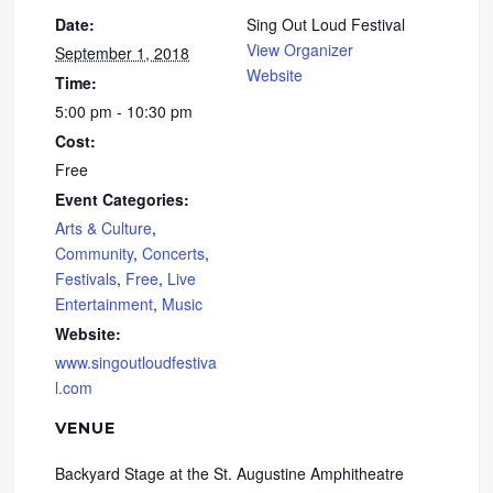
Date:
Sing Out Loud Festival
View Organizer
September 1, 2018
Website
Time:
5:00 pm - 10:30 pm
Cost:
Free
Event Categories:
Arts & Culture
,
Community
,
Concerts
,
Festivals
,
Free
,
Live
Entertainment
,
Music
Website:
www.singoutloudfestiva
l.com
VENUE
Backyard Stage at the St. Augustine Amphitheatre