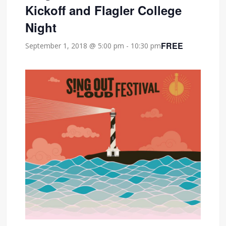
Kickoff and Flagler College
Night
FREE
September 1, 2018 @ 5:00 pm
-
10:30 pm