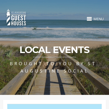
MENU
LOCAL EVENTS
BROUGHT TO YOU BY ST.
AUGUSTINE SOCIAL