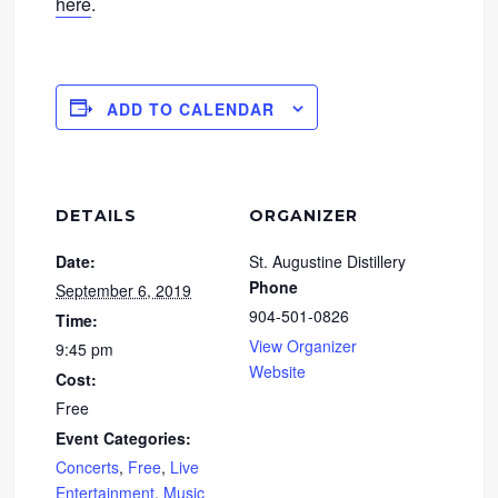
here
.
ADD TO CALENDAR
DETAILS
ORGANIZER
Date:
St. Augustine Distillery
Phone
September 6, 2019
904-501-0826
Time:
View Organizer
9:45 pm
Website
Cost:
Free
Event Categories:
Concerts
,
Free
,
Live
Entertainment
,
Music