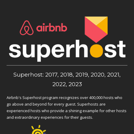
Superhost: 2017, 2018, 2019, 2020, 2021,
2022, 2023
Airbnb's Superhost program recognizes over 400,000 hosts who
go above and beyond for every guest. Superhosts are
experienced hosts who provide a shining example for other hosts
and extraordinary experiences for their guests.