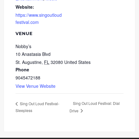
Website:
https://www.singoutloud
festival.com
VENUE
Nobby’s
10 Anastasia Blvd
St. Augustine
,
FL
32080
United States
Phone
9045472188
View Venue Website
Sing Out Loud Festival: Dial
Sing Out Loud Festival-
Sleepless
Drive