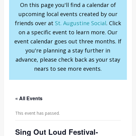
On this page you'll find a calendar of
upcoming local events created by our
friends over at
St. Augustine Social
. Click
on a specific event to learn more. Our
event calendar goes out three months. If
you're planning a stay further in
advance, please check back as your stay
nears to see more events.
« All Events
This event has passed.
Sing Out Loud Festival-