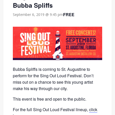
Bubba Spliffs
FREE
September 6, 2019 @ 9:45 pm
Bubba Spliffs is coming to St. Augustine to
perform for the Sing Out Loud Festival. Don’t
miss out on a chance to see this young artist
make his way through our city.
This event is free and open to the public.
For the full Sing Out Loud Festival lineup,
click