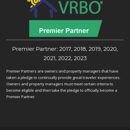
Premier Partner: 2017, 2018, 2019, 2020,
2021, 2022, 2023
Premier Partners are owners and property managers that have
taken a pledge to continually provide great traveler experiences.
Owners and property managers must meet certain criteria to
become eligible and then take the pledge to officially become a
Premier Partner.