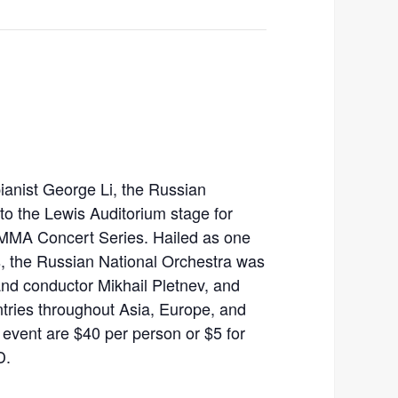
anist George Li, the Russian
 to the Lewis Auditorium stage for
EMMA Concert Series. Hailed as one
as, the Russian National Orchestra was
and conductor Mikhail Pletnev, and
tries throughout Asia, Europe, and
 event are $40 per person or $5 for
D.