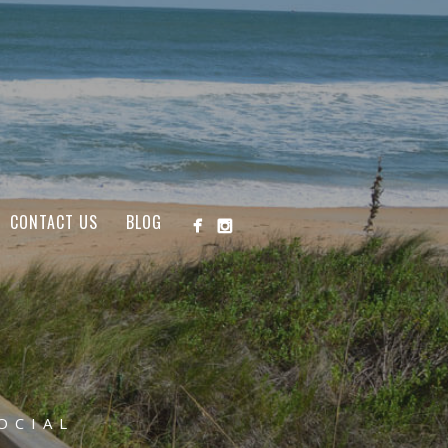
CONTACT US
BLOG
OCIAL