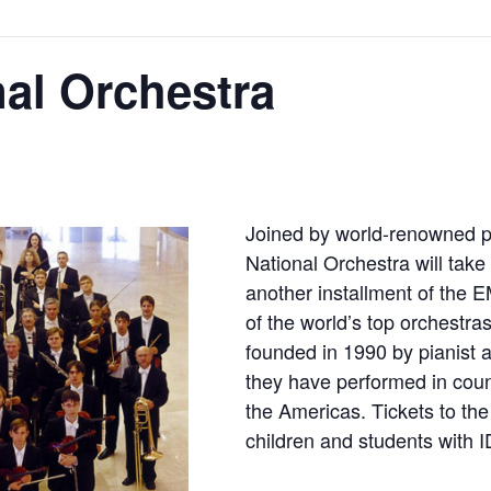
al Orchestra
Joined by world-renowned pi
National Orchestra will take
another installment of the 
of the world’s top orchestr
founded in 1990 by pianist 
they have performed in coun
the Americas. Tickets to the
children and students with I