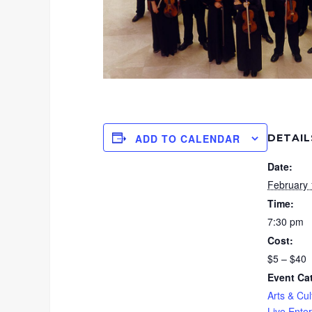
DETAIL
ADD TO CALENDAR
Date:
February 
Time:
7:30 pm
Cost:
$5 – $40
Event Ca
Arts & Cul
Live Ente