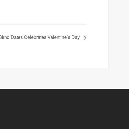
Blind Dates Celebrates Valentine’s Day