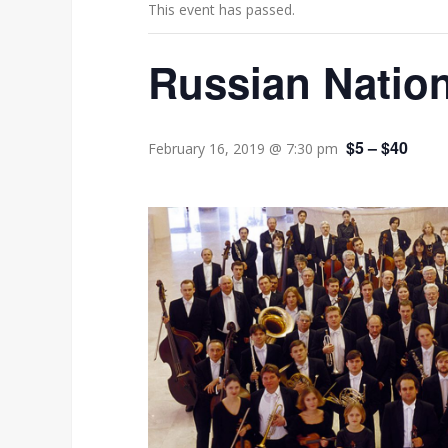
This event has passed.
Russian Nation
$5 – $40
February 16, 2019 @ 7:30 pm