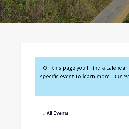
On this page you'll find a calenda
specific event to learn more. Our e
« All Events