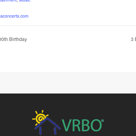
concerts.com
0th Birthday
3 