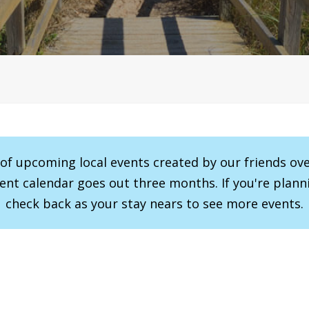
r of upcoming local events created by our friends ov
vent calendar goes out three months. If you're planni
check back as your stay nears to see more events.