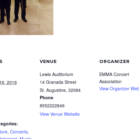
S
VENUE
ORGANIZER
Lewis Auditorium
EMMA Concert
Association
14 Granada Street
16, 2019
View Organizer Web
St. Augustine
,
32084
Phone
8552222849
View Venue Website
tegories:
ture
,
Concerts
,
rtainment
,
Music