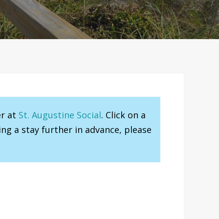
er at
St. Augustine Social
. Click on a
ng a stay further in advance, please