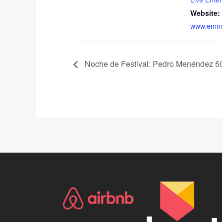
Website:
www.emma
Noche de Festival: Pedro Menéndez 50