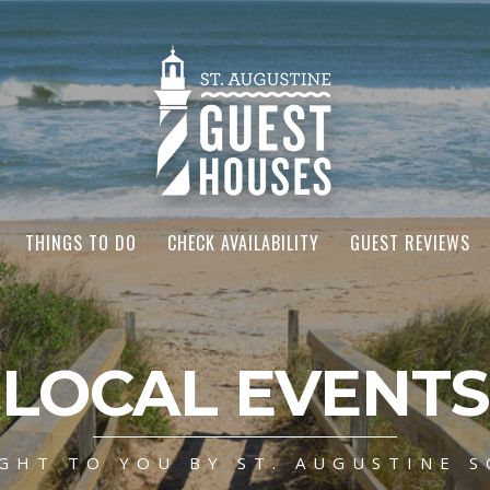
THINGS TO DO
CHECK AVAILABILITY
GUEST REVIEWS
LOCAL EVENTS
GHT TO YOU BY ST. AUGUSTINE S