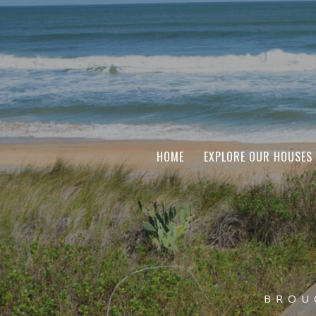
HOME
EXPLORE OUR HOUSES
BROU