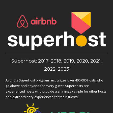
Superhost: 2017, 2018, 2019, 2020, 2021,
2022, 2023
Airbnb's Superhost program recognizes over 400,000 hosts who
go above and beyond for every guest. Superhosts are
experienced hosts who provide a shining example for other hosts
and extraordinary experiences for their guests.