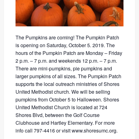
The Pumpkins are coming! The Pumpkin Patch
is opening on Saturday, October 5. 2019. The
hours of the Pumpkin Patch are Monday – Friday
2 p.m. – 7 p.m. and weekends 12 p.m. – 7 p.m.
There are mini-pumpkins, pie pumpkins and
larger pumpkins of all sizes. The Pumpkin Patch
supports the local outreach ministries of Shores
United Methodist church. We will be selling
pumpkins from October 5 to Halloween. Shores
United Methodist Church is located at 724
Shores Blvd, between the Golf Course
Clubhouse and Hartley Elementary. For more
info call 797-4416 or visit www.shoresumc.org.