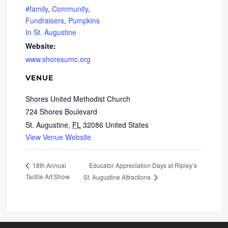
#family
,
Community
,
Fundraisers
,
Pumpkins
In St. Augustine
Website:
www.shoresumc.org
VENUE
Shores United Methodist Church
724 Shores Boulevard
St. Augustine
,
FL
32086
United States
View Venue Website
Educator Appreciation Days at Ripley’s
18th Annual
Tactile Art Show
St. Augustine Attractions