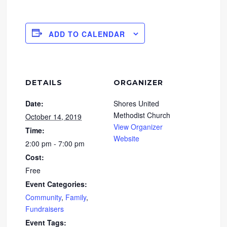
ADD TO CALENDAR
DETAILS
ORGANIZER
Date:
Shores United
Methodist Church
October 14, 2019
View Organizer
Time:
Website
2:00 pm - 7:00 pm
Cost:
Free
Event Categories:
Community
,
Family
,
Fundraisers
Event Tags: