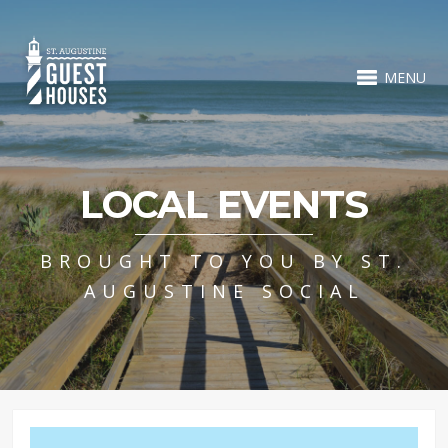
MENU
LOCAL EVENTS
BROUGHT TO YOU BY ST.
AUGUSTINE SOCIAL