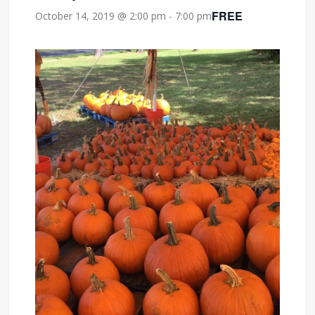
FREE
October 14, 2019 @ 2:00 pm
-
7:00 pm