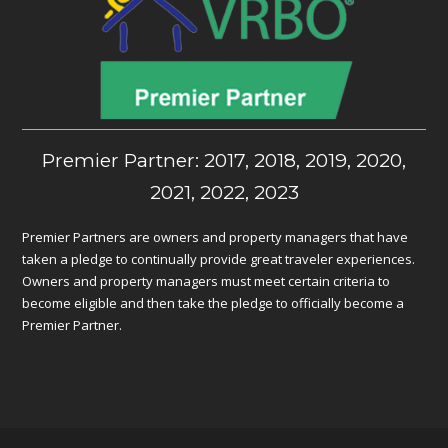
Premier Partner: 2017, 2018, 2019, 2020,
2021, 2022, 2023
Premier Partners are owners and property managers that have
taken a pledge to continually provide great traveler experiences.
Owners and property managers must meet certain criteria to
become eligible and then take the pledge to officially become a
Premier Partner.