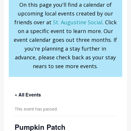
On this page you'll find a calendar of
upcoming local events created by our
friends over at
St. Augustine Social
. Click
on a specific event to learn more. Our
event calendar goes out three months. If
you're planning a stay further in
advance, please check back as your stay
nears to see more events.
« All Events
This event has passed.
Pumpkin Patch