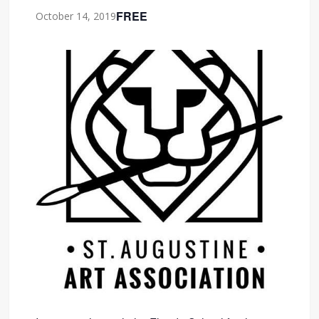
FREE
October 14, 2019