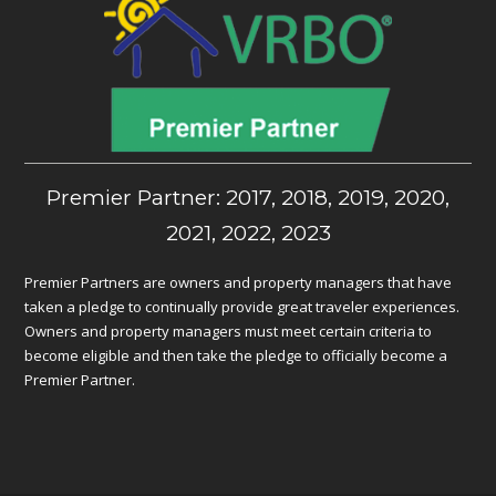
Premier Partner: 2017, 2018, 2019, 2020,
2021, 2022, 2023
Premier Partners are owners and property managers that have
taken a pledge to continually provide great traveler experiences.
Owners and property managers must meet certain criteria to
become eligible and then take the pledge to officially become a
Premier Partner.