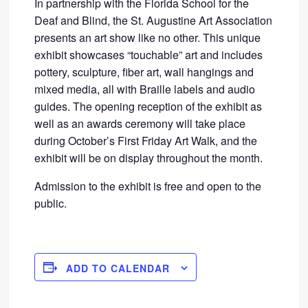
In partnership with the Florida School for the
Deaf and Blind, the St. Augustine Art Association
presents an art show like no other. This unique
exhibit showcases “touchable” art and includes
pottery, sculpture, fiber art, wall hangings and
mixed media, all with Braille labels and audio
guides. The opening reception of the exhibit as
well as an awards ceremony will take place
during October’s First Friday Art Walk, and the
exhibit will be on display throughout the month.
Admission to the exhibit is free and open to the
public.
ADD TO CALENDAR