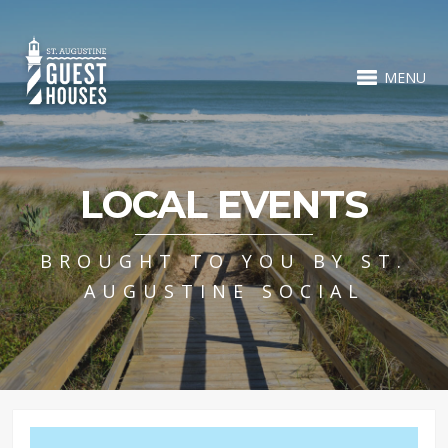
MENU
LOCAL EVENTS
BROUGHT TO YOU BY ST.
AUGUSTINE SOCIAL