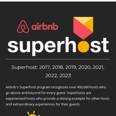
Superhost: 2017, 2018, 2019, 2020, 2021,
2022, 2023
Airbnb's Superhost program recognizes over 400,000 hosts who
go above and beyond for every guest. Superhosts are
experienced hosts who provide a shining example for other hosts
and extraordinary experiences for their guests.