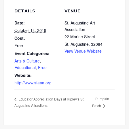
DETAILS
VENUE
Date:
St. Augustine Art
Association
October 14, 2019
22 Marine Street
Cost:
St. Augustine
,
32084
Free
View Venue Website
Event Categories:
Arts & Culture
,
Educational
,
Free
Website:
http://www.staaa.org
Pumpkin
Educator Appreciation Days at Ripley’s St.
Augustine Attractions
Patch