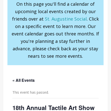
On this page you'll find a calendar of
upcoming local events created by our
friends over at
St. Augustine Social
. Click
on a specific event to learn more. Our
event calendar goes out three months. If
you're planning a stay further in
advance, please check back as your stay
nears to see more events.
« All Events
This event has passed.
18th Annual Tactile Art Show