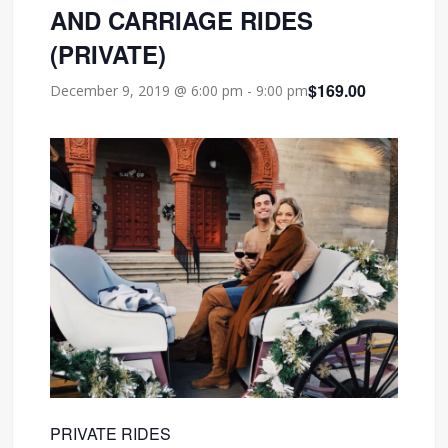
AND CARRIAGE RIDES
(PRIVATE)
$169.00
December 9, 2019 @ 6:00 pm
-
9:00 pm
PRIVATE RIDES