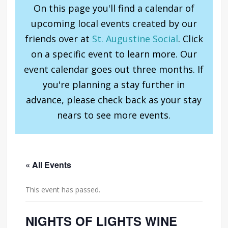
On this page you'll find a calendar of
upcoming local events created by our
friends over at
St. Augustine Social
. Click
on a specific event to learn more. Our
event calendar goes out three months. If
you're planning a stay further in
advance, please check back as your stay
nears to see more events.
« All Events
This event has passed.
NIGHTS OF LIGHTS WINE