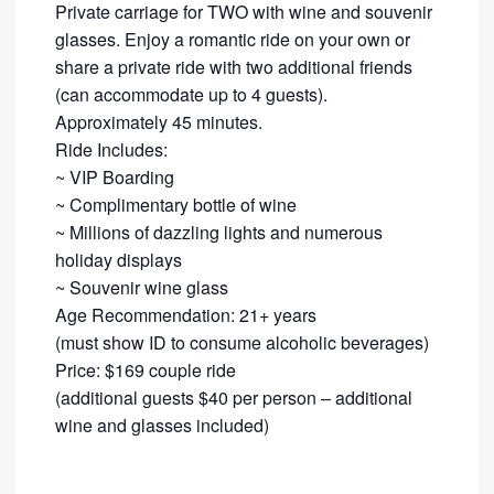
Private carriage for TWO with wine and souvenir
glasses. Enjoy a romantic ride on your own or
share a private ride with two additional friends
​(can accommodate up to 4 guests).
Approximately 45 minutes.​
Ride Includes:
~ VIP Boarding
~ Complimentary bottle of wine
~ Millions of dazzling lights and numerous
holiday displays
~ Souvenir wine glass ​
Age Recommendation: 21+ years
​(must show ID to consume alcoholic beverages)
Price: $169 couple ride
(additional guests $40 per person – additional
wine and glasses included)​​