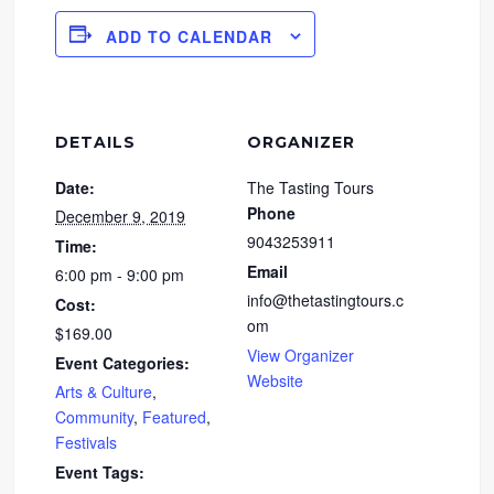
ADD TO CALENDAR
DETAILS
ORGANIZER
Date:
The Tasting Tours
Phone
December 9, 2019
9043253911
Time:
Email
6:00 pm - 9:00 pm
info@thetastingtours.c
Cost:
om
$169.00
View Organizer
Event Categories:
Website
Arts & Culture
,
Community
,
Featured
,
Festivals
Event Tags: