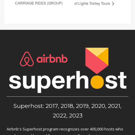
CARRIAGE RIDES (GROUP)
of Lights Trolley Tours
Superhost: 2017, 2018, 2019, 2020, 2021,
2022, 2023
Airbnb's Superhost program recognizes over 400,000 hosts who