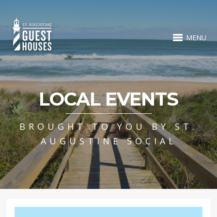
MENU
LOCAL EVENTS
BROUGHT TO YOU BY ST.
AUGUSTINE SOCIAL