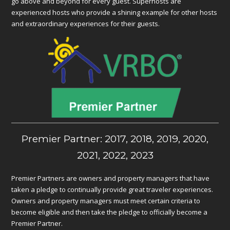
go above and beyond for every guest. Superhosts are
experienced hosts who provide a shining example for other hosts
and extraordinary experiences for their guests.
Premier Partner: 2017, 2018, 2019, 2020,
2021, 2022, 2023
Premier Partners are owners and property managers that have
taken a pledge to continually provide great traveler experiences.
Owners and property managers must meet certain criteria to
become eligible and then take the pledge to officially become a
Premier Partner.