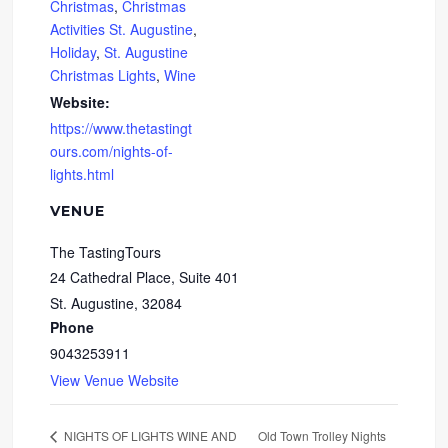
Christmas
,
Christmas
Activities St. Augustine
,
Holiday
,
St. Augustine
Christmas Lights
,
Wine
Website:
https://www.thetastingt
ours.com/nights-of-
lights.html
VENUE
The TastingTours
24 Cathedral Place, Suite 401
St. Augustine
,
32084
Phone
9043253911
View Venue Website
Old Town Trolley Nights
NIGHTS OF LIGHTS WINE AND