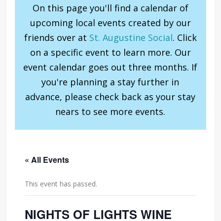
On this page you'll find a calendar of
upcoming local events created by our
friends over at
St. Augustine Social
. Click
on a specific event to learn more. Our
event calendar goes out three months. If
you're planning a stay further in
advance, please check back as your stay
nears to see more events.
« All Events
This event has passed.
NIGHTS OF LIGHTS WINE