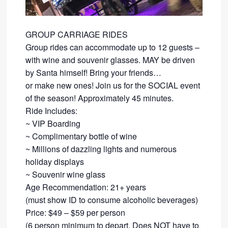
GROUP CARRIAGE RIDES
Group rides can accommodate up to 12 guests –
with wine and souvenir glasses. MAY be driven
by Santa himself! Bring your friends…
​or make new ones! Join us for the SOCIAL event
of the season! Approximately 45 minutes.
Ride Includes:
​~ VIP Boarding
~ Complimentary bottle of wine
~ Millions of dazzling lights and numerous
holiday displays
~ Souvenir wine glass
Age Recommendation: 21+ years
​(must show ID to consume alcoholic beverages)
​Price: $49 – $59 per person
(6 person minimum to depart. Does NOT have to