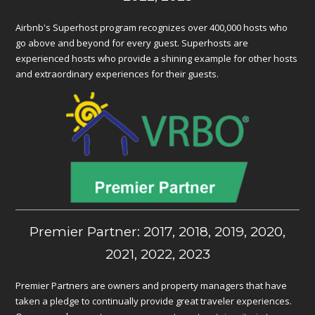
Airbnb's Superhost program recognizes over 400,000 hosts who
go above and beyond for every guest. Superhosts are
experienced hosts who provide a shining example for other hosts
and extraordinary experiences for their guests.
Premier Partner: 2017, 2018, 2019, 2020,
2021, 2022, 2023
Premier Partners are owners and property managers that have
taken a pledge to continually provide great traveler experiences.