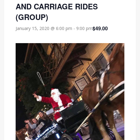
AND CARRIAGE RIDES
(GROUP)
$49.00
January 15, 2020 @ 6:00 pm
-
9:00 pm