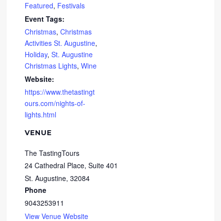
Featured
,
Festivals
Event Tags:
Christmas
,
Christmas
Activities St. Augustine
,
Holiday
,
St. Augustine
Christmas Lights
,
Wine
Website:
https://www.thetastingt
ours.com/nights-of-
lights.html
VENUE
The TastingTours
24 Cathedral Place, Suite 401
St. Augustine
,
32084
Phone
9043253911
View Venue Website