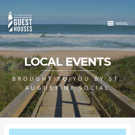
MENU
LOCAL EVENTS
BROUGHT TO YOU BY ST.
AUGUSTINE SOCIAL