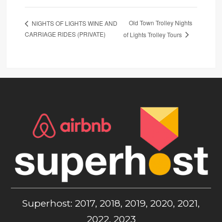
Old Town Trolley Nights
NIGHTS OF LIGHTS WINE AND
CARRIAGE RIDES (PRIVATE)
of Lights Trolley Tours
Superhost: 2017, 2018, 2019, 2020, 2021,
2022, 2023