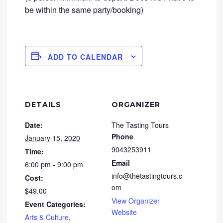
be within the same party/booking)
ADD TO CALENDAR
DETAILS
ORGANIZER
Date:
The Tasting Tours
Phone
January 15, 2020
9043253911
Time:
Email
6:00 pm - 9:00 pm
info@thetastingtours.c
Cost:
om
$49.00
View Organizer
Event Categories:
Website
Arts & Culture
,