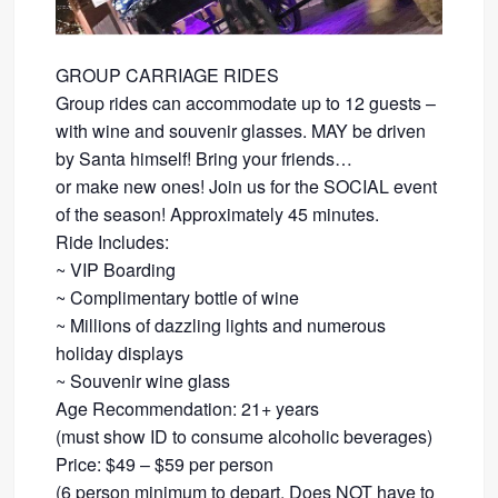
GROUP CARRIAGE RIDES
Group rides can accommodate up to 12 guests –
with wine and souvenir glasses. MAY be driven
by Santa himself! Bring your friends…
​or make new ones! Join us for the SOCIAL event
of the season! Approximately 45 minutes.
Ride Includes:
​~ VIP Boarding
~ Complimentary bottle of wine
~ Millions of dazzling lights and numerous
holiday displays
~ Souvenir wine glass
Age Recommendation: 21+ years
​(must show ID to consume alcoholic beverages)
​Price: $49 – $59 per person
(6 person minimum to depart. Does NOT have to