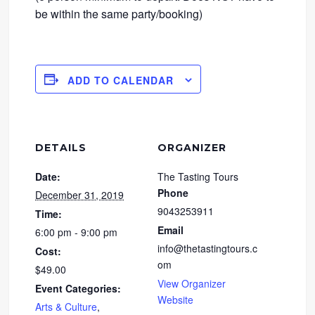
be within the same party/booking)
ADD TO CALENDAR
DETAILS
ORGANIZER
Date:
The Tasting Tours
Phone
December 31, 2019
9043253911
Time:
Email
6:00 pm - 9:00 pm
info@thetastingtours.c
Cost:
om
$49.00
View Organizer
Event Categories:
Website
Arts & Culture
,