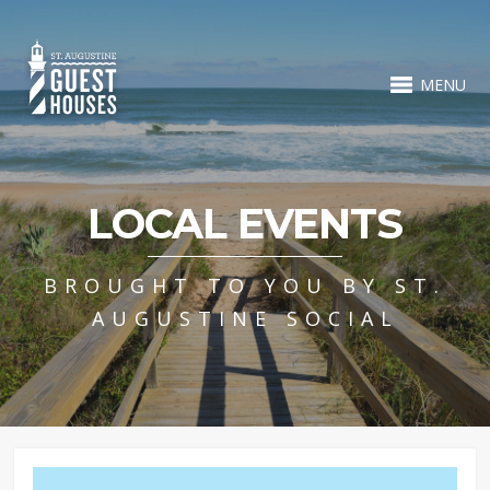
MENU
LOCAL EVENTS
BROUGHT TO YOU BY ST.
AUGUSTINE SOCIAL