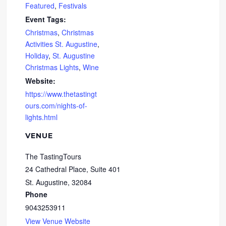
Featured
,
Festivals
Event Tags:
Christmas
,
Christmas
Activities St. Augustine
,
Holiday
,
St. Augustine
Christmas Lights
,
Wine
Website:
https://www.thetastingt
ours.com/nights-of-
lights.html
VENUE
The TastingTours
24 Cathedral Place, Suite 401
St. Augustine
,
32084
Phone
9043253911
View Venue Website