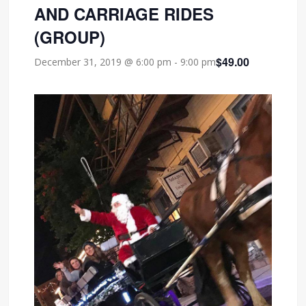
AND CARRIAGE RIDES
(GROUP)
$49.00
December 31, 2019 @ 6:00 pm
-
9:00 pm