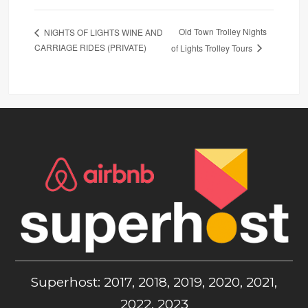
Old Town Trolley Nights
NIGHTS OF LIGHTS WINE AND
CARRIAGE RIDES (PRIVATE)
of Lights Trolley Tours
Superhost: 2017, 2018, 2019, 2020, 2021,
2022, 2023