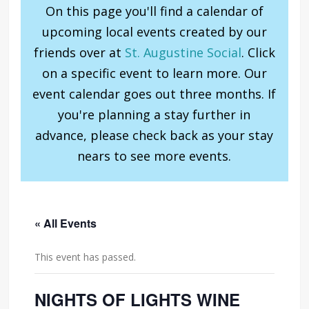
On this page you'll find a calendar of
upcoming local events created by our
friends over at
St. Augustine Social
. Click
on a specific event to learn more. Our
event calendar goes out three months. If
you're planning a stay further in
advance, please check back as your stay
nears to see more events.
« All Events
This event has passed.
NIGHTS OF LIGHTS WINE