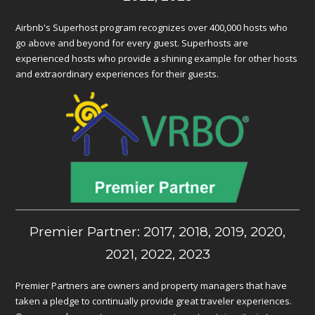
Airbnb's Superhost program recognizes over 400,000 hosts who
go above and beyond for every guest. Superhosts are
experienced hosts who provide a shining example for other hosts
and extraordinary experiences for their guests.
Premier Partner: 2017, 2018, 2019, 2020,
2021, 2022, 2023
Premier Partners are owners and property managers that have
taken a pledge to continually provide great traveler experiences.