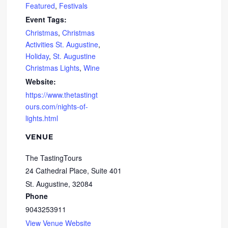
Featured
,
Festivals
Event Tags:
Christmas
,
Christmas
Activities St. Augustine
,
Holiday
,
St. Augustine
Christmas Lights
,
Wine
Website:
https://www.thetastingt
ours.com/nights-of-
lights.html
VENUE
The TastingTours
24 Cathedral Place, Suite 401
St. Augustine
,
32084
Phone
9043253911
View Venue Website