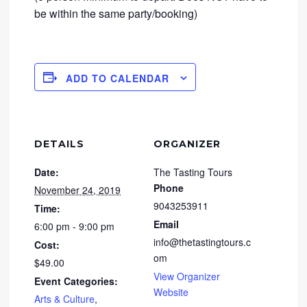
be within the same party/booking)
ADD TO CALENDAR
DETAILS
ORGANIZER
Date:
The Tasting Tours
Phone
November 24, 2019
9043253911
Time:
Email
6:00 pm - 9:00 pm
info@thetastingtours.c
Cost:
om
$49.00
View Organizer
Event Categories:
Website
Arts & Culture
,