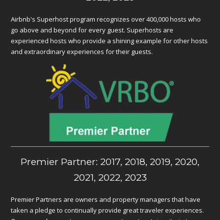
Airbnb's Superhost program recognizes over 400,000 hosts who
go above and beyond for every guest. Superhosts are
experienced hosts who provide a shining example for other hosts
and extraordinary experiences for their guests.
Premier Partner: 2017, 2018, 2019, 2020,
2021, 2022, 2023
Premier Partners are owners and property managers that have
taken a pledge to continually provide great traveler experiences.