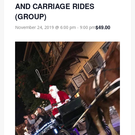
AND CARRIAGE RIDES
(GROUP)
$49.00
November 24, 2019 @ 6:00 pm
-
9:00 pm