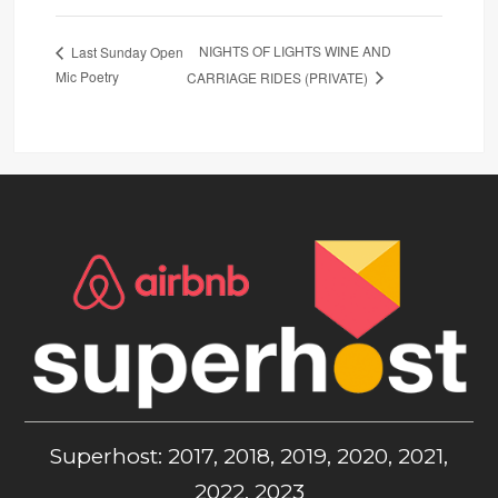
NIGHTS OF LIGHTS WINE AND
Last Sunday Open
Mic Poetry
CARRIAGE RIDES (PRIVATE)
Superhost: 2017, 2018, 2019, 2020, 2021,
2022, 2023