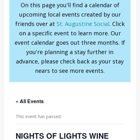
On this page you'll find a calendar of
upcoming local events created by our
friends over at
St. Augustine Social
. Click
on a specific event to learn more. Our
event calendar goes out three months. If
you're planning a stay further in
advance, please check back as your stay
nears to see more events.
« All Events
This event has passed.
NIGHTS OF LIGHTS WINE