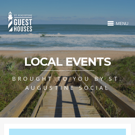
MENU
LOCAL EVENTS
BROUGHT TO YOU BY ST.
AUGUSTINE SOCIAL