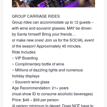
GROUP CARRIAGE RIDES
Group rides can accommodate up to 12 guests –
with wine and souvenir glasses. MAY be driven
by Santa himself! Bring your friends…
​or make new ones! Join us for the SOCIAL event
of the season! Approximately 45 minutes.
Ride Includes:
​~ VIP Boarding
~ Complimentary bottle of wine
~ Millions of dazzling lights and numerous
holiday displays
~ Souvenir wine glass
Age Recommendation: 21+ years
​(must show ID to consume alcoholic beverages)
​Price: $49 – $59 per person
(6 person minimum to depart. Does NOT have to