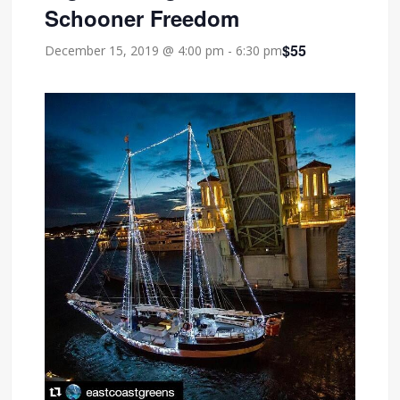
Schooner Freedom
$55
December 15, 2019 @ 4:00 pm
-
6:30 pm