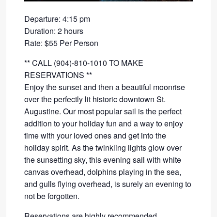
Departure: 4:15 pm
Duration: 2 hours
Rate: $55 Per Person
** CALL (904)-810-1010 TO MAKE
RESERVATIONS **
Enjoy the sunset and then a beautiful moonrise
over the perfectly lit historic downtown St.
Augustine. Our most popular sail is the perfect
addition to your holiday fun and a way to enjoy
time with your loved ones and get into the
holiday spirit. As the twinkling lights glow over
the sunsetting sky, this evening sail with white
canvas overhead, dolphins playing in the sea,
and gulls flying overhead, is surely an evening to
not be forgotten.
Reservations are highly recommended.