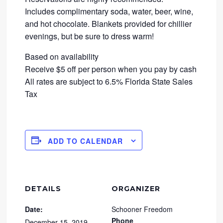
Includes complimentary soda, water, beer, wine,
and hot chocolate. Blankets provided for chillier
evenings, but be sure to dress warm!
Based on availability
Receive $5 off per person when you pay by cash
All rates are subject to 6.5% Florida State Sales
Tax
ADD TO CALENDAR
DETAILS
ORGANIZER
Date:
Schooner Freedom
Phone
December 15, 2019