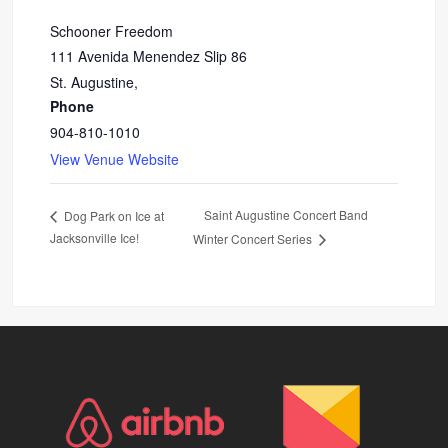
Schooner Freedom
111 Avenida Menendez Slip 86
St. Augustine
,
Phone
904-810-1010
View Venue Website
Saint Augustine Concert Band
Dog Park on Ice at
Jacksonville Ice!
Winter Concert Series