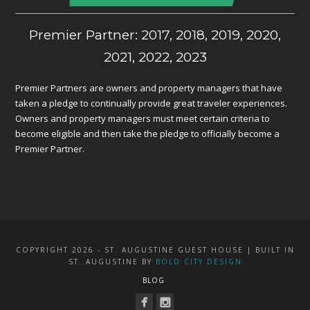
Premier Partner: 2017, 2018, 2019, 2020,
2021, 2022, 2023
Premier Partners are owners and property managers that have
taken a pledge to continually provide great traveler experiences.
Owners and property managers must meet certain criteria to
become eligible and then take the pledge to officially become a
Premier Partner.
COPYRIGHT 2026 - ST. AUGUSTINE GUEST HOUSE | BUILT IN
ST. AUGUSTINE BY
BOLD CITY DESIGN
BLOG