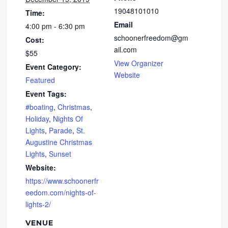
19048101010
Time:
Email
4:00 pm - 6:30 pm
schoonerfreedom@gm
Cost:
ail.com
$55
View Organizer
Event Category:
Website
Featured
Event Tags:
#boating
,
Christmas
,
Holiday
,
Nights Of
Lights
,
Parade
,
St.
Augustine Christmas
Lights
,
Sunset
Website:
https://www.schoonerfr
eedom.com/nights-of-
lights-2/
VENUE