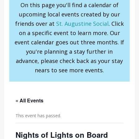
On this page you'll find a calendar of
upcoming local events created by our
friends over at
St. Augustine Social
. Click
on a specific event to learn more. Our
event calendar goes out three months. If
you're planning a stay further in
advance, please check back as your stay
nears to see more events.
« All Events
This event has passed.
Nights of Lights on Board