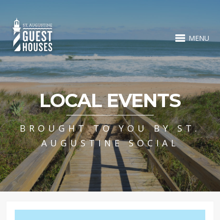
MENU
LOCAL EVENTS
BROUGHT TO YOU BY ST.
AUGUSTINE SOCIAL