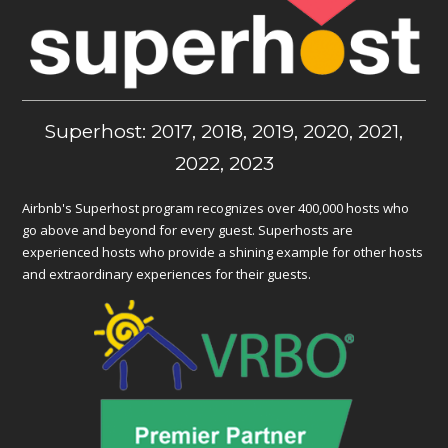
Superhost: 2017, 2018, 2019, 2020, 2021,
2022, 2023
Airbnb's Superhost program recognizes over 400,000 hosts who
go above and beyond for every guest. Superhosts are
experienced hosts who provide a shining example for other hosts
and extraordinary experiences for their guests.